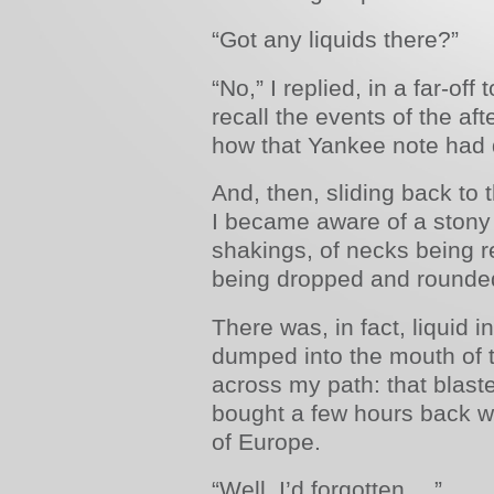
“Got any liquids there?”
“No,” I replied, in a far-off
recall the events of the af
how that Yankee note had
And, then, sliding back to
I became aware of a stony
shakings, of necks being r
being dropped and rounde
There was, in fact, liquid in
dumped into the mouth of t
across my path: that blas
bought a few hours back w
of Europe.
“Well, I’d forgotten …”