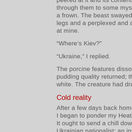
through them to some mys
a frown. The beast swayed 
legs and a perplexed and an
at mine.
“Where’s Kiev?”
“Ukraine,” I replied.
The porcine features disso
pudding quality returned; t
white. The creature had dr
Cold reality
After a few days back home
I began to ponder my Heathr
It ought to send a chill do
Ukrainian nationalist: an i