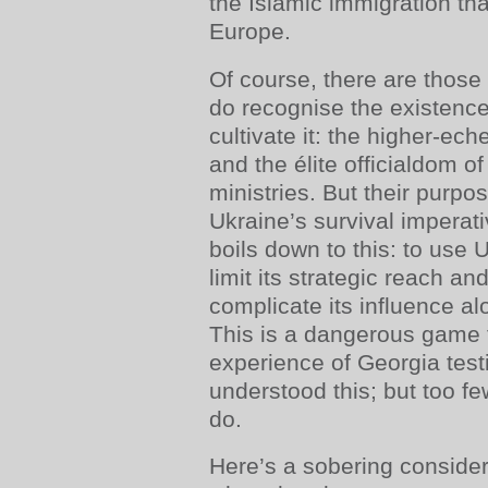
the Islamic immigration tha
Europe.
Of course, there are those
do recognise the existence
cultivate it: the higher-e
and the élite officialdom o
ministries. But their purpo
Ukraine’s survival imperati
boils down to this: to use 
limit its strategic reach a
complicate its influence al
This is a dangerous game t
experience of Georgia test
understood this; but too fe
do.
Here’s a sobering conside