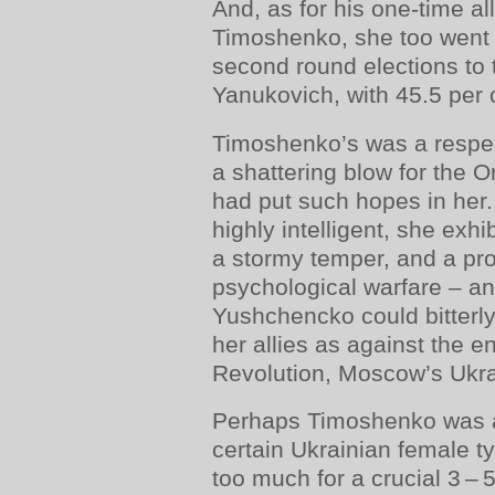
And, as for his one-time al
Timoshenko, she too went 
second round elections to 
Yanukovich, with 45.5 per c
Timoshenko’s was a respect
a shattering blow for the 
had put such hopes in her.
highly intelligent, she exhi
a stormy temper, and a pro
psychological warfare – and
Yushchencko could bitterly
her allies as against the 
Revolution, Moscow’s Ukr
Perhaps Timoshenko was a
certain Ukrainian female t
too much for a crucial 3 – 