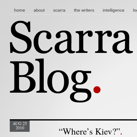
main menu
skip to content
home
about
scarra
the writers
intelligence
lo
AUG 25
2010
“Where’s Kiev?”