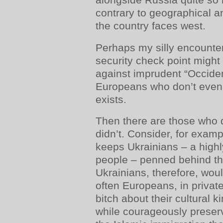
contrary to geographical and
the country faces west.
Perhaps my silly encounter
security check point might
against imprudent “Occiden
Europeans who don’t even
exists.
Then there are those who do
didn’t. Consider, for exam
keeps Ukrainians – a highl
people – penned behind th
Ukrainians, therefore, wou
often Europeans, in private
bitch about their cultural k
while courageously preserv