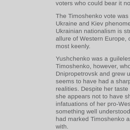
voters who could bear it no
The Timoshenko vote was 
Ukraine and Kiev phenome
Ukrainian nationalism is s
allure of Western Europe, 
most keenly.
Yushchenko was a guileles
Timoshenko, however, who
Dnipropetrovsk and grew 
seems to have had a sharp
realities. Despite her taste
she appears not to have sh
infatuations of her pro-We
something well understoo
had marked Timoshenko a
with.