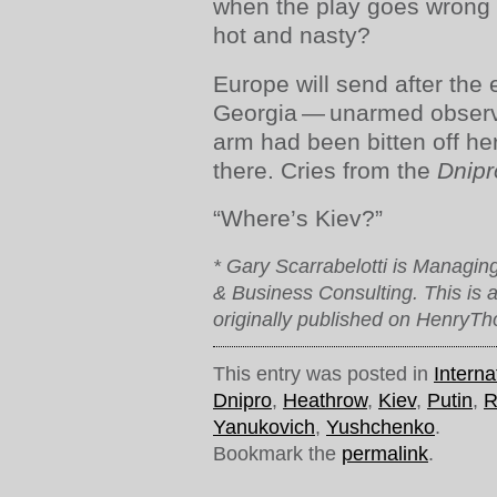
when the play goes wrong 
hot and nasty?
Europe will send after the e
Georgia — unarmed observ
arm had been bitten off her
there. Cries from the
Dnip
“Where’s Kiev?”
* Gary Scarrabelotti is Managing
& Business Consulting. This is a
originally published on HenryTh
This entry was posted in
Interna
Dnipro
,
Heathrow
,
Kiev
,
Putin
,
R
Yanukovich
,
Yushchenko
.
Bookmark the
permalink
.