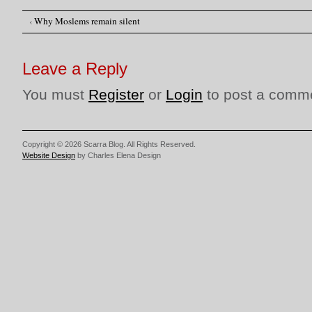
‹
Why Moslems remain silent
Post navigation
Leave a Reply
You must
Register
or
Login
to post a comm
Copyright © 2026 Scarra Blog. All Rights Reserved.
Website Design
by Charles Elena Design