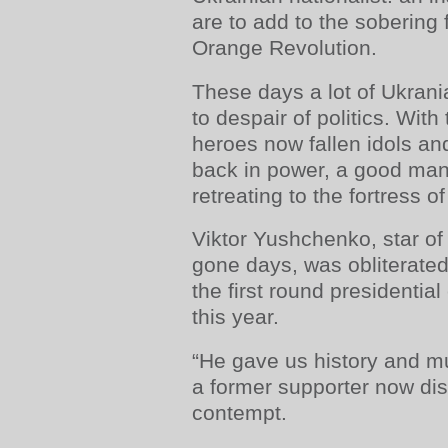
are to add to the sobering 
Orange Revolution.
These days a lot of Ukrani
to despair of politics. With
heroes now fallen idols and
back in power, a good man
retreating to the fortress of 
Viktor Yushchenko, star of 
gone days, was obliterated
the first round presidentia
this year.
“He gave us history and m
a former supporter now di
contempt.