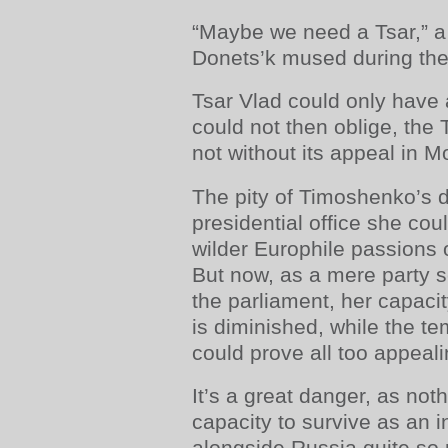
“Maybe we need a Tsar,” a
Donets’k mused during the
Tsar Vlad could only have 
could not then oblige, the 
not without its appeal in 
The pity of Timoshenko’s de
presidential office she cou
wilder Europhile passions o
But now, as a mere party s
the parliament, her capaci
is diminished, while the t
could prove all too appealin
It’s a great danger, as not
capacity to survive as an 
alongside Russia quite so