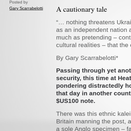
Posted by
A cautionary tale
Gary Scarrabelotti
“… nothing threatens Ukrai
as an independent nation 
much as pretending – cont
cultural realities – that th
By Gary Scarrabelotti*
Passing through yet anoth
security, this time at He
pondering distractedly h
that day in another count
$US100 note.
There was this ethnic kale
Britain manning the post, a
a sole Anglo specimen – fa