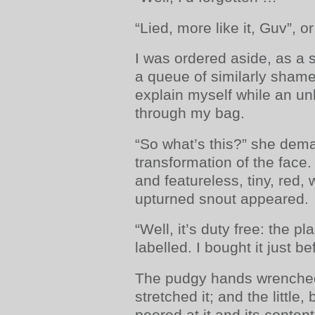
“Lied, more like it, Guv”, o
I was ordered aside, as a su
a queue of similarly sham
explain myself while an u
through my bag.
“So what’s this?” she dem
transformation of the face
and featureless, tiny, red,
upturned snout appeared.
“Well, it’s duty free: the p
labelled. I bought it just b
The pudgy hands wrenched 
stretched it; and the little,
peered at it and its content