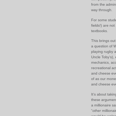
from the admini
way through.
For some student
fields!) are no
textbooks.
This brings out
a question of 
playing rugby 
Uncle Toby’s), 
mechanics, acc
recreational ac
and cheese eve
of as our mone
and cheese eve
It’s about taki
these argument
a millionaire s
“
other
millionai
would be welcom