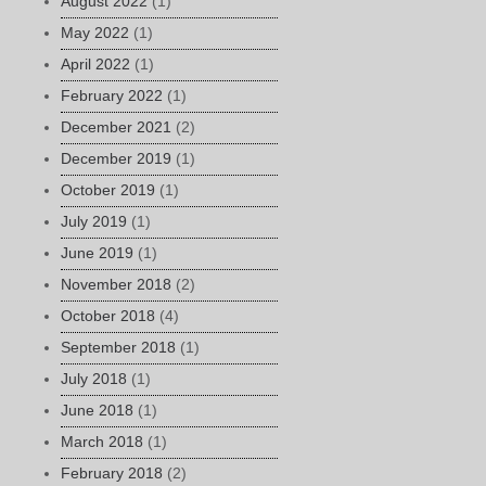
August 2022
(1)
May 2022
(1)
April 2022
(1)
February 2022
(1)
December 2021
(2)
December 2019
(1)
October 2019
(1)
July 2019
(1)
June 2019
(1)
November 2018
(2)
October 2018
(4)
September 2018
(1)
July 2018
(1)
June 2018
(1)
March 2018
(1)
February 2018
(2)