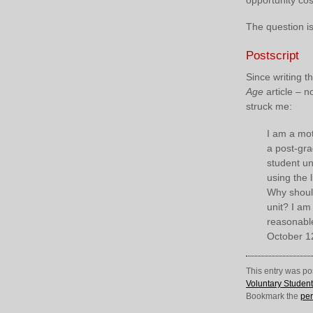
The question is
Postscript
Since writing 
Age
article – n
struck me:
I am a mot
a post-gra
student un
using the l
Why should
unit? I am
reasonable 
October 1
This entry was po
Voluntary Studen
Bookmark the
per