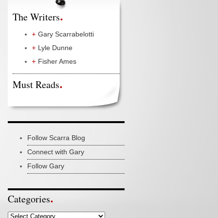
The Writers
Gary Scarrabelotti
Lyle Dunne
Fisher Ames
Must Reads
Follow Scarra Blog
Connect with Gary
Follow Gary
Categories
Categories