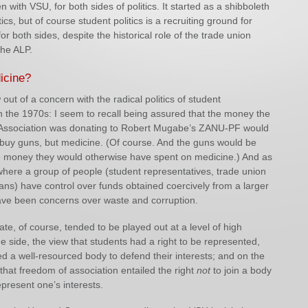
n with VSU, for both sides of politics. It started as a shibboleth
tics, but of course student politics is a recruiting ground for
for both sides, despite the historical role of the trade union
he ALP.
icine?
out of a concern with the radical politics of student
n the 1970s: I seem to recall being assured that the money the
Association was donating to Robert Mugabe’s ZANU-PF would
 buy guns, but medicine. (Of course. And the guns would be
e money they would otherwise have spent on medicine.) And as
where a group of people (student representatives, trade union
ticians) have control over funds obtained coercively from a larger
ave been concerns over waste and corruption.
te, of course, tended to be played out at a level of high
ne side, the view that students had a right to be represented,
d a well-resourced body to defend their interests; and on the
 that freedom of association entailed the right
not
to join a body
epresent one’s interests.