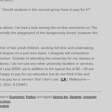
 “should students in the second group have to pay for it?”
the above, I’ve had a look among the on-line comments on
The
ormally the playground of the dangerously bored; however this
her of two small children, working full time and undertaking
d degree on a part time basis. I disagree will compulsory
ionism. Outside of attending the university for my classes or
ibrary, I do not use any other university facilities or services.
 I pay $300+ pa in addition to the typical fee of $2 – 3K per
 happy to pay for my education but do not think it fair and
to pay for a ‘service’ that I don’t use. (
LK
| Melbourne —
2, 2011, 8:13AM.)
sted in
Economics
,
Politics
and tagged
Service fee
,
Students
,
University
,
ts Union
.
malink
.