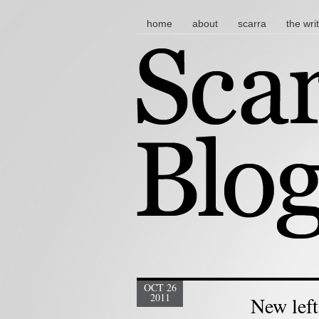
main menu
skip to content
home
about
scarra
the wri
OCT 26
2011
New left