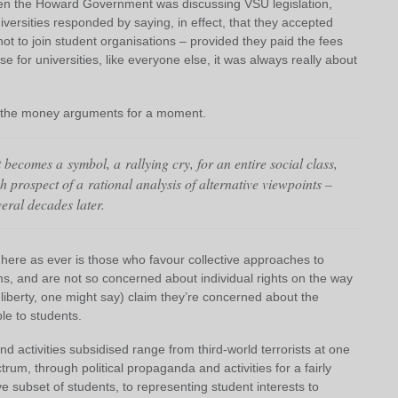
when the Howard Government was discussing VSU legislation,
versities responded by saying, in effect, that they accepted
 not to join student organisations – provided they paid the fees
 for universities, like everyone else, it was always really about
at the money arguments for a moment.
becomes a symbol, a rallying cry, for an entire social class,
h prospect of a rational analysis of alternative viewpoints –
veral decades later.
 here as ever is those who favour collective approaches to
, and are not so concerned about individual rights on the way
 liberty, one might say) claim they’re concerned about the
able to students.
and activities subsidised range from third-world terrorists at one
trum, through political propaganda and activities for a fairly
 subset of students, to representing student interests to