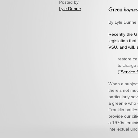
Posted by
Green
koms
Lyle Dunne
By Lyle Dunne
Recently the G
legislation tha
VSU, and will,
restore ce
to charge 
(“
Service 
When a subject 
there’s not muc
particularly se
a greenie who c
Franklin battle
provide our citi
a 1970s feminis
intellectual un