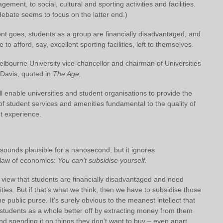
gement, to social, cultural and sporting activities and facilities.
bate seems to focus on the latter end.)
nt goes, students as a group are financially disadvantaged, and
 to afford, say, excellent sporting facilities, left to themselves.
elbourne University vice-chancellor and chairman of Universities
 Davis,
quoted in
The Age,
will enable universities and student organisations to provide the
 of student services and amenities fundamental to the quality of
t experience.
sounds plausible for a nanosecond, but it ignores
law of economics:
You can’t subsidise yourself.
 view that students are financially disadvantaged and need
lities. But if that’s what we think, then we have to subsidise those
the public purse. It’s surely obvious to the meanest intellect that
students as a whole better off by extracting money from them
nd spending it on things they don’t want to buy – even apart