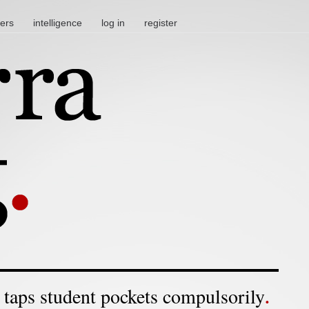
ters
intelligence
log in
register
 taps student pockets compulsorily