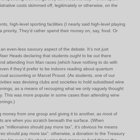
strative costs skimmed off, legitimately or otherwise, on the
s, high-level sporting facilities (I nearly said high-level playing
t a priority, They’d rather spend their money on, say, food. Or
 an even-less savoury aspect of the debate. It’s not just
Wiser Heads declaring that students
ought
to be out there
and attending Iron Man races (which have nothing to do with
even if they’d prefer to be indoors reading about quantum
rual accounting or Marcel Proust. (As students, one of our
tivities was devising clubs and societies to hold subsidised wine
nings, as a means of recouping what we only vaguely thought
y. This was more popular in some cases than
attending
wine
nings.)
ng money from one group and giving it to another, as most of
s are when you scratch beneath the surface. (When
ays “millionaires should pay more tax”, it’s obvious he means
res should pay more tax”: otherwise, a donation to the Treasury
e I’m sure.) It’s about using that money to fund things the