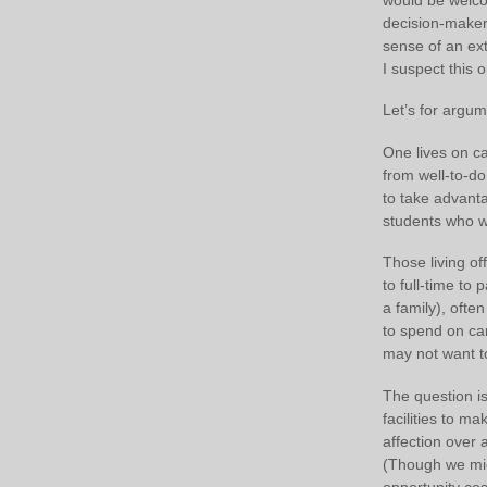
decision-makers
sense of an ext
I suspect this 
Let’s for argum
One lives on c
from well-to-d
to take advanta
students who wer
Those living off
to full-time to
a family), ofte
to spend on ca
may not want t
The question is
facilities to m
affection over 
(Though we migh
opportunity cos