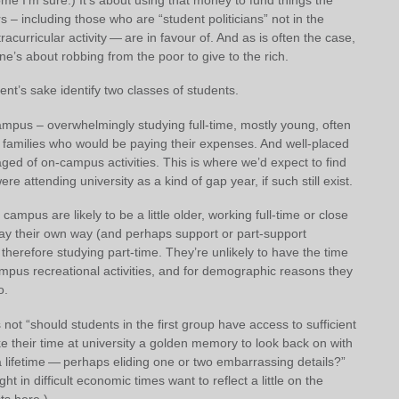
 – including those who are “student politicians” not in the
racurricular activity — are in favour of. And as is often the case,
one’s about robbing from the poor to give to the rich.
ent’s sake identify two classes of students.
ampus – overwhelmingly studying full-time, mostly young, often
o families who would be paying their expenses. And well-placed
ged of on-campus activities. This is where we’d expect to find
e attending university as a kind of gap year, if such still exist.
 campus are likely to be a little older, working full-time or close
 pay their own way (and perhaps support or part-support
n therefore studying part-time. They’re unlikely to have the time
mpus recreational activities, and for demographic reasons they
o.
 not “should students in the first group have access to sufficient
ake their time at university a golden memory to look back on with
a lifetime — perhaps eliding one or two embarrassing details?”
t in difficult economic times want to reflect a little on the
ts here.)