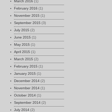
March 2016
(1)
February 2016
(1)
November 2015
(1)
September 2015
(3)
July 2015
(2)
June 2015
(1)
May 2015
(1)
April 2015
(1)
March 2015
(2)
February 2015
(1)
January 2015
(1)
December 2014
(2)
November 2014
(1)
October 2014
(1)
September 2014
(2)
July 2014
(2)