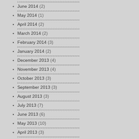
June 2014
(2)
May 2014
(1)
April 2014
(2)
March 2014
(2)
February 2014
(3)
January 2014
(2)
December 2013
(4)
November 2013
(4)
October 2013
(3)
September 2013
(3)
August 2013
(3)
July 2013
(7)
June 2013
(6)
May 2013
(10)
April 2013
(3)