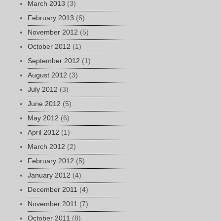
March 2013
(3)
February 2013
(6)
November 2012
(5)
October 2012
(1)
September 2012
(1)
August 2012
(3)
July 2012
(3)
June 2012
(5)
May 2012
(6)
April 2012
(1)
March 2012
(2)
February 2012
(5)
January 2012
(4)
December 2011
(4)
November 2011
(7)
October 2011
(8)