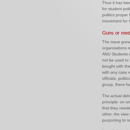
Thus it has bee
for student poli
politics proper 
movement for t
Guns or med
The issue grew 
organisations i
ANU Students 
not be used to
bought with th
with any case 
officials, poli
group, there h
The actual deba
principle: on o
that they neede
other, the view
purporting to r