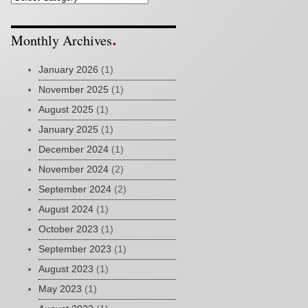
Monthly Archives
January 2026
(1)
November 2025
(1)
August 2025
(1)
January 2025
(1)
December 2024
(1)
November 2024
(2)
September 2024
(2)
August 2024
(1)
October 2023
(1)
September 2023
(1)
August 2023
(1)
May 2023
(1)