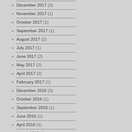
December 2017
(3)
November 2017
(1)
October 2017
(1)
September 2017
(1)
August 2017
(2)
July 2017
(1)
June 2017
(2)
May 2017
(2)
April 2017
(2)
February 2017
(1)
December 2016
(3)
October 2016
(1)
September 2016
(1)
June 2016
(1)
April 2016
(1)