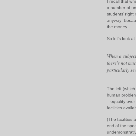
I recall that 
a number of uni
students’ right
anyway! Because
the money.
So let’s look 
When a subject 
there’s not muc
particularly se
The left (which
human problems
– equality over
facilities avail
(The facilities 
end of the spec
undemonstrative