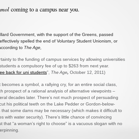
omol
coming to a campus near you.
illard Government, with the support of the Greens, passed
t effectively spelled the end of Voluntary Student Unionism, or
 according to
The Age,
rtainty to the funding of campus services by allowing universities
students a compulsory fee of up to $263 from next year.
fee back for uni students
”,
The Age
,
October 12, 2011)
becomes a symbol, a rallying cry, for an entire social class,
h prospect of a rational analysis of alternative viewpoints –
veral decades later. There’s not much prospect of persuading
ut his political teeth on the Lake Pedder or Gordon-below-
s that some dams may be necessary (which makes it difficult to
es with water security). There’s little chance of convincing
t that “a woman’s right to choose” is a vacuous slogan with no
derpinning.