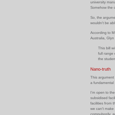
university mana
Somehow the de
So, the argume
wouldn’t be able
According to M
Australia, Glyn
This bill 
full range
the studen
Nano-truth
This argument 
a fundamental 
I’m open to the
subsidised faci
facilities from 
we can’t make 
compulsorily, a