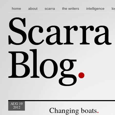
main menu
skip to content
home
about
scarra
the writers
intelligence
lo
AUG 19
2012
Changing boats