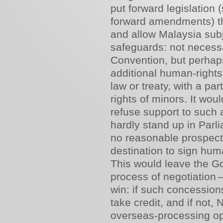
put forward legislation 
forward amendments) th
and allow Malaysia subje
safeguards: not necessa
Convention, but perhaps
additional human-right
law or treaty, with a pa
rights of minors. It woul
refuse support to such 
hardly stand up in Parl
no reasonable prospect 
destination to sign hum
This would leave the Go
process of negotiation –
win: if such concession
take credit, and if not,
overseas-processing opti