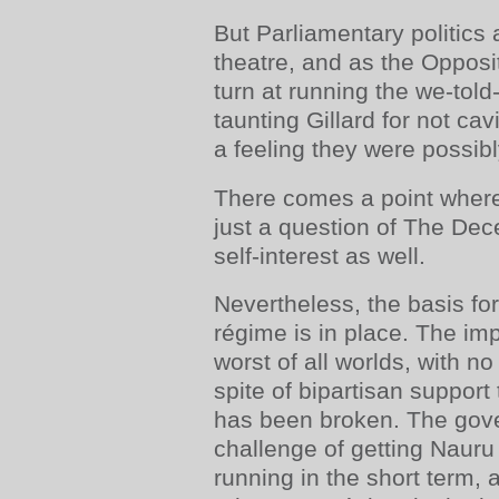
But Parliamentary politics a
theatre, and as the Opposit
turn at running the we-tol
taunting Gillard for not cavi
a feeling they were possib
There comes a point where 
just a question of The Dece
self-interest as well.
Nevertheless, the basis fo
régime is in place. The im
worst of all worlds, with n
spite of bipartisan support
has been broken. The gove
challenge of getting Naur
running in the short term, 