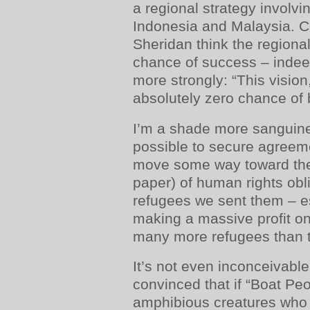
a regional strategy involvin
Indonesia and Malaysia. 
Sheridan think the regional 
chance of success – indee
more strongly: “This vision
absolutely zero chance of 
I’m a shade more sanguine.
possible to secure agreem
move some way toward the 
paper) of human rights obl
refugees we sent them – esp
making a massive profit on
many more refugees than t
It’s not even inconceivabl
convinced that if “Boat Peo
amphibious creatures who