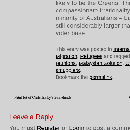
likely to be the Greens. The
compassionate irrationalit
minority of Australians – bu
still considerably larger t
voter base.
This entry was posted in
Interna
Migration
,
Refugees
and tagge
reunions
,
Malaysian Solution
,
O
smugglers
.
Bookmark the
permalink
.
‹
Fatal lot of Christianity’s homelands
Post navigation
Leave a Reply
You must
Register
or
Login
to post a comm