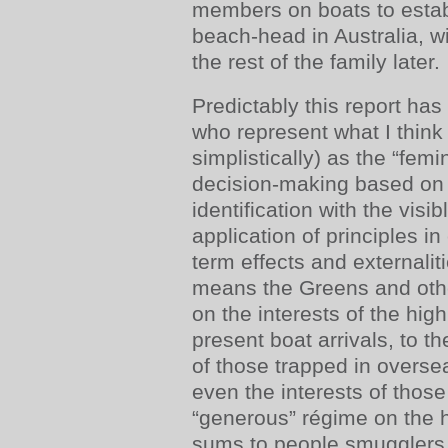
members on boats to establ
beach-head in Australia, wi
the rest of the family later.
Predictably this report has
who represent what I thin
simplistically) as the “femin
decision-making based on 
identification with the visib
application of principles in
term effects and externaliti
means the Greens and othe
on the interests of the high
present boat arrivals, to th
of those trapped in overs
even the interests of thos
“generous” régime on the 
sums to people smugglers,