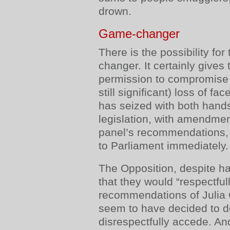
drown.
Game-changer
There is the possibility for
changer. It certainly give
permission to compromise 
still significant) loss of f
has seized with both hands
legislation, with amendmen
panel’s recommendations, 
to Parliament immediately.
The Opposition, despite h
that they would “respectful
recommendations of Julia G
seem to have decided to d
disrespectfully accede. And