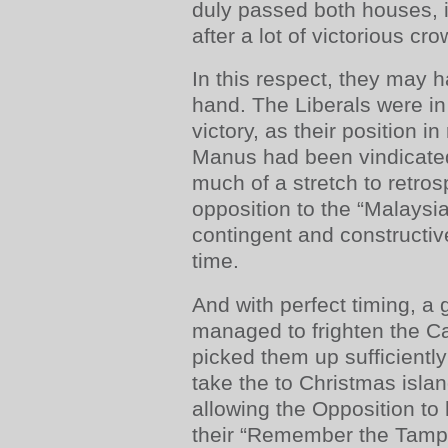
duly passed both houses, i
after a lot of victorious cr
In this respect, they may 
hand. The Liberals were in
victory, as their position i
Manus had been vindicated
much of a stretch to retros
opposition to the “Malaysi
contingent and constructiv
time.
And with perfect timing, a
managed to frighten the Ca
picked them up sufficiently
take the to Christmas isla
allowing the Opposition to
their “Remember the Tam