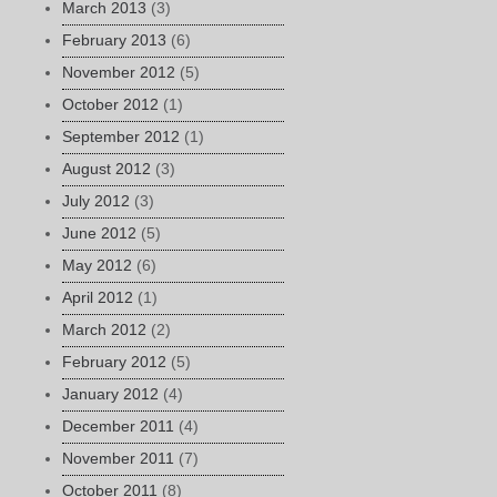
March 2013
(3)
February 2013
(6)
November 2012
(5)
October 2012
(1)
September 2012
(1)
August 2012
(3)
July 2012
(3)
June 2012
(5)
May 2012
(6)
April 2012
(1)
March 2012
(2)
February 2012
(5)
January 2012
(4)
December 2011
(4)
November 2011
(7)
October 2011
(8)