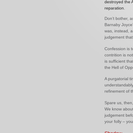
destroyed the 
reparation.
Don’t bother, a
Barnaby Joyce’s
was, instead, a
judgement that
Confession is t
contrition is no
is sufficient t
the Hell of Opp
A purgatorial t
understandably,
refinement of th
Spare us, then,
We know about 
judgement befo
your folly – yo