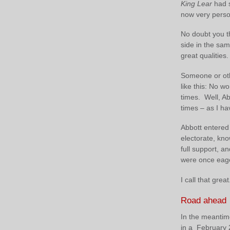
King Lear
had s
now very perso
No doubt you th
side in the sam
great qualities
Someone or oth
like this: No w
times. Well, Ab
times – as I h
Abbott entered 
electorate, kno
full support, 
were once eager
I call that great
Road ahead
In the meantime
in a February