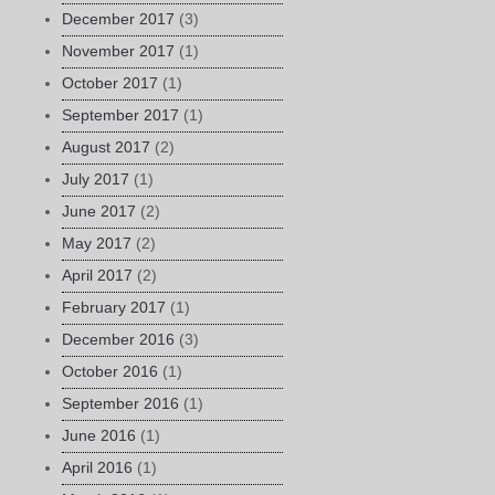
December 2017
(3)
November 2017
(1)
October 2017
(1)
September 2017
(1)
August 2017
(2)
July 2017
(1)
June 2017
(2)
May 2017
(2)
April 2017
(2)
February 2017
(1)
December 2016
(3)
October 2016
(1)
September 2016
(1)
June 2016
(1)
April 2016
(1)