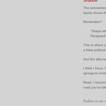
Shadow
The astonishin
banks shows th
Remember?
“Shape wit
Paralysed 
This is where y
a false politic
And the alterna
I think I know
springs to mind
Read, I recom
road you’ve ta
Failure is our 