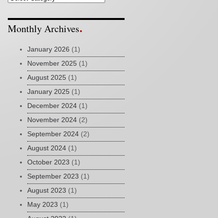
Monthly Archives
January 2026
(1)
November 2025
(1)
August 2025
(1)
January 2025
(1)
December 2024
(1)
November 2024
(2)
September 2024
(2)
August 2024
(1)
October 2023
(1)
September 2023
(1)
August 2023
(1)
May 2023
(1)