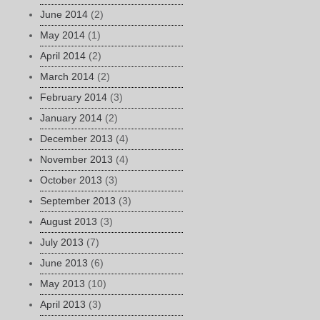
June 2014
(2)
May 2014
(1)
April 2014
(2)
March 2014
(2)
February 2014
(3)
January 2014
(2)
December 2013
(4)
November 2013
(4)
October 2013
(3)
September 2013
(3)
August 2013
(3)
July 2013
(7)
June 2013
(6)
May 2013
(10)
April 2013
(3)