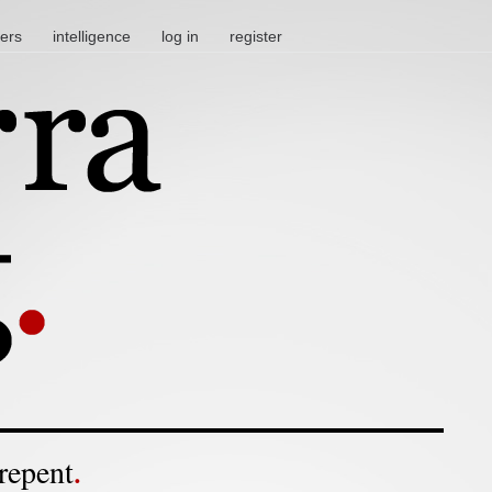
ters
intelligence
log in
register
repent