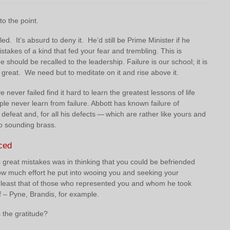
o the point.
led. It’s absurd to deny it. He’d still be Prime Minister if he
takes of a kind that fed your fear and trembling. This is
e should be recalled to the leadership. Failure is our school; it is
great. We need but to meditate on it and rise above it.
never failed find it hard to learn the greatest lessons of life
e never learn from failure. Abbott has known failure of
efeat and, for all his defects — which are rather like yours and
o sounding brass.
ced
 great mistakes was in thinking that you could be befriended
ow much effort he put into wooing you and seeking your
 least that of those who represented you and whom he took
f – Pyne, Brandis, for example.
the gratitude?