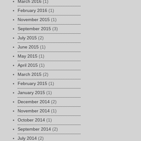
March 2016
(1)
February 2016
(1)
November 2015
(1)
September 2015
(3)
July 2015
(2)
June 2015
(1)
May 2015
(1)
April 2015
(1)
March 2015
(2)
February 2015
(1)
January 2015
(1)
December 2014
(2)
November 2014
(1)
October 2014
(1)
September 2014
(2)
July 2014
(2)