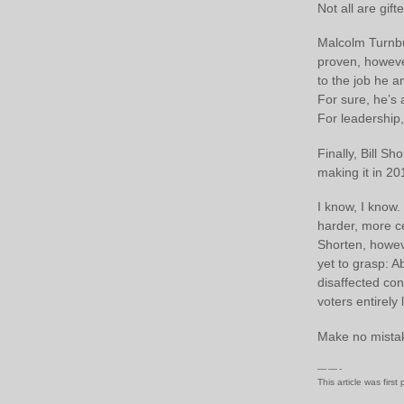
Not all are gift
Malcolm Turnbu
proven, however
to the job he a
For sure, he’s
For leadership
Finally, Bill Sh
making it in 20
I know, I know.
harder, more ce
Shorten, howev
yet to grasp: A
disaffected co
voters entirely
Make no mistak
— — -
This article was first