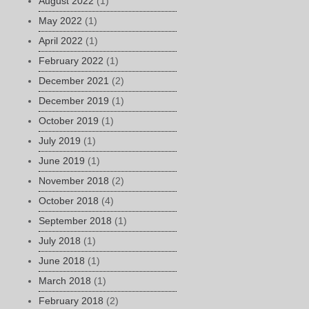
August 2022
(1)
May 2022
(1)
April 2022
(1)
February 2022
(1)
December 2021
(2)
December 2019
(1)
October 2019
(1)
July 2019
(1)
June 2019
(1)
November 2018
(2)
October 2018
(4)
September 2018
(1)
July 2018
(1)
June 2018
(1)
March 2018
(1)
February 2018
(2)