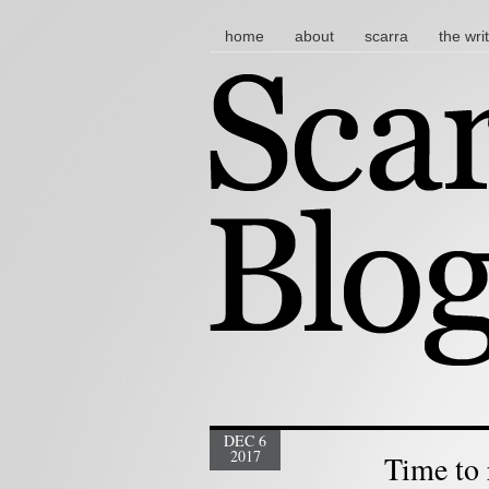
main menu
skip to content
home
about
scarra
the wri
DEC 6
2017
Time to 