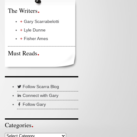
The Writers
Gary Scarrabelotti
Lyle Dunne
Fisher Ames
Must Reads
Follow Scarra Blog
Connect with Gary
Follow Gary
Categories
Categories