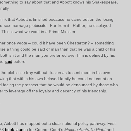
omething to say about that and Abbott knows his Shakespeare,
nally.
ink that Abbott is finished because he came out on the losing
e-sex marriage plebiscite. Far from it. Rather, he displayed
. This is what we want in a Prime Minister.
er once wrote – could it have been Chesterton? – something
orse a thing could be said of man than that he was a child of his
bott isn’t and the man you preferred over him is defined by his
ave
said
before.
the plebiscite fray without illusion as to sentiment in his own
wing that within his own beloved family he could not count on
and facing the prospect that he would be denounced by those who
 to leverage off the loyalty and decency of his friendship.
.
, Abbott has mapped out a clear national policy pathway. First,
 23
book-launch
for Connor Court’s
Making Australia Right
and