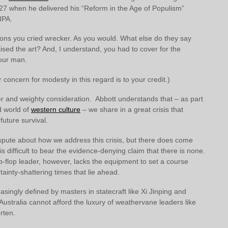
27 when he delivered his “Reform in the Age of Populism”
IPA.
ons you cried wrecker. As you would. What else do they say
sed the art? And, I understand, you had to cover for the
our man.
r concern for modesty in this regard is to your credit.)
er and weighty consideration. Abbott understands that – as part
d world of
western culture
– we share in a great crisis that
future survival.
ispute about how we address this crisis, but there does come
 is difficult to bear the evidence-denying claim that there is none.
p-flop leader, however, lacks the equipment to set a course
tainty-shattering times that lie ahead.
easingly defined by masters in statecraft like Xi Jinping and
 Australia cannot afford the luxury of weathervane leaders like
rten.