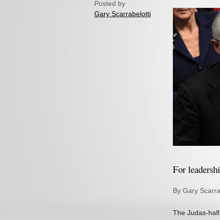
Posted by
Gary Scarrabelotti
For leadersh
By Gary Scarra
The Judas-half 