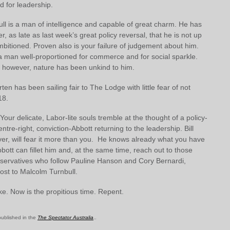
ed for leadership.
ll is a man of intelligence and capable of great charm. He has
, as late as last week’s great policy reversal, that he is not up
mbitioned. Proven also is your failure of judgement about him.
 a man well-proportioned for commerce and for social sparkle.
, however, nature has been unkind to him.
orten has been sailing fair to The Lodge with little fear of not
18.
 Your delicate, Labor-lite souls tremble at the thought of a policy-
ntre-right, conviction-Abbott returning to the leadership. Bill
er, will fear it more than you. He knows already what you have
bbott can fillet him and, at the same time, reach out to those
nservatives who follow Pauline Hanson and Cory Bernardi,
 lost to Malcolm Turnbull.
e. Now is the propitious time. Repent.
 published in the
The Spectator Australia
..