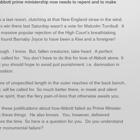
Abbott prime ministership now needs to repent and to make
s a last resort, clutching at that New England straw in the wind.
 win there last Saturday wasn’t a vote for Malcolm Turnbull. It
 massive popular rejection of the High Court’s breathtaking
 found Barnaby Joyce to have been a Kiwi and a foreigner!
ough. I know. But, fallen creatures, take heart. A perfect
t called for. You don’t have to do this for love of Abbott alone. It
hat you should hope to avoid just punishment: i.e. damnation in
osition.
ime of unspecified length in the outer reaches of the back bench,
 will be called for. So much better there, in meek and silent
e spirit, than the fiery pain-of-loss that otherwise awaits you.
 these justifications about how Abbott failed as Prime Minister.
these things. He also knows. You, however, delivered
re the time. So here is a question for you. Do you understand
ur monumental failure?