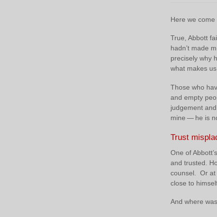
Here we come t
True, Abbott fai
hadn’t made mis
precisely why h
what makes us 
Those who have 
and empty peopl
judgement and d
mine — he is n
Trust mispla
One of Abbott’s
and trusted. H
counsel. Or at
close to himsel
And where was 