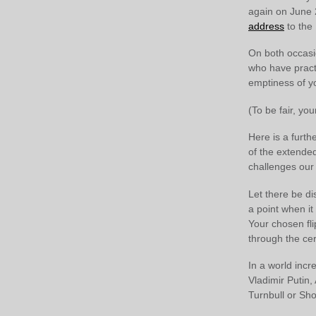
again on June 
address
to the 
On both occasi
who have practi
emptiness of y
(To be fair, you
Here is a furth
of the extende
challenges our 
Let there be d
a point when it
Your chosen fli
through the cer
In a world incr
Vladimir Putin,
Turnbull or Sho