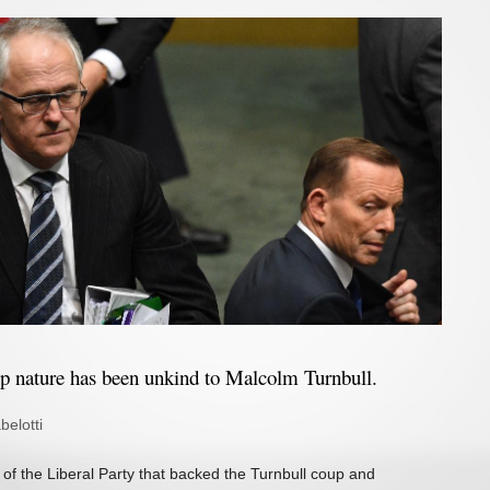
ip nature has been unkind to Malcolm Turnbull.
belotti
of the Liberal Party that backed the Turnbull coup and