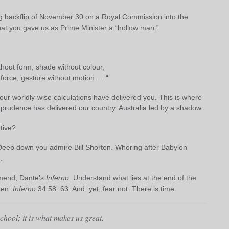
g backflip of November 30 on a Royal Commission into the
at you gave us as Prime Minister a “hollow man.”
hout form, shade without colour,
force, gesture without motion … “
our worldly-wise calculations have delivered you. This is where
al prudence has delivered our country. Australia led by a shadow.
tive?
. Deep down you admire Bill Shorten. Whoring after Babylon
.
mend, Dante’s
Inferno
. Understand what lies at the end of the
ken:
Inferno
34.58−63. And, yet, fear not. There is time.
school; it is what makes us great.