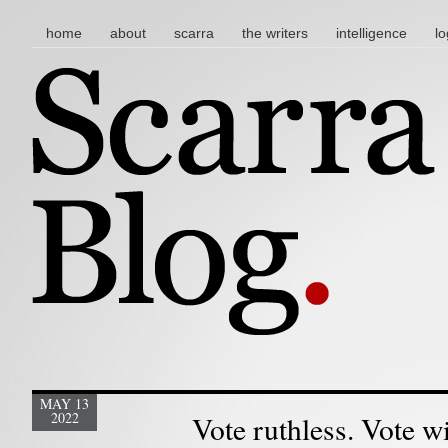
main menu
skip to content
home
about
scarra
the writers
intelligence
lo
MAY 13
2022
Vote ruthless. Vote w