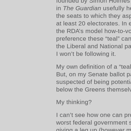
founded by Simon Holmes à
in
The Guardian
usefully h
the seats to which they asp
at least 20 electorates. In
the RDA’s model how-to-vo
preference these “teal” ca
the Liberal and National par
I won’t be following it.
My own definition of a “teal
But, on my Senate ballot p
suspected of being potenti
below the Greens themsel
My thinking?
I can’t see how one can pr
worst federal government 
giving a leg up (however mo