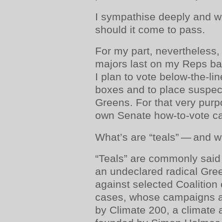
I sympathise deeply and w
should it come to pass.
For my part, nevertheless, w
majors last on my Reps bal
I plan to vote below-the-lin
boxes and to place suspect
Greens. For that very purp
own Senate how-to-vote ca
What’s are “teals” — and 
“Teals” are commonly said
an undeclared radical Gre
against selected Coalition
cases, whose campaigns are
by Climate 200, a climate 