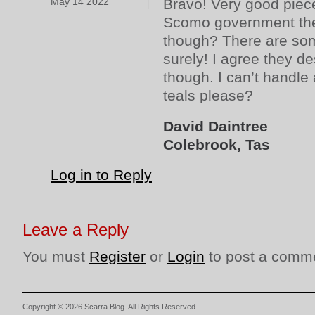
May 14 2022
Bravo! Very good piece
Scomo government the 
though? There are som
surely! I agree they d
though. I can’t handl
teals please?
David Daintree
Colebrook, Tas
Log in to Reply
Leave a Reply
You must
Register
or
Login
to post a comm
Copyright © 2026 Scarra Blog. All Rights Reserved.