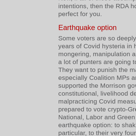
intentions, then the RDA h
perfect for you.
Earthquake option
Some voters are so deeply 
years of Covid hysteria in 
mongering, manipulation 
a lot of punters are going 
They want to punish the m
especially Coalition MPs 
supported the Morrison go
constitutional, livelihood 
malpracticing Covid measu
prepared to vote crypto-Gr
National, Labor and Green 
earthquake option: to shake
particular, to their very fo