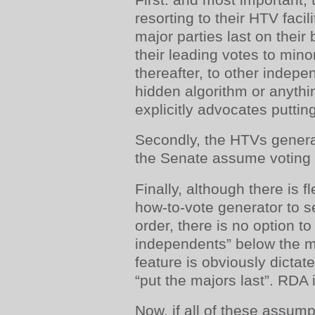
resorting to their HTV facili
major parties last on their 
their leading votes to mino
thereafter, to other indepe
hidden algorithm or anythi
explicitly advocates puttin
Secondly, the HTVs genera
the Senate assume voting 
Finally, although there is fl
how-to-vote generator to s
order, there is no option to
independents” below the m
feature is obviously dictated
“put the majors last”. RDA is
Now, if all of these assump