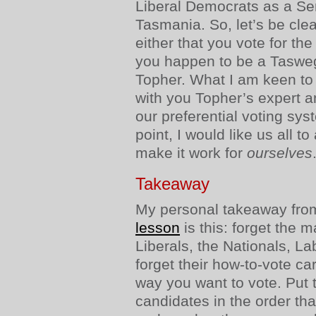
Liberal Democrats as a Se
Tasmania. So, let’s be cle
either that you vote for the
you happen to be a Taswegi
Topher. What I am keen to 
with you Topher’s expert a
our preferential voting sy
point, I would like us all t
make it work for
ourselves
Takeaway
My personal takeaway from 
lesson
is this: forget the m
Liberals, the Nationals, L
forget their how-to-vote car
way you want to vote. Put 
candidates in the order th