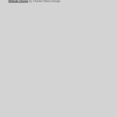
Website Design
by Charles Elena Design