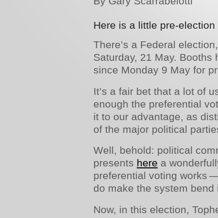
By Gary Scarrabelotti
Here is a little pre-election
There’s a Federal election,
Saturday, 21 May. Booths 
since Monday 9 May for pre
It’s a fair bet that a lot of
enough the preferential vo
it to our advantage, as dis
of the major political partie
Well, behold: political com
presents
here
a wonderfull
preferential voting works
do make the system bend 
Now, in this election, Tophe