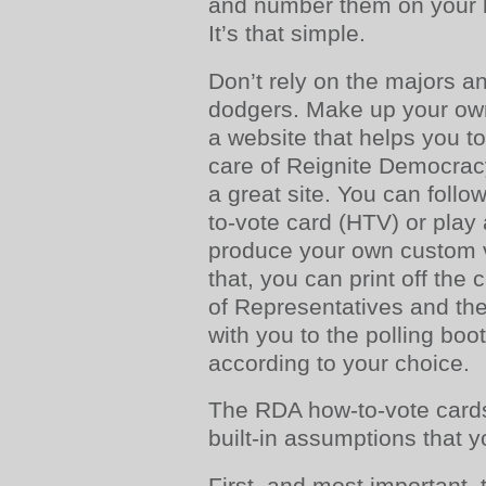
and number them on your b
It’s that simple.
Don’t rely on the majors an
dodgers. Make up your own
a website that helps you to 
care of Reignite Democracy 
a great site. You can foll
to-vote card (HTV) or play 
produce your own custom 
that, you can print off the
of Representatives and th
with you to the polling boo
according to your choice.
The RDA how-to-vote card
built-in assumptions that 
First. and most important,