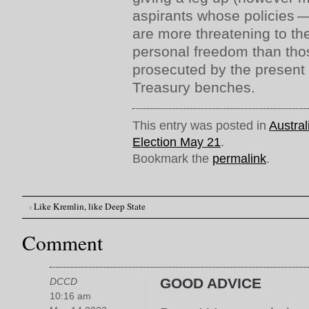
aspirants whose policies 
are more threatening to the
personal freedom than tho
prosecuted by the present 
Treasury benches.
This entry was posted in
Austral
Election May 21
.
Bookmark the
permalink
.
‹
Like Kremlin, like Deep State
Post navigation
Comment
GOOD ADVICE
DCCD
10:16 am