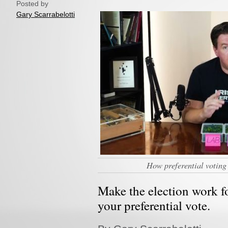
Posted by
Gary Scarrabelotti
How preferential voting
Make the election work f
your preferential vote.