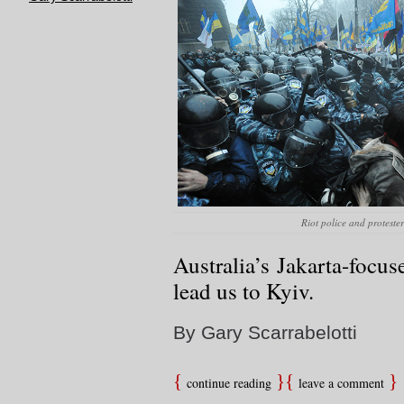
Riot police and proteste
Australia’s Jakarta-focu
lead us to Kyiv.
By Gary Scarrabelotti
continue reading
leave a comment