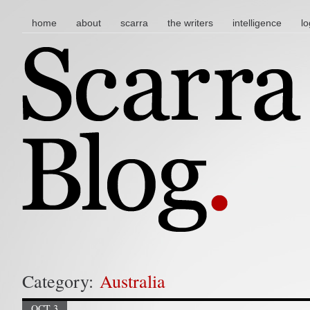
main menu
skip to content
home
about
scarra
the writers
intelligence
lo
Category:
Australia
OCT 3