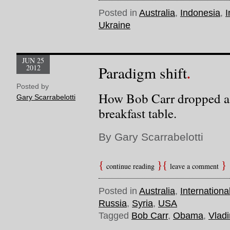
Posted in
Australia
,
Indonesia
,
I
Ukraine
JUN 25
2012
Paradigm shift
Posted by
How Bob Carr dropped a
Gary Scarrabelotti
breakfast table.
By Gary Scarrabelotti
continue reading
leave a comment
Posted in
Australia
,
Internationa
Russia
,
Syria
,
USA
Tagged
Bob Carr
,
Obama
,
Vladi