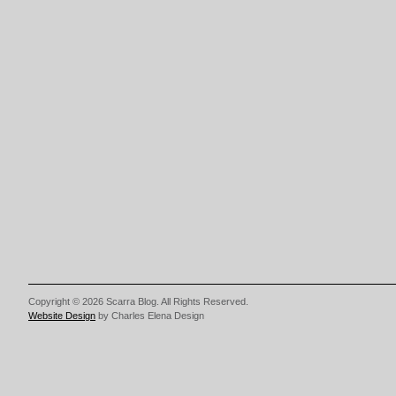
Copyright © 2026 Scarra Blog. All Rights Reserved.
Website Design
by Charles Elena Design