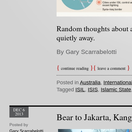
Random thoughts about a
quietly away
.
By Gary Scarrabelotti
continue reading
leave a comment
Posted in
Australia
,
Internationa
Tagged
ISIL
,
ISIS
,
Islamic State
DEC 6
2013
Bear to Jakarta, Kang
Posted by
Gary Scarrabelotti