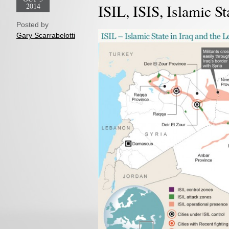
2014
ISIL, ISIS, Islamic St
Posted by
Gary Scarrabelotti