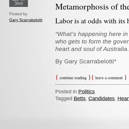
2010
Metamorphosis of th
Posted by
Labor is at odds with its 
Gary Scarrabelotti
“What’s happening here in
who gets to form the govern
heart and soul of Australia.
By Gary Scarrabelotti*
continue reading
leave a comment
Posted in
Politics
Tagged
Betts
,
Candidates
,
Hear