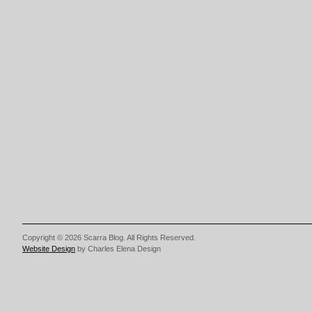
Copyright © 2026 Scarra Blog. All Rights Reserved.
Website Design
by Charles Elena Design