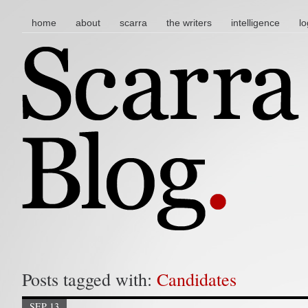
main menu
skip to content
home
about
scarra
the writers
intelligence
lo
Posts tagged with:
Candidates
SEP 13