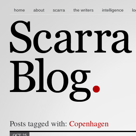
main menu
skip to content
home
about
scarra
the writers
intelligence
lo
Posts tagged with:
Copenhagen
OCT 25