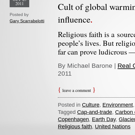
2011
Cult of global warmin
Posted by
influence
Gary Scarrabelotti
Religious faith is a sour
people’s lives. But religi
far can prove ludicrous —
By Michael Barone |
Real C
2011
leave a comment
Posted in
Culture
,
Environment
Tagged
Cap-and-trade
,
Carbon 
Copenhagen
,
Earth Day
,
Glacie
Religious faith
,
United Nations