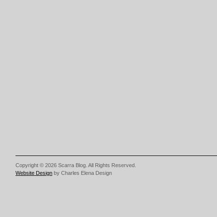
Copyright © 2026 Scarra Blog. All Rights Reserved.
Website Design
by Charles Elena Design