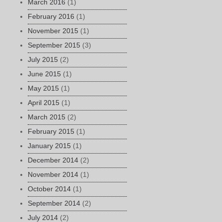
March 2016
(1)
February 2016
(1)
November 2015
(1)
September 2015
(3)
July 2015
(2)
June 2015
(1)
May 2015
(1)
April 2015
(1)
March 2015
(2)
February 2015
(1)
January 2015
(1)
December 2014
(2)
November 2014
(1)
October 2014
(1)
September 2014
(2)
July 2014
(2)