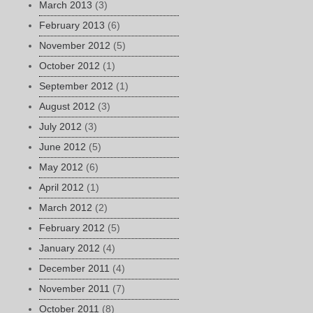
March 2013
(3)
February 2013
(6)
November 2012
(5)
October 2012
(1)
September 2012
(1)
August 2012
(3)
July 2012
(3)
June 2012
(5)
May 2012
(6)
April 2012
(1)
March 2012
(2)
February 2012
(5)
January 2012
(4)
December 2011
(4)
November 2011
(7)
October 2011
(8)