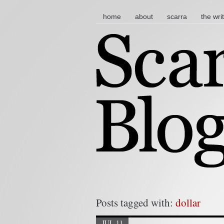
main menu
skip to content
home
about
scarra
the wri
Posts tagged with:
dollar
JUL 11