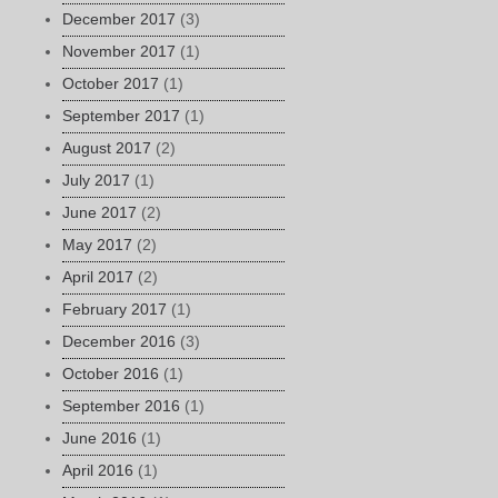
December 2017
(3)
November 2017
(1)
October 2017
(1)
September 2017
(1)
August 2017
(2)
July 2017
(1)
June 2017
(2)
May 2017
(2)
April 2017
(2)
February 2017
(1)
December 2016
(3)
October 2016
(1)
September 2016
(1)
June 2016
(1)
April 2016
(1)