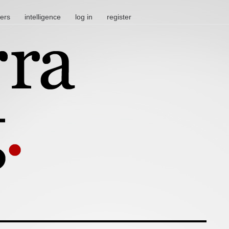
ters
intelligence
log in
register