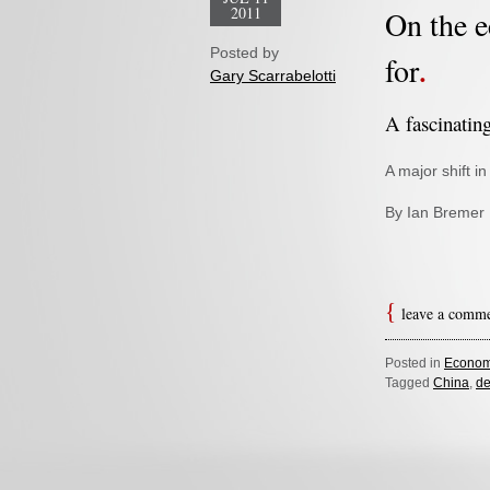
2011
On the e
Posted by
for
Gary Scarrabelotti
A fascinatin
A major shift 
By Ian Bremer
leave a comm
Posted in
Econom
Tagged
China
,
de