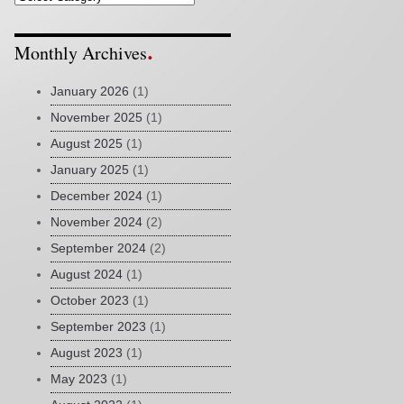
Monthly Archives
January 2026
(1)
November 2025
(1)
August 2025
(1)
January 2025
(1)
December 2024
(1)
November 2024
(2)
September 2024
(2)
August 2024
(1)
October 2023
(1)
September 2023
(1)
August 2023
(1)
May 2023
(1)