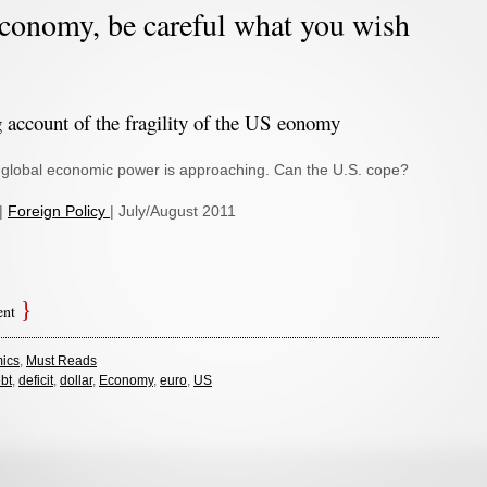
conomy, be careful what you wish
g account of the fragility of the US eonomy
in global economic power is approaching. Can the U.S. cope?
 |
Foreign Policy
| July/August 2011
ent
ics
,
Must Reads
bt
,
deficit
,
dollar
,
Economy
,
euro
,
US