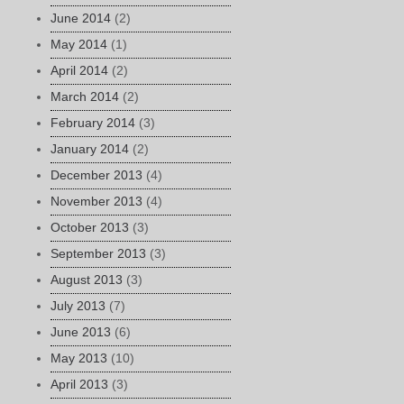
June 2014
(2)
May 2014
(1)
April 2014
(2)
March 2014
(2)
February 2014
(3)
January 2014
(2)
December 2013
(4)
November 2013
(4)
October 2013
(3)
September 2013
(3)
August 2013
(3)
July 2013
(7)
June 2013
(6)
May 2013
(10)
April 2013
(3)