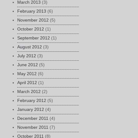
March 2013
(3)
February 2013
(6)
November 2012
(5)
October 2012
(1)
September 2012
(1)
August 2012
(3)
July 2012
(3)
June 2012
(5)
May 2012
(6)
April 2012
(1)
March 2012
(2)
February 2012
(5)
January 2012
(4)
December 2011
(4)
November 2011
(7)
October 2011
(8)