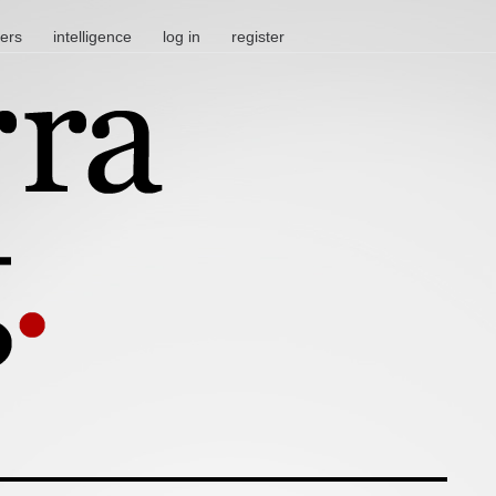
ters
intelligence
log in
register