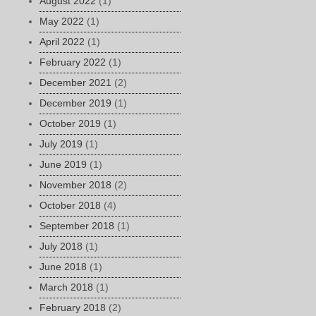
August 2022
(1)
May 2022
(1)
April 2022
(1)
February 2022
(1)
December 2021
(2)
December 2019
(1)
October 2019
(1)
July 2019
(1)
June 2019
(1)
November 2018
(2)
October 2018
(4)
September 2018
(1)
July 2018
(1)
June 2018
(1)
March 2018
(1)
February 2018
(2)