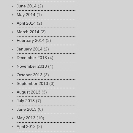
June 2014
(2)
May 2014
(1)
April 2014
(2)
March 2014
(2)
February 2014
(3)
January 2014
(2)
December 2013
(4)
November 2013
(4)
October 2013
(3)
September 2013
(3)
August 2013
(3)
July 2013
(7)
June 2013
(6)
May 2013
(10)
April 2013
(3)