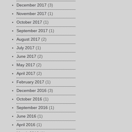
December 2017
(3)
November 2017
(1)
October 2017
(1)
September 2017
(1)
August 2017
(2)
July 2017
(1)
June 2017
(2)
May 2017
(2)
April 2017
(2)
February 2017
(1)
December 2016
(3)
October 2016
(1)
September 2016
(1)
June 2016
(1)
April 2016
(1)