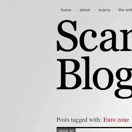
main menu
skip to content
home
about
scarra
the wri
Posts tagged with:
Euro zone
MAR 30