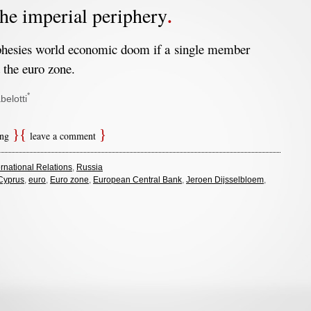
he imperial periphery
hesies world economic doom if a single member
 the euro zone.
*
belotti
ing
leave a comment
ernational Relations
,
Russia
Cyprus
,
euro
,
Euro zone
,
European Central Bank
,
Jeroen Dijsselbloem
,