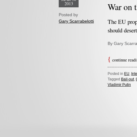
2013
War on t
Posted by
The EU prop
Gary Scarrabelotti
should desert
By Gary Scarra
continue read
Posted in
EU
,
Int
Tagged
Bail-out
,
Vladimir Putin