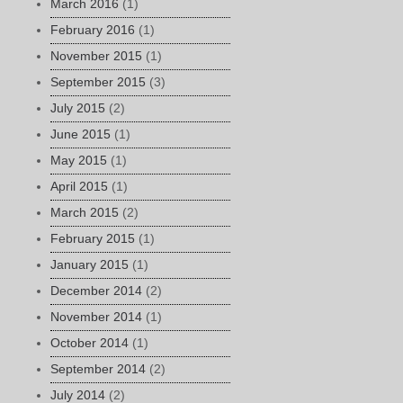
March 2016
(1)
February 2016
(1)
November 2015
(1)
September 2015
(3)
July 2015
(2)
June 2015
(1)
May 2015
(1)
April 2015
(1)
March 2015
(2)
February 2015
(1)
January 2015
(1)
December 2014
(2)
November 2014
(1)
October 2014
(1)
September 2014
(2)
July 2014
(2)