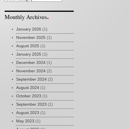
Monthly Archives
January 2026
(1)
November 2025
(1)
August 2025
(1)
January 2025
(1)
December 2024
(1)
November 2024
(2)
September 2024
(2)
August 2024
(1)
October 2023
(1)
September 2023
(1)
August 2023
(1)
May 2023
(1)