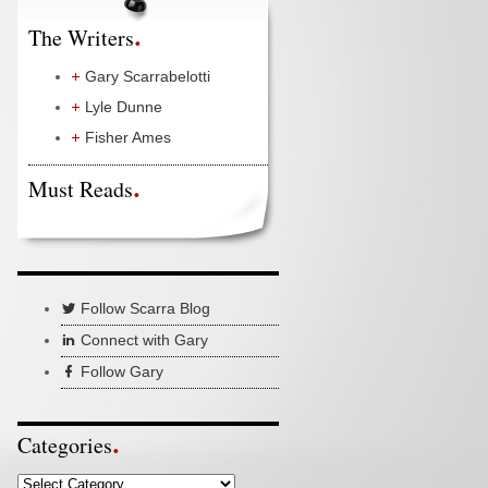
The Writers
Gary Scarrabelotti
Lyle Dunne
Fisher Ames
Must Reads
Follow Scarra Blog
Connect with Gary
Follow Gary
Categories
Categories