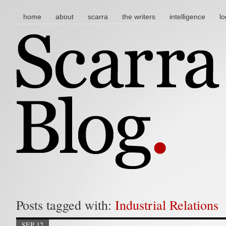
main menu
skip to content
home
about
scarra
the writers
intelligence
lo
Posts tagged with:
Industrial Relations
SEP 12