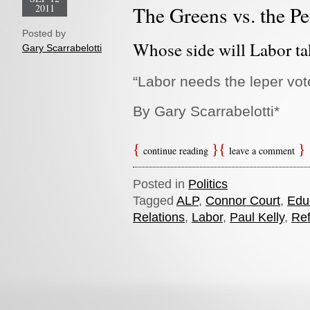
2011
The Greens vs. the P
Posted by
Whose side will Labor ta
Gary Scarrabelotti
“Labor
needs the leper vot
By Gary Scarrabelotti*
continue reading
leave a comment
Posted in
Politics
Tagged
ALP
,
Connor Court
,
Edu
Relations
,
Labor
,
Paul Kelly
,
Re