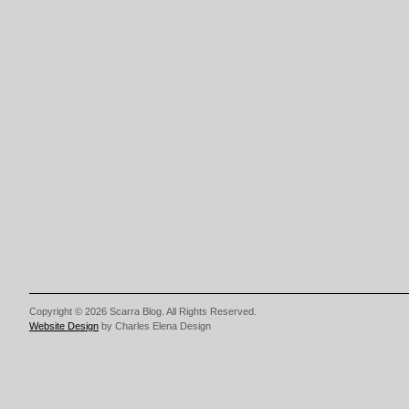
Copyright © 2026 Scarra Blog. All Rights Reserved.
Website Design
by Charles Elena Design