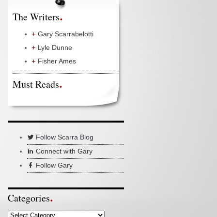
The Writers
Gary Scarrabelotti
Lyle Dunne
Fisher Ames
Must Reads
Follow Scarra Blog
Connect with Gary
Follow Gary
Categories
Categories