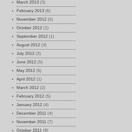
March 2013
(3)
February 2013
(6)
November 2012
(5)
October 2012
(1)
September 2012
(1)
August 2012
(3)
July 2012
(3)
June 2012
(5)
May 2012
(6)
April 2012
(1)
March 2012
(2)
February 2012
(5)
January 2012
(4)
December 2011
(4)
November 2011
(7)
October 2011
(8)