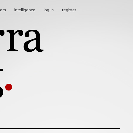
ters
intelligence
log in
register