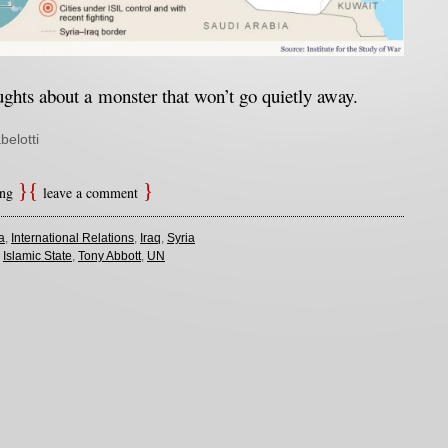
hts about a monster that won’t go quietly away
.
belotti
ing
leave a comment
a
,
International Relations
,
Iraq
,
Syria
,
Islamic State
,
Tony Abbott
,
UN