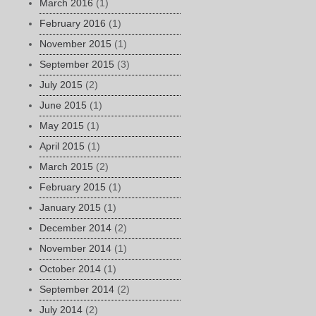
March 2016
(1)
February 2016
(1)
November 2015
(1)
September 2015
(3)
July 2015
(2)
June 2015
(1)
May 2015
(1)
April 2015
(1)
March 2015
(2)
February 2015
(1)
January 2015
(1)
December 2014
(2)
November 2014
(1)
October 2014
(1)
September 2014
(2)
July 2014
(2)