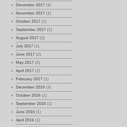
December 2017
(3)
November 2017
(1)
October 2017
(1)
September 2017
(1)
August 2017
(2)
July 2017
(1)
June 2017
(2)
May 2017
(2)
April 2017
(2)
February 2017
(1)
December 2016
(3)
October 2016
(1)
September 2016
(1)
June 2016
(1)
April 2016
(1)