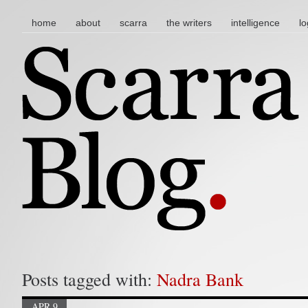
main menu
skip to content
home
about
scarra
the writers
intelligence
lo
Posts tagged with:
Nadra Bank
APR 9