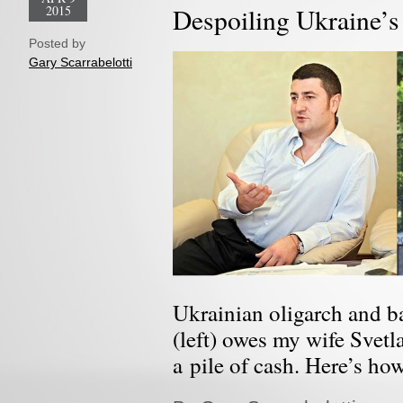
2015
Despoiling Ukraine’s
Posted by
Gary Scarrabelotti
Ukrainian oligarch and 
(left) owes my wife Svetl
a pile of cash. Here’s ho