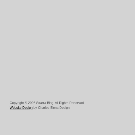
Copyright © 2026 Scarra Blog. All Rights Reserved.
Website Design
by Charles Elena Design