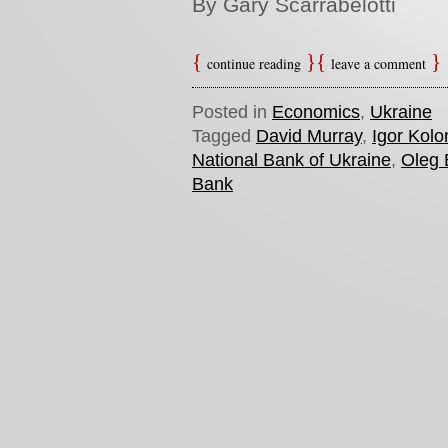
By Gary Scarrabelotti
continue reading
leave a comment
Posted in
Economics
,
Ukraine
Tagged
David Murray
,
Igor Kol
National Bank of Ukraine
,
Oleg
Bank