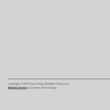
Copyright © 2026 Scarra Blog. All Rights Reserved.
Website Design
by Charles Elena Design