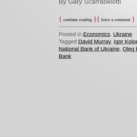
By Gary Scarrabelotti
continue reading
leave a comment
Posted in
Economics
,
Ukraine
Tagged
David Murray
,
Igor Kol
National Bank of Ukraine
,
Oleg
Bank