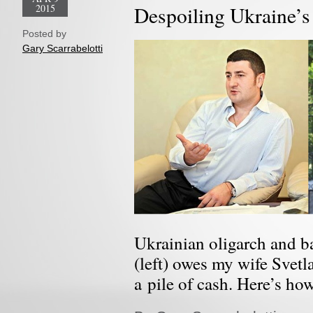
2015
Despoiling Ukraine’s
Posted by
Gary Scarrabelotti
Ukrainian oligarch and 
(left) owes my wife Svetl
a pile of cash. Here’s ho