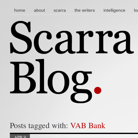
main menu
skip to content
home
about
scarra
the writers
intelligence
lo
Posts tagged with:
VAB Bank
APR 9