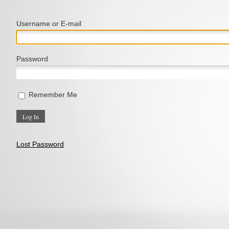
Username or E‑mail
Password
Remember Me
Lost Password