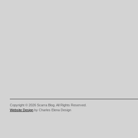
Copyright © 2026 Scarra Blog. All Rights Reserved.
Website Design
by Charles Elena Design