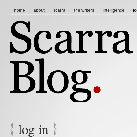
main menu
skip to content
home
about
scarra
the writers
intelligence
lo
log in