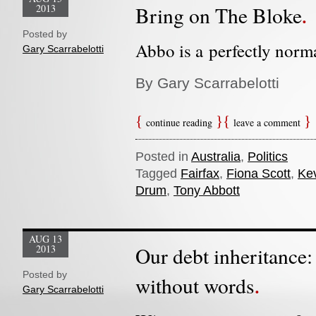
2013
Bring on The Bloke
Posted by
Abbo is a perfectly norma
Gary Scarrabelotti
By Gary Scarrabelotti
continue reading
leave a comment
Posted in
Australia
,
Politics
Tagged
Fairfax
,
Fiona Scott
,
Ke
Drum
,
Tony Abbott
AUG 13
2013
Our debt inheritance
Posted by
without words
Gary Scarrabelotti