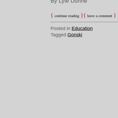
By Lyle Dunne
continue reading
leave a comment
Posted in
Education
Tagged
Gonski