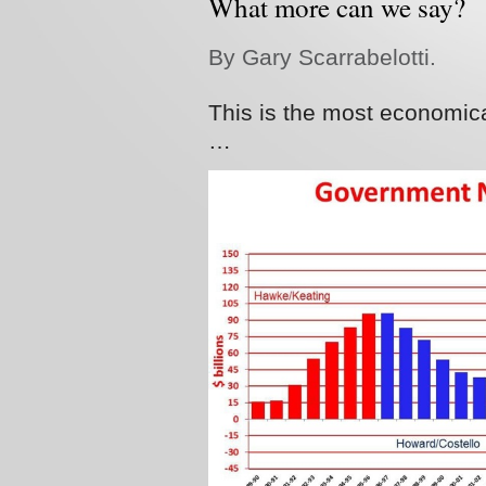
What more can we say?
By Gary Scarrabelotti.
This is the most economical
…