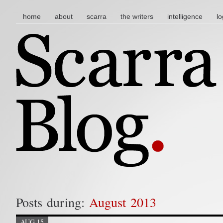
main menu
skip to content
home
about
scarra
the writers
intelligence
lo
Posts during:
August 2013
AUG 15