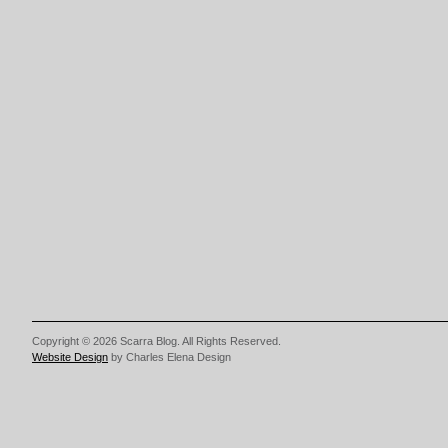
Copyright © 2026 Scarra Blog. All Rights Reserved.
Website Design
by Charles Elena Design