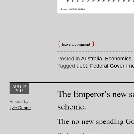
leave a comment
Posted in
Australia
,
Economics
Tagged
debt
,
Federal Governme
AUG 12
2013
The Emperor’s new s
Posted by
scheme
Lyle Dunne
The no-new-spending Go