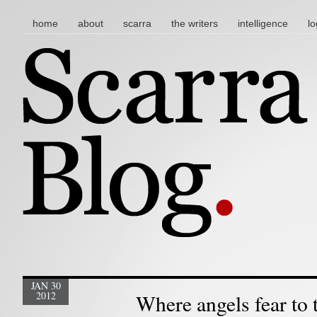
main menu
skip to content
home
about
scarra
the writers
intelligence
lo
JAN 30
2012
Where angels fear to 