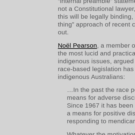
“internal preamble” statem
not a Constitutional lawyer
this will be legally binding,
thing” approach of recent co
out.
Noël Pearson
, a member o
the most lucid and practi
indigenous issues, argued
race-based legislation has
indigenous Australians:
…In the past the race 
means for adverse disc
Since 1967 it has been 
a means for positive di
responding to mendica
Whatever the motivation