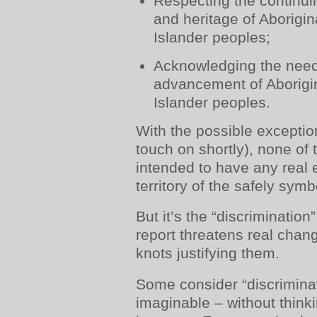
Respecting the continui
and heritage of Aborigin
Islander peoples;
Acknowledging the need
advancement of Aborigin
Islander peoples.
With the possible exception
touch on shortly), none of
intended to have any real e
territory of the safely symb
But it’s the “discriminatio
report threatens real change
knots justifying them.
Some consider “discriminat
imaginable – without thin