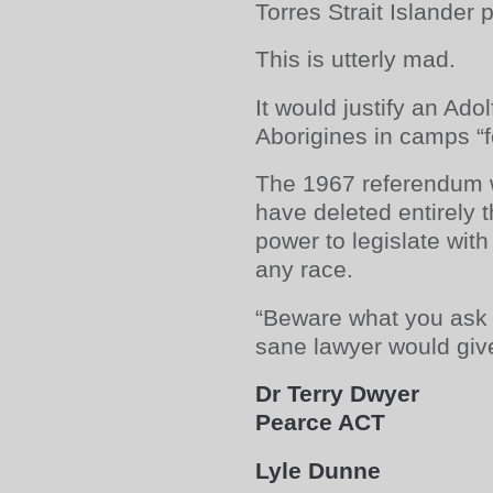
Torres Strait Islander 
This is utterly mad.
It would justify an Adolf
Aborigines in camps “fo
The 1967 referendum w
have deleted entirel
power to legislate with
any race.
“Beware what you ask 
sane lawyer would give
Dr Terry Dwyer
Pearce ACT
Lyle Dunne