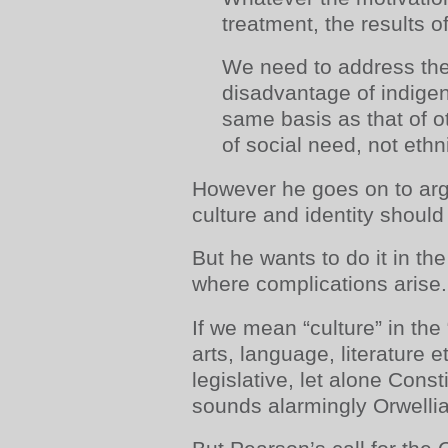
treatment, the results o
We need to address th
disadvantage of indige
same basis as that of ot
of social need, not ethni
However he goes on to arg
culture and identity shoul
But he wants to do it in the
where complications arise.
If we mean “culture” in t
arts, language, literature e
legislative, let alone Consti
sounds alarmingly Orwelli