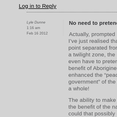
Log in to Reply
No need to preten
Lyle Dunne
1:16 am
Feb 16 2012
Actually, prompted 
I’ve just realised 
point separated fro
a twilight zone, th
even have to preten
benefit of Aborigine
enhanced the “peac
government” of th
a whole!
The ability to make
the benefit of the 
could that possibl