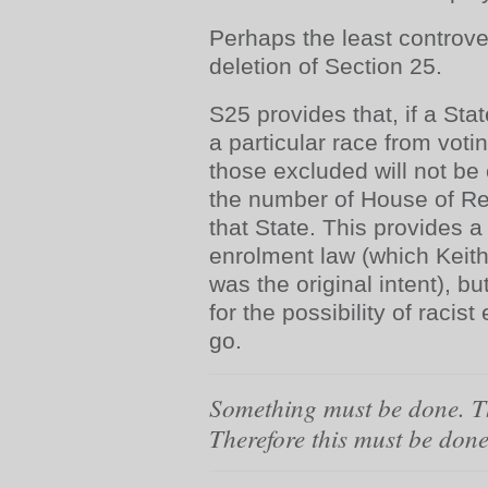
Perhaps the least controve
deletion of Section 25.
S25 provides that, if a St
a particular race from votin
those excluded will not be
the number of House of Re
that State. This provides 
enrolment law (which Keit
was the original intent), bu
for the possibility of racis
go.
Something must be done. Th
Therefore this must be done