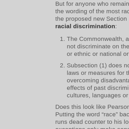
But for anyone who remain
the wording of the most r
the proposed new Section
racial discrimination
:
The Commonwealth, a St
not discriminate on th
or ethnic or national or
Subsection (1) does n
laws or measures for 
overcoming disadvanta
effects of past discrim
cultures, languages or
Does this look like Pearso
Putting the word “race” bac
runs dead counter to his lo