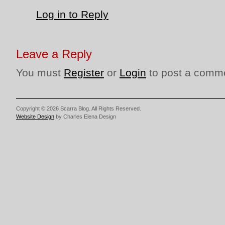
Log in to Reply
Leave a Reply
You must
Register
or
Login
to post a comm
Copyright © 2026 Scarra Blog. All Rights Reserved.
Website Design
by Charles Elena Design