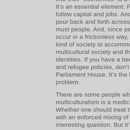
It’s an essential element. 
follow capital and jobs. An
pour back and forth across
must people. And, since 
occur in a frictionless wa
kind of society to accomm
multicultural society and th
identities. If you have a b
and refugee policies, don’t
Parliament House. It’s the
problem.
There are some people who
multiculturalism is a medic
Whether one should treat t
with an enforced mixing of 
interesting question. But i