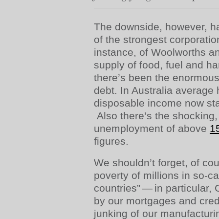
The downside, however, ha
of the strongest corporatio
instance, of Woolworths a
supply of food, fuel and 
there’s been the enormous
debt. In Australia average
disposable income now st
Also there’s the shocking, 
unemployment of above
1
figures.
We shouldn’t forget, of cou
poverty of millions in so-c
countries” — in particular,
by our mortgages and cred
junking of our manufacturin