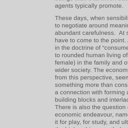
agents typically promote.
These days, when sensibili
to negotiate around meanin
abundant carefulness. At 
have to come to the point.
in the doctrine of “consum
to rounded human living of
female) in the family and of
wider society. The econom
from this perspective, see
something more than consu
a connection with forming 
building blocks and interlac
There is also the question 
economic endeavour, namel
it for play, for study, and u