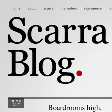
main menu
skip to content
home
about
scarra
the writers
intelligence
lo
JUN 8
2017
Boardrooms high