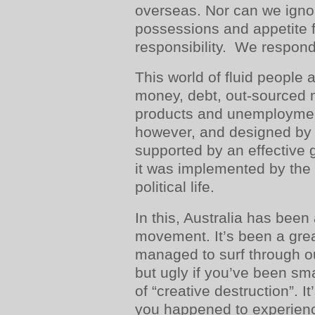
overseas. Nor can we igno
possessions and appetite 
responsibility. We responde
This world of fluid people 
money, debt, out-sourced 
products and unemployme
however, and designed by “
supported by an effective 
it was implemented by the a
political life.
In this, Australia has been
movement. It’s been a great
managed to surf through o
but ugly if you’ve been s
of “creative destruction”. I
you happened to experience