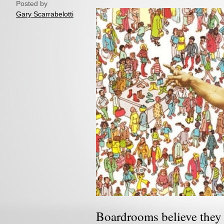
Posted by
Gary Scarrabelotti
Boardrooms believe they 