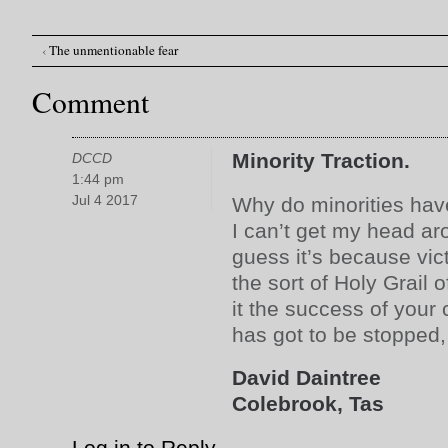
‹
The unmentionable fear
Post navigation
Comment
Minority Traction.
DCCD
1:44 pm
Jul 4 2017
Why do minorities hav
I can’t get my head ar
guess it’s because vi
the sort of Holy Grail o
it the success of your
has got to be stopped
David Daintree
Colebrook, Tas
Log in to Reply