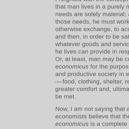
that man lives in a purely m
needs are solely material; 
those needs, he must work,
otherwise exchange, to ac
and then, in order to be sa
whatever goods and servic
he lives can provide in re
Or, at least, man may be 
economicus
for the purpose
and productive society in
— food, clothing, shelter, r
greater comfort and, ultim
be met.
Now, I am not saying that 
economists believe that t
economicus
is a complete 