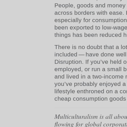
People, goods and money f
across borders with ease. 
especially for consumption
been exported to low-wage
things has been reduced h
There is no doubt that a lo
included — have done well, 
Disruption. If you’ve held o
employed, or run a small 
and lived in a two-income
you’ve probably enjoyed a
lifestyle enthroned on a co
cheap consumption goods 
Multiculturalism is all abo
flowing for global corporat