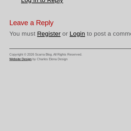
Leave a Reply
You must
Register
or
Login
to post a comm
Copyright © 2026 Scarra Blog. All Rights Reserved.
Website Design
by Charles Elena Design