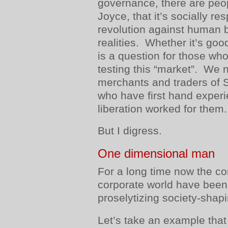
governance, there are peop
Joyce, that it’s socially re
revolution against human b
realities. Whether it’s goo
is a question for those wh
testing this “market”. We 
merchants and traders of
who have first hand experi
liberation worked for them.
But I digress.
One dimensional man
For a long time now the c
corporate world have been
proselytizing society-shapi
Let’s take an example that