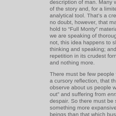
description of man. Many w
of the story and, for a lim
analytical tool. That’s a cr
no doubt, however, that ma
hold to “Full Monty” mater
we are speaking of thoroug
not, this idea happens to 
thinking and speaking; an
repetition in its crudest f
and nothing more.
There must be few people
a cursory reflection, that 
observe about us people w
out” and suffering from
enn
despair. So there must be
something more expansive
beings than that which bus