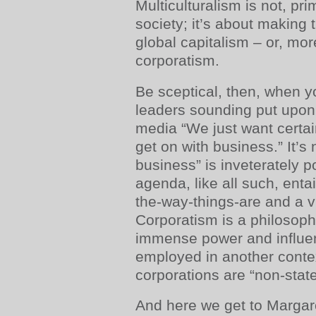
Multiculturalism is not, pri
society; it’s about making t
global capitalism – or, mor
corporatism.
Be sceptical, then, when y
leaders sounding put upon
media “We just want certai
get on with business.” It’s 
business” is inveterately pol
agenda, like all such, enta
the-way-things-are and a v
Corporatism is a philosoph
immense power and influen
employed in another contex
corporations are “non-state
And here we get to Margare