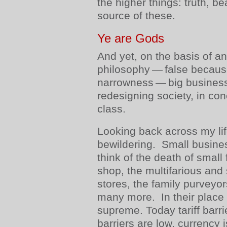
the higher things: truth, b
source of these.
Ye are Gods
And yet, on the basis of an
philosophy — false because 
narrowness — big business
redesigning society, in conc
class.
Looking back across my li
bewildering. Small busine
think of the death of small
shop, the multifarious and
stores, the family purveyo
many more. In their place 
supreme. Today tariff barr
barriers are low, currency 