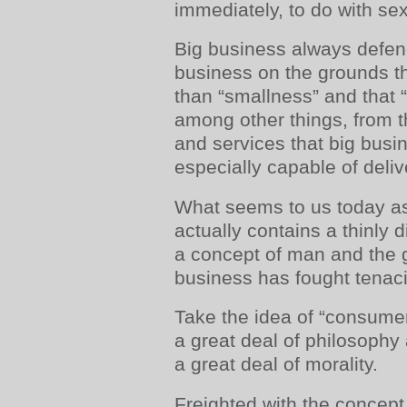
immediately, to do with sex
Big business always defend
business on the grounds tha
than “smallness” and that 
among other things, from 
and services that big busi
especially capable of deliv
What seems to us today 
actually contains a thinly 
a concept of man and the g
business has fought tenaci
Take the idea of “consumer”.
a great deal of philosophy a
a great deal of morality.
Freighted with the concept