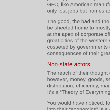
GFC, like American manufa
only lost jobs but homes as
The good, the bad and the u
be sheeted home to mostly
at the apex of corporate of
great cities of the wester
cosseted by governments a
consequences of their gre
Non-state actors
The reach of their thought
however, money, goods, se
distribution, efficiency, ma
It’s a “Theory of Everything
You would have noticed, for
into their “economics” is a