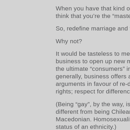
When you have that kind of
think that you’re the “mast
So, redefine marriage and 
Why not?
It would be tasteless to me
business to open up new ma
the ultimate “consumers” in
generally, business offers 
arguments in favour of re-
rights; respect for differenc
(Being “gay”, by the way, 
different from being Chile
Macedonian. Homosexualit
status of an ethnicity.)