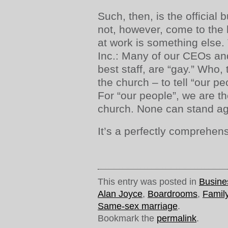
Such, then, is the official 
not, however, come to the h
at work is something else
Inc.: Many of our CEOs an
best staff, are “gay.” Who,
the church – to tell “our p
For “our people”, we are th
church. None can stand ag
It’s a perfectly comprehen
This entry was posted in
Busine
Alan Joyce
,
Boardrooms
,
Famil
Same-sex marriage
.
Bookmark the
permalink
.