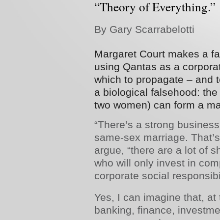
“Theory of Everything.”
By Gary Scarrabelotti
Margaret Court makes a fai
using Qantas as a corporate
which to propagate – and to
a biological falsehood: the
two women) can form a ma
“There’s a strong busines
same-sex marriage. That’s
argue, “there are a lot of 
who will only invest in co
corporate­ social responsibil
Yes, I can imagine that, at
banking, finance, investm