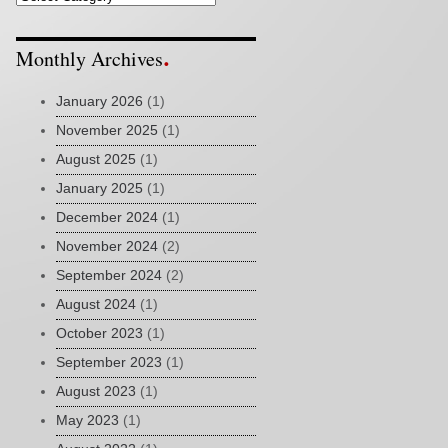
Monthly Archives
January 2026
(1)
November 2025
(1)
August 2025
(1)
January 2025
(1)
December 2024
(1)
November 2024
(2)
September 2024
(2)
August 2024
(1)
October 2023
(1)
September 2023
(1)
August 2023
(1)
May 2023
(1)