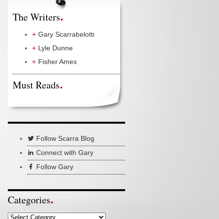
The Writers
Gary Scarrabelotti
Lyle Dunne
Fisher Ames
Must Reads
Follow Scarra Blog
Connect with Gary
Follow Gary
Categories
Categories