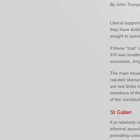
By John Trung
Liberal support
they have dubbe
sought to quest
If these “trad”
XVI was invalid,
successor, Jor
The main focus 
reputed shenan
are two limbs t
members of the 
of the constitu
St Gallen
It is relativel
informal assoc
prevailing cons