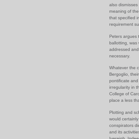
also dismisses t
meaning of the 
that specified 
requirement suc
Peters argues 
ballotting, was
addressed and r
necessary.
Whatever the co
Bergoglio, the
pontificate an
irregularity in 
College of Car
place a less th
Plotting and sc
would certainly
conspirators di
and its activit
Ivereigh. Indee