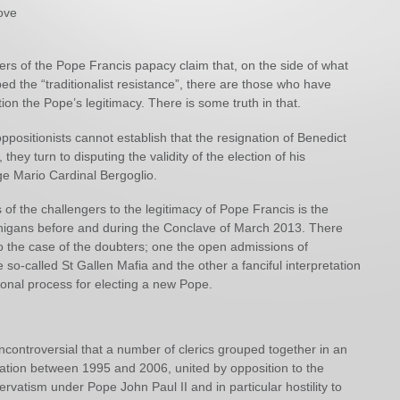
ove
ers of the Pope Francis papacy claim that, on the side of what
d the “traditionalist resistance”, there are those who have
ion the Pope’s legitimacy. There is some truth in that.
 oppositionists cannot establish that the resignation of Benedict
 they turn to disputing the validity of the election of his
ge Mario Cardinal Bergoglio.
of the challengers to the legitimacy of Pope Francis is the
igans before and during the Conclave of March 2013. There
o the case of the doubters; one the open admissions of
so-called St Gallen Mafia and the other a fanciful interpretation
tional process for electing a new Pope.
y uncontroversial that a number of clerics grouped together in an
iation between 1995 and 2006, united by opposition to the
ervatism under Pope John Paul II and in particular hostility to