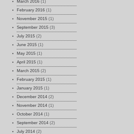
March 2016
(1)
February 2016
(1)
November 2015
(1)
September 2015
(3)
July 2015
(2)
June 2015
(1)
May 2015
(1)
April 2015
(1)
March 2015
(2)
February 2015
(1)
January 2015
(1)
December 2014
(2)
November 2014
(1)
October 2014
(1)
September 2014
(2)
July 2014
(2)