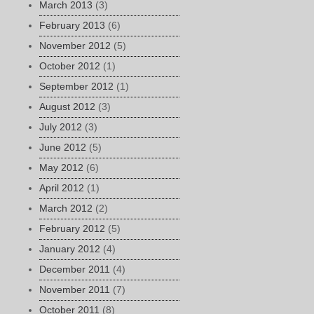
March 2013
(3)
February 2013
(6)
November 2012
(5)
October 2012
(1)
September 2012
(1)
August 2012
(3)
July 2012
(3)
June 2012
(5)
May 2012
(6)
April 2012
(1)
March 2012
(2)
February 2012
(5)
January 2012
(4)
December 2011
(4)
November 2011
(7)
October 2011
(8)