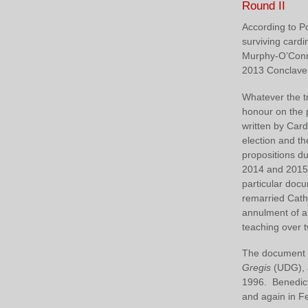
Round II
According to Po
surviving cardi
Murphy‑O’Conn
2013 Conclave t
Whatever the tr
honour on the 
written by Car
election and t
propositions d
2014 and 2015,
particular doc
remarried Cath
annulment of a
teaching over t
The document g
Gregis
(UDG), a
1996. Benedict
and again in Fe