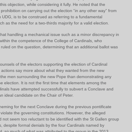
his objection, while considering it fully. He noted that the
prohibition on carrying out the election “in any other way” from
in UDG, is to be construed as referring to a fundamental
h as the need for a two-thirds majority for a valid election.
that handling a mechanical issue such as a minor discrepancy in
 within the competence of the College of Cardinals, who
uled on the question, determining that an additional ballot was
unsels of the electors supporting the election of Cardinal
ir actions say more about what they wanted from the new
d the men surrounding the new Pope than demonstrating any
the election. It is not the first time that elements among the
dinals have attempted successfully to subvert a Conclave and
an ideal candidate on the Chair of Peter.
heming for the next Conclave during the previous pontificate
 violate the governing constitutions. However, the alleged
d not seem too reluctant to be identified with the St Gallen group
ies, despite formal denials by the four Cardinals named by
d, so much of what was attributed to the group in the 2013