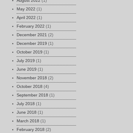
August 2022
(1)
May 2022
(1)
April 2022
(1)
February 2022
(1)
December 2021
(2)
December 2019
(1)
October 2019
(1)
July 2019
(1)
June 2019
(1)
November 2018
(2)
October 2018
(4)
September 2018
(1)
July 2018
(1)
June 2018
(1)
March 2018
(1)
February 2018
(2)