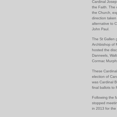
Cardinal Joseph
the Faith. The 
the Church, exp
direction taken
alternative to 
John Paul.
The St Gallen g
Archbishop of M
hosted the dis
Danneels, Walte
Cormac Murphy
These Cardinal
election of Ca
was Cardinal B
final ballots to
Following the f
stopped meetin
in 2013 for the