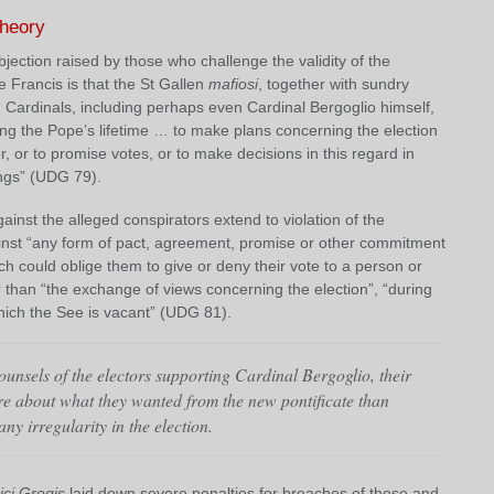
theory
bjection raised by those who challenge the validity of the
e Francis is that the St Gallen
mafiosi
, together with sundry
Cardinals, including perhaps even Cardinal Bergoglio himself,
ing the Pope’s lifetime … to make plans concerning the election
r, or to promise votes, or to make decisions in this regard in
ings” (UDG 79).
inst the alleged conspirators extend to violation of the
ainst “any form of pact, agreement, promise or other commitment
ch could oblige them to give or deny their vote to a person or
 than “the exchange of views concerning the election”, “during
hich the See is vacant” (UDG 81).
unsels of the electors supporting Cardinal Bergoglio, their
re about what they wanted from the new pontificate than
ny irregularity in the election.
ici Gregis
laid down severe penalties for breaches of these and