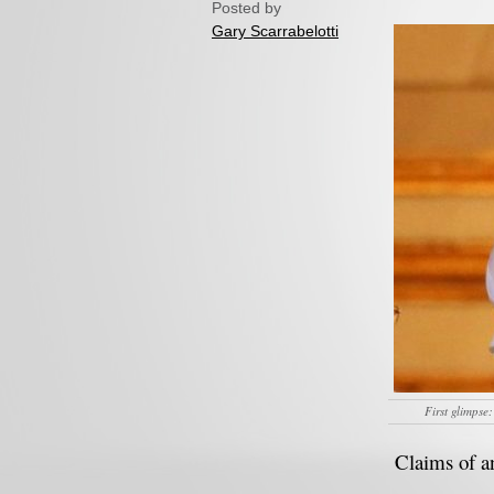
Posted by
Gary Scarrabelotti
First glimpse:
Claims of an