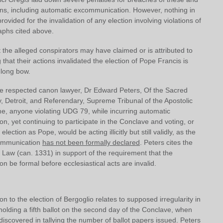
ions, including automatic excommunication. However, nothing in
ovided for the invalidation of any election involving violations of
aphs cited above.
the alleged conspirators may have claimed or is attributed to
 that their actions invalidated the election of Pope Francis is
 long bow.
he respected canon lawyer, Dr Edward Peters, Of the Sacred
, Detroit, and Referendary, Supreme Tribunal of the Apostolic
e, anyone violating UDG 79, while incurring automatic
, yet continuing to participate in the Conclave and voting, or
lection as Pope, would be acting illicitly but still validly, as the
communication
has not been formally declared
. Peters cites the
Law (can. 1331) in support of the requirement that the
 be formal before ecclesiastical acts are invalid.
on to the election of Bergoglio relates to supposed irregularity in
n holding a fifth ballot on the second day of the Conclave, when
iscovered in tallying the number of ballot papers issued. Peters