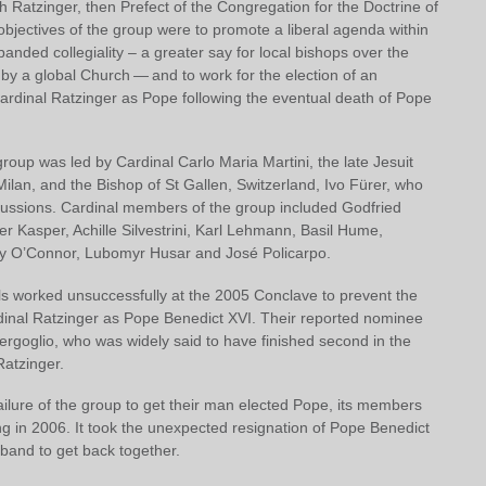
 Ratzinger, then Prefect of the Congregation for the Doctrine of
objectives of the group were to promote a liberal agenda within
anded collegiality – a greater say for local bishops over the
 by a global Church — and to work for the election of an
Cardinal Ratzinger as Pope following the eventual death of Pope
roup was led by Cardinal Carlo Maria Martini, the late Jesuit
ilan, and the Bishop of St Gallen, Switzerland, Ivo Fürer, who
cussions. Cardinal members of the group included Godfried
r Kasper, Achille Silvestrini, Karl Lehmann, Basil Hume,
 O’Connor, Lubomyr Husar and José Policarpo.
s worked unsuccessfully at the 2005 Conclave to prevent the
rdinal Ratzinger as Pope Benedict XVI. Their reported nominee
ergoglio, who was widely said to have finished second in the
 Ratzinger.
ailure of the group to get their man elected Pope, its members
g in 2006. It took the unexpected resignation of Pope Benedict
 band to get back together.