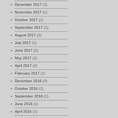
December 2017
(3)
November 2017
(1)
October 2017
(1)
September 2017
(1)
August 2017
(2)
July 2017
(1)
June 2017
(2)
May 2017
(2)
April 2017
(2)
February 2017
(1)
December 2016
(3)
October 2016
(1)
September 2016
(1)
June 2016
(1)
April 2016
(1)