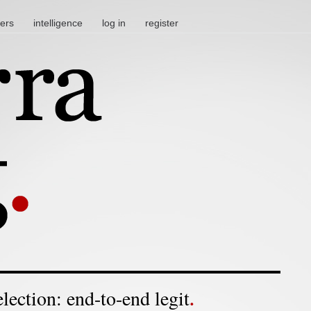
ters
intelligence
log in
register
election: end-to-end legit