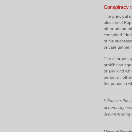
Conspiracy 
The principal o
election of Pop
other unnamed 
conspired “dur
of his successo
private gather
The charges aga
prohibition ag
of any kind whi
persons”, other
the period in w
Whatever the co
actions say mo
demonstrating a
Universi Domin