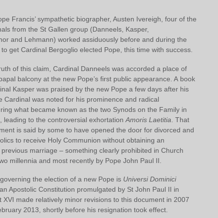
pe Francis’ sympathetic biographer, Austen Ivereigh, four of the
nals from the St Gallen group (Danneels, Kasper,
or and Lehmann) worked assiduously before and during the
o get Cardinal Bergoglio elected Pope, this time with success.
uth of this claim, Cardinal Danneels was accorded a place of
papal balcony at the new Pope’s first public appearance. A book
dinal Kasper was praised by the new Pope a few days after his
he Cardinal was noted for his prominence and radical
uring what became known as the two Synods on the Family in
 leading to the controversial exhortation
Amoris Laetitia
. That
ument is said by some to have opened the door for divorced and
olics to receive Holy Communion without obtaining an
 previous marriage – something clearly prohibited in Church
wo millennia and most recently by Pope John Paul II.
overning the election of a new Pope is
Universi Dominici
n Apostolic Constitution promulgated by St John Paul II in
 XVI made relatively minor revisions to this document in 2007
bruary 2013, shortly before his resignation took effect.