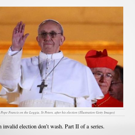
 Pope Francis on the Loggia, St Peters, after his election (Illustration Getty Images)
 invalid election don’t wash. Part II of a series.