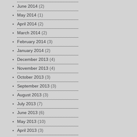
June 2014
(2)
May 2014
(1)
April 2014
(2)
March 2014
(2)
February 2014
(3)
January 2014
(2)
December 2013
(4)
November 2013
(4)
October 2013
(3)
September 2013
(3)
August 2013
(3)
July 2013
(7)
June 2013
(6)
May 2013
(10)
April 2013
(3)