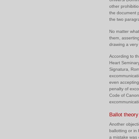
other prohibit
the document pr
the two paragr
No matter what 
them, asserting
drawing a very
According to t
Heart Seminary
Signatura, Rom
excommunication
even accepting e
penalty of ex
Code of Canon 
excommunication
Ballot theory
Another objecti
ballotting or i
a mistake was d