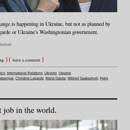
nge is happening in Ukraine, but not as planned by
garde or Ukraine’s Washingtonian government.
belotti
ing
leave a comment
ics
,
International Relations
,
Ukraine
,
Ukraine
atsenyuk
,
Christine Lagarde
,
Maria Gaidar
,
Mikheil Saakashvili
,
Petro
 job in the world