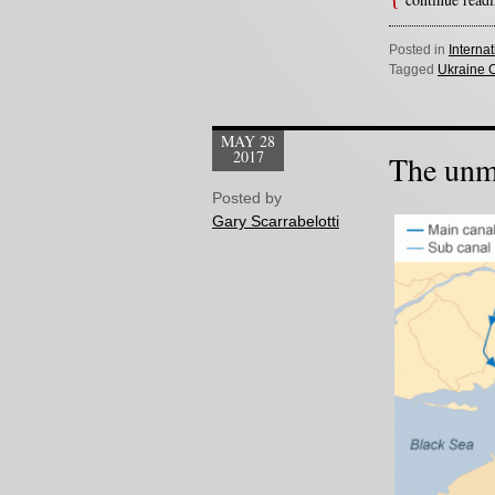
Posted in
Interna
Tagged
Ukraine C
MAY 28
2017
The unme
Posted by
Gary Scarrabelotti