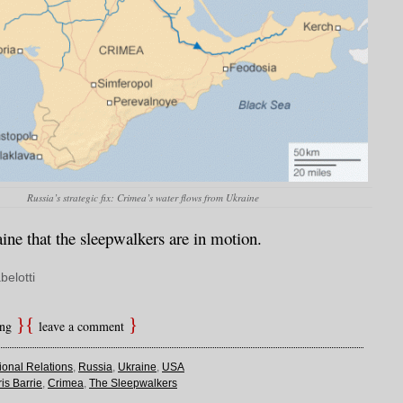
Russia’s strategic fix: Crimea’s water flows from Ukraine
aine that the sleepwalkers are in motion.
belotti
ing
leave a comment
tional Relations
,
Russia
,
Ukraine
,
USA
is Barrie
,
Crimea
,
The Sleepwalkers