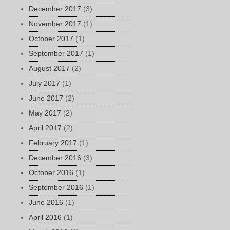
December 2017
(3)
November 2017
(1)
October 2017
(1)
September 2017
(1)
August 2017
(2)
July 2017
(1)
June 2017
(2)
May 2017
(2)
April 2017
(2)
February 2017
(1)
December 2016
(3)
October 2016
(1)
September 2016
(1)
June 2016
(1)
April 2016
(1)