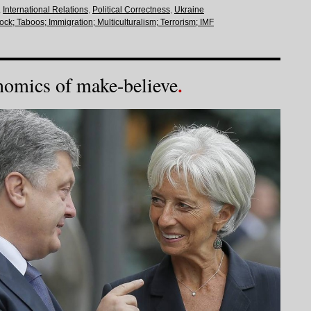
,
International Relations
,
Political Correctness
,
Ukraine
lock; Taboos; Immigration; Multiculturalism; Terrorism; IMF
nomics of make-believe