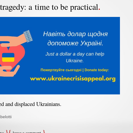
tragedy: a time to be practical
red and displaced Ukrainians.
belotti
ing
leave a comment