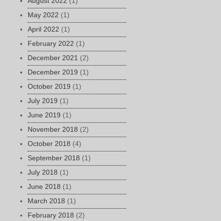
August 2022
(1)
May 2022
(1)
April 2022
(1)
February 2022
(1)
December 2021
(2)
December 2019
(1)
October 2019
(1)
July 2019
(1)
June 2019
(1)
November 2018
(2)
October 2018
(4)
September 2018
(1)
July 2018
(1)
June 2018
(1)
March 2018
(1)
February 2018
(2)