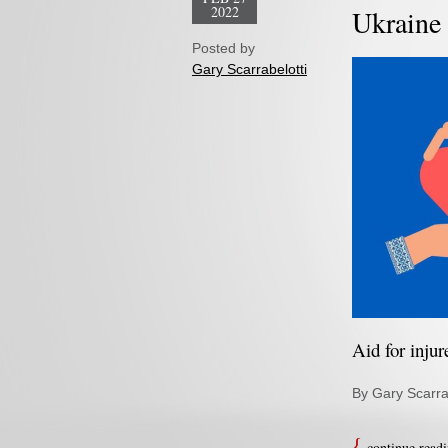
2022
Ukraine 
Posted by
Gary Scarrabelotti
Aid for inju
By Gary Scarra
continue read