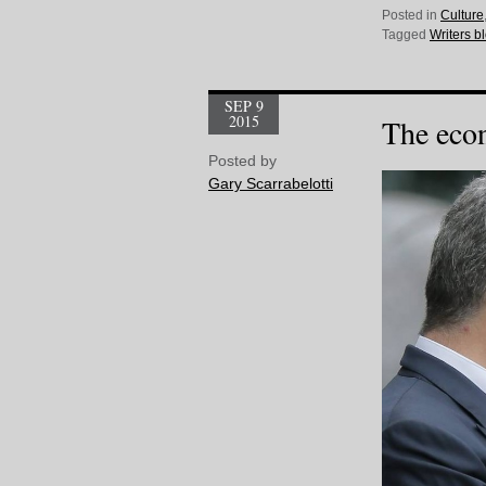
Posted in
Culture
Tagged
Writers b
SEP 9
2015
The eco
Posted by
Gary Scarrabelotti