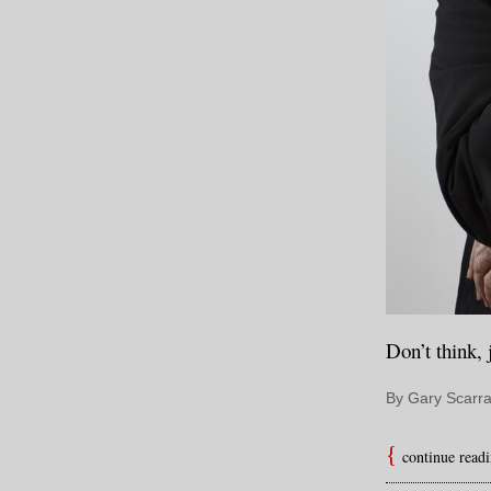
Don’t think, 
By Gary Scarra
continue read