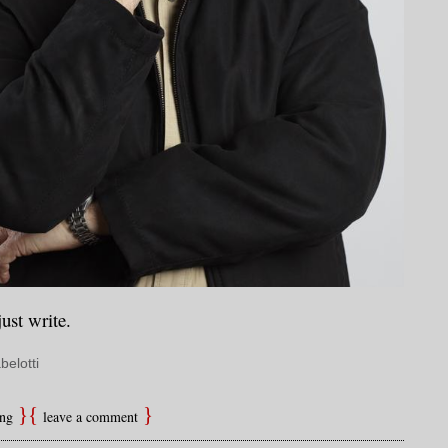
just write.
belotti
ing
leave a comment