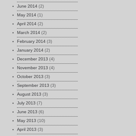
June 2014
(2)
May 2014
(1)
April 2014
(2)
March 2014
(2)
February 2014
(3)
January 2014
(2)
December 2013
(4)
November 2013
(4)
October 2013
(3)
September 2013
(3)
August 2013
(3)
July 2013
(7)
June 2013
(6)
May 2013
(10)
April 2013
(3)