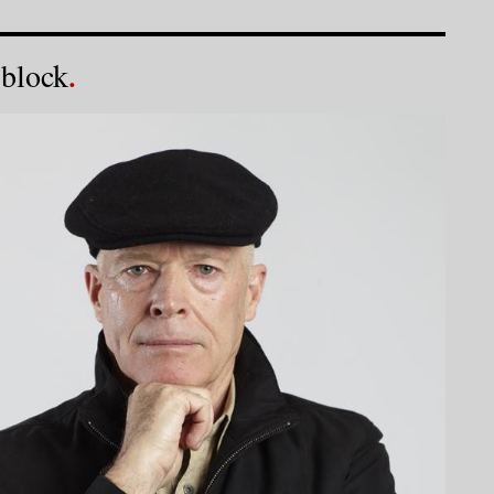
 block