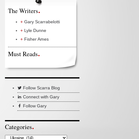
The Writers
Gary Scarrabelotti
Lyle Dunne
Fisher Ames
Must Reads
Follow Scarra Blog
Connect with Gary
Follow Gary
Categories
Categories