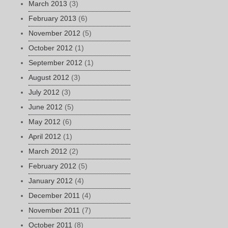
March 2013
(3)
February 2013
(6)
November 2012
(5)
October 2012
(1)
September 2012
(1)
August 2012
(3)
July 2012
(3)
June 2012
(5)
May 2012
(6)
April 2012
(1)
March 2012
(2)
February 2012
(5)
January 2012
(4)
December 2011
(4)
November 2011
(7)
October 2011
(8)