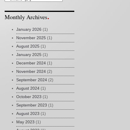
Monthly Archives
January 2026
(1)
November 2025
(1)
August 2025
(1)
January 2025
(1)
December 2024
(1)
November 2024
(2)
September 2024
(2)
August 2024
(1)
October 2023
(1)
September 2023
(1)
August 2023
(1)
May 2023
(1)