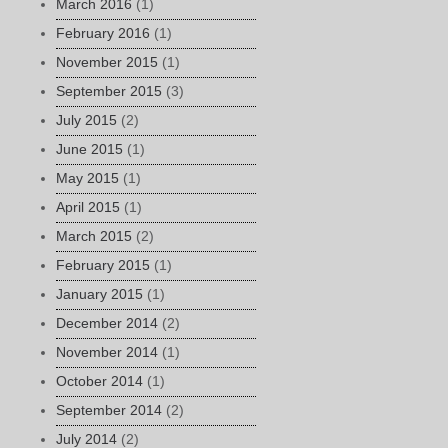
March 2016
(1)
February 2016
(1)
November 2015
(1)
September 2015
(3)
July 2015
(2)
June 2015
(1)
May 2015
(1)
April 2015
(1)
March 2015
(2)
February 2015
(1)
January 2015
(1)
December 2014
(2)
November 2014
(1)
October 2014
(1)
September 2014
(2)
July 2014
(2)