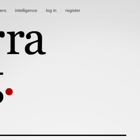
ters
intelligence
log in
register