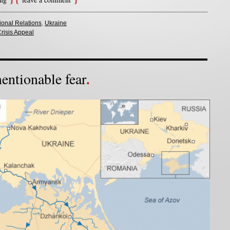
tional Relations
,
Ukraine
risis Appeal
ntionable fear