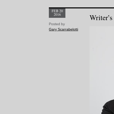
FEB 20
2016
Writer’s
Posted by
Gary Scarrabelotti