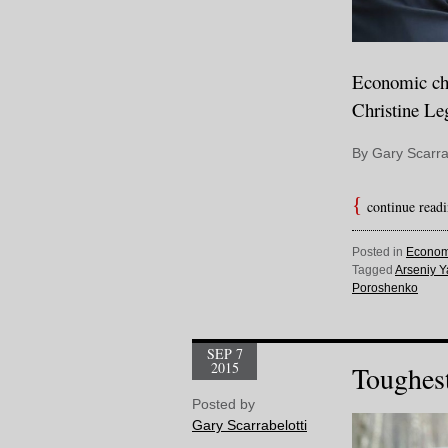
Economic cha
Christine Le
By Gary Scarra
continue read
Posted in
Econom
Tagged
Arseniy Y
Poroshenko
SEP 7
2015
Toughest
Posted by
Gary Scarrabelotti