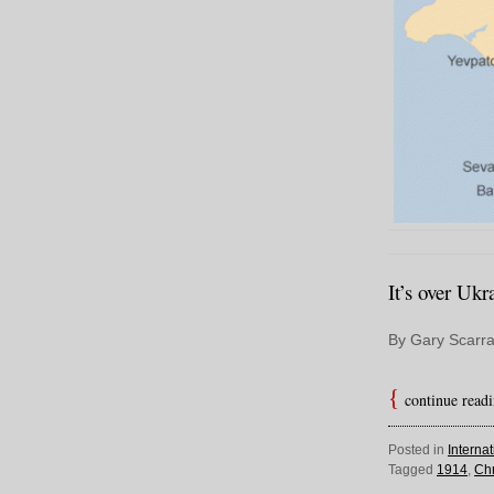
It’s over Ukr
By Gary Scarra
continue read
Posted in
Interna
Tagged
1914
,
Chr