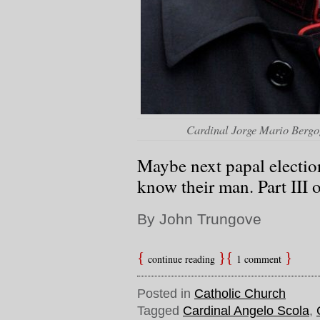
Cardinal Jorge Mario Bergo
Maybe next papal election
know their man. Part III o
By John Trungove
continue reading
1 comment
Posted in
Catholic Church
Tagged
Cardinal Angelo Scola
,