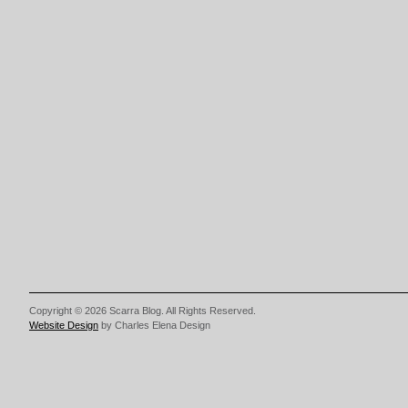
Copyright © 2026 Scarra Blog. All Rights Reserved.
Website Design
by Charles Elena Design