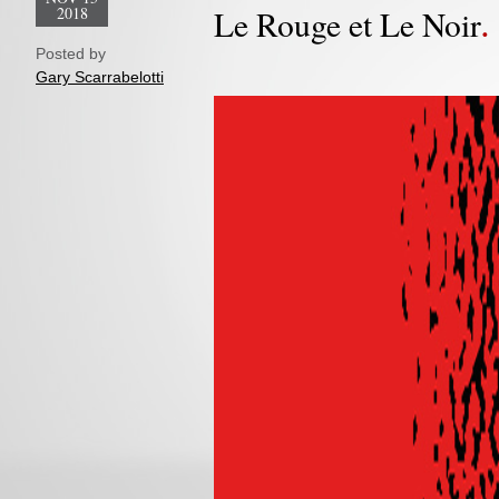
2018
Le Rouge et Le Noir
Posted by
Gary Scarrabelotti