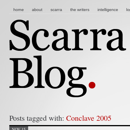
main menu
skip to content
home
about
scarra
the writers
intelligence
lo
Posts tagged with:
Conclave 2005
NOV 15