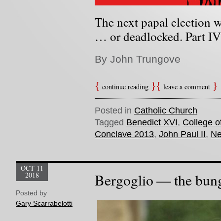
The next papal election wi
… or deadlocked. Part IV 
By John Trungove
continue reading
leave a comment
Posted in
Catholic Church
Tagged
Benedict XVI
,
College o
Conclave 2013
,
John Paul II
,
Ne
OCT 11
2018
Bergoglio — the bun
Posted by
Gary Scarrabelotti