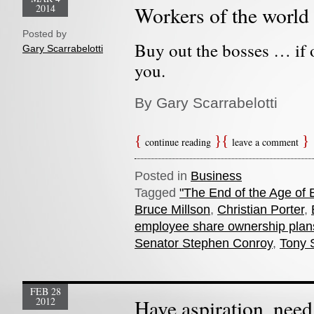
2014
Workers of the world 
Posted by
Buy out the bosses … if 
Gary Scarrabelotti
you.
By Gary Scarrabelotti
continue reading
leave a comment
Posted in
Business
Tagged
"The End of the Age of 
Bruce Millson
,
Christian Porter
,
employee share ownership plan
Senator Stephen Conroy
,
Tony 
FEB 28
2012
Have aspiration, need