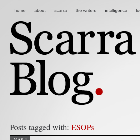
main menu
skip to content
home
about
scarra
the writers
intelligence
lo
Posts tagged with:
ESOPs
MAR 4