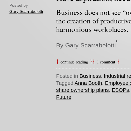
Posted by
Business does not see “o
Gary Scarrabelotti
the creation of productiv
harmonious workplaces.
*
By Gary Scarrabelotti
continue reading
1 comment
Posted in
Business
,
Industrial r
Tagged
Anna Booth
,
Employee 
share ownership plans
,
ESOPs
Future