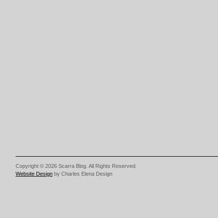
Copyright © 2026 Scarra Blog. All Rights Reserved.
Website Design
by Charles Elena Design