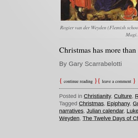
Rogier van der Weyden (Flemish school
Magi.
Christmas has more than a
By Gary Scarrabelotti
continue reading
leave a comment
Posted in
Christianity
,
Culture
,
R
Tagged
Christmas
,
Epiphany
,
Gr
narratives
,
Julian calendar
,
Luk
Weyden
,
The Twelve Days of C