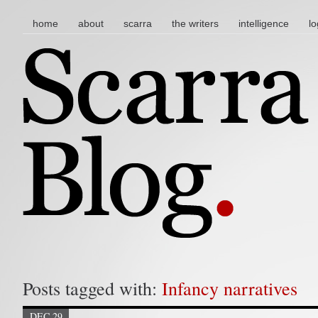
main menu
skip to content
home
about
scarra
the writers
intelligence
lo
Posts tagged with:
Infancy narratives
DEC 29