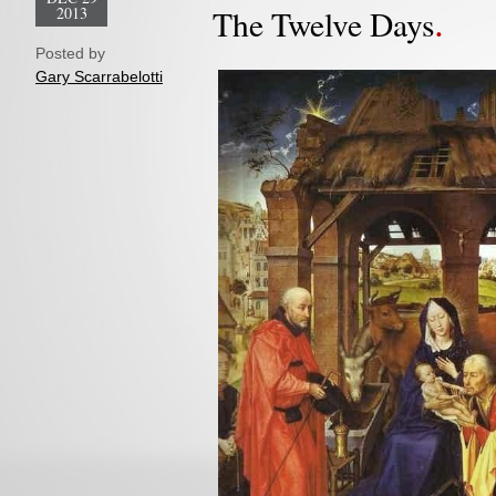
2013
The Twelve Days
Posted by
Gary Scarrabelotti