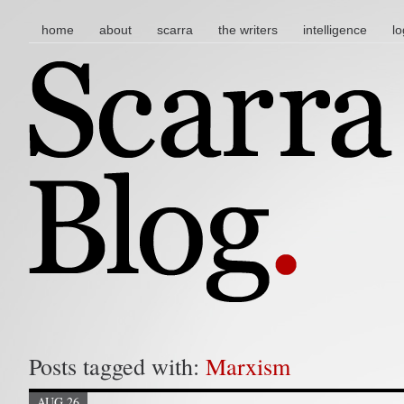
main menu
skip to content
home
about
scarra
the writers
intelligence
lo
Posts tagged with:
Marxism
AUG 26