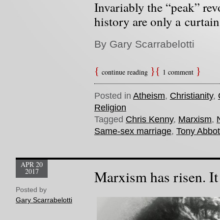
Invariably the “peak” re
history are only a curtain 
By Gary Scarrabelotti
continue reading
1 comment
Posted in
Atheism
,
Christianity
,
Religion
Tagged
Chris Kenny
,
Marxism
,
Same-sex marriage
,
Tony Abbot
APR 20
2017
Marxism has risen. It
Posted by
Gary Scarrabelotti