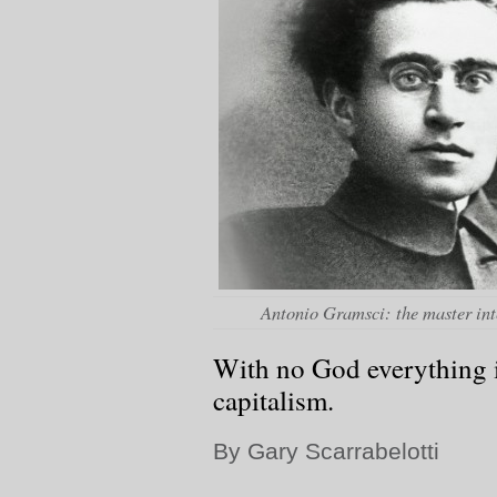
Antonio Gramsci: the master int
With no God everything 
capitalism.
By Gary Scarrabelotti