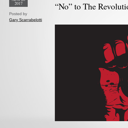
2017
“No” to The Revoluti
Posted by
Gary Scarrabelotti