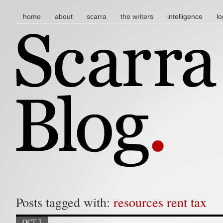
main menu
skip to content
home
about
scarra
the writers
intelligence
lo
Posts tagged with:
resources rent tax
OCT 7