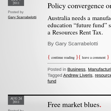
2011
Policy convergence o
Posted by
Australia needs a manufa
Gary Scarrabelotti
education “future fund” 
a Resources Rent Tax.
By Gary Scarrabelotti
continue reading
leave a comment
Posted in
Business
,
Manufactur
Tagged
Andrew Liveris
,
resource
fund
AUG 24
2011
Free market blues
Posted by