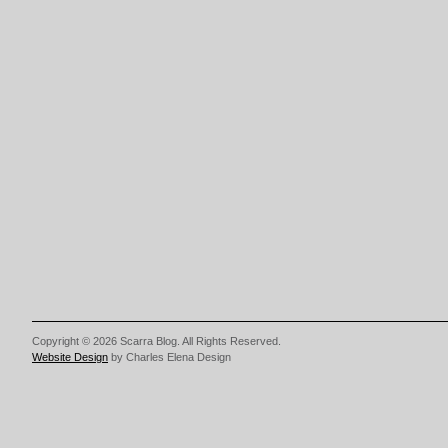
Copyright © 2026 Scarra Blog. All Rights Reserved.
Website Design
by Charles Elena Design