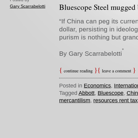
Bluescope Steel mugged b
Gary Scarrabelotti
“If China can peg its curre
dollar, persisting in ideolo
purism is nothing but grand 
*
By Gary Scarrabelotti
continue reading
leave a comment
Posted in
Economics
,
Internatio
Tagged
Abbott
,
Bluescope
,
Chi
mercantilism
,
resources rent tax