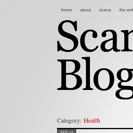
main menu
skip to content
home
about
scarra
the wri
Category:
Health
SEP 14