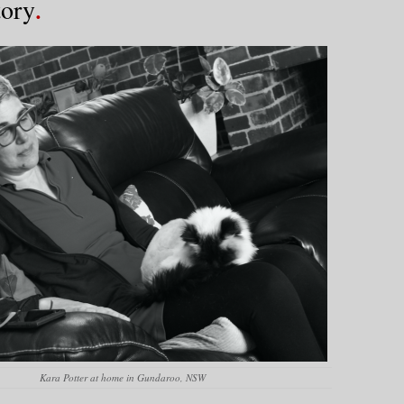
tory
Kara Potter at home in Gundaroo, NSW