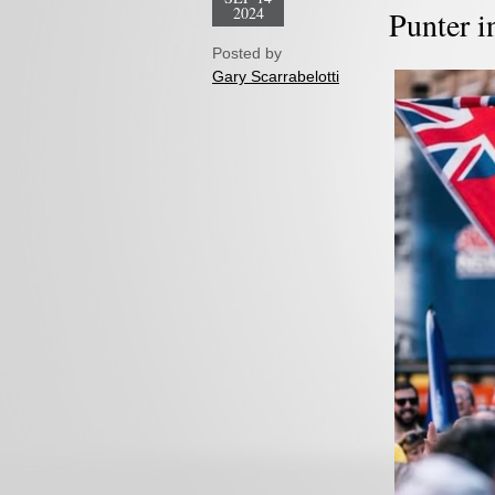
2024
Punter i
Posted by
Gary Scarrabelotti