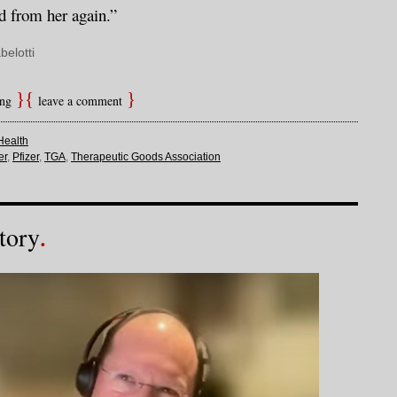
d from her again.”
belotti
ing
leave a comment
Health
er
,
Pfizer
,
TGA
,
Therapeutic Goods Association
tory