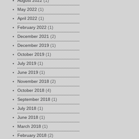
August 2022
(1)
May 2022
(1)
April 2022
(1)
February 2022
(1)
December 2021
(2)
December 2019
(1)
October 2019
(1)
July 2019
(1)
June 2019
(1)
November 2018
(2)
October 2018
(4)
September 2018
(1)
July 2018
(1)
June 2018
(1)
March 2018
(1)
February 2018
(2)