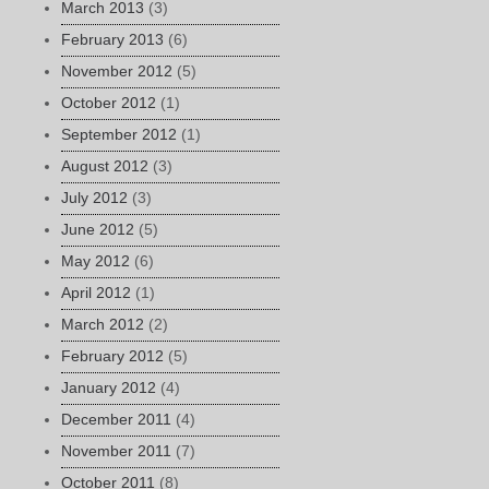
March 2013
(3)
February 2013
(6)
November 2012
(5)
October 2012
(1)
September 2012
(1)
August 2012
(3)
July 2012
(3)
June 2012
(5)
May 2012
(6)
April 2012
(1)
March 2012
(2)
February 2012
(5)
January 2012
(4)
December 2011
(4)
November 2011
(7)
October 2011
(8)