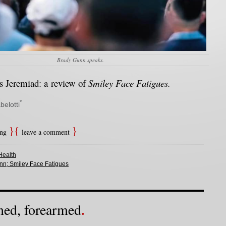
Brady Gunn speaks.
 Jeremiad: a review of
Smiley Face Fatigues.
*
belotti
ing
leave a comment
Health
nn; Smiley Face Fatigues
ned, forearmed