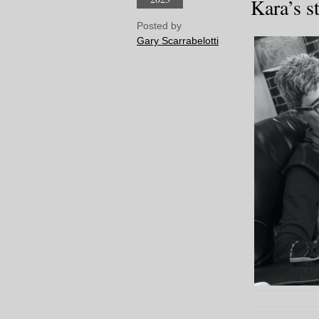
Kara’s s
Posted by
Gary Scarrabelotti