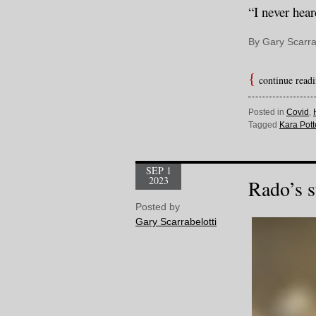
“I never hear
By Gary Scarra
continue read
Posted in
Covid
,
Tagged
Kara Pott
SEP 1
2023
Rado’s s
Posted by
Gary Scarrabelotti