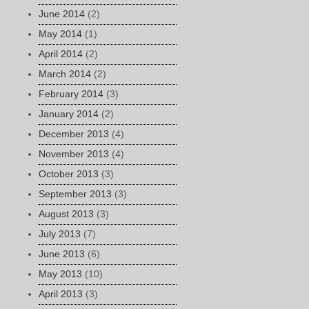
June 2014
(2)
May 2014
(1)
April 2014
(2)
March 2014
(2)
February 2014
(3)
January 2014
(2)
December 2013
(4)
November 2013
(4)
October 2013
(3)
September 2013
(3)
August 2013
(3)
July 2013
(7)
June 2013
(6)
May 2013
(10)
April 2013
(3)