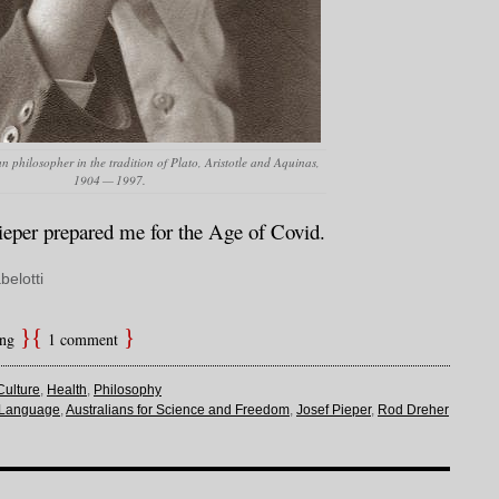
n philosopher in the tradition of Plato, Aristotle and Aquinas,
1904 — 1997.
eper prepared me for the Age of Covid.
belotti
ing
1 comment
Culture
,
Health
,
Philosophy
 Language
,
Australians for Science and Freedom
,
Josef Pieper
,
Rod Dreher