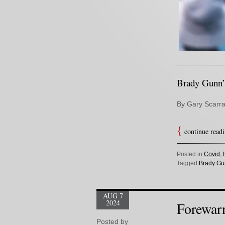
Brady Gunn’s
By Gary Scarra
continue read
Posted in
Covid
,
Tagged
Brady Gu
AUG 7
2024
Forewar
Posted by