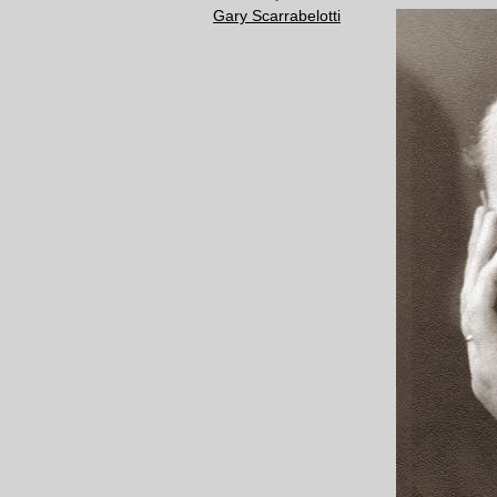
Gary Scarrabelotti