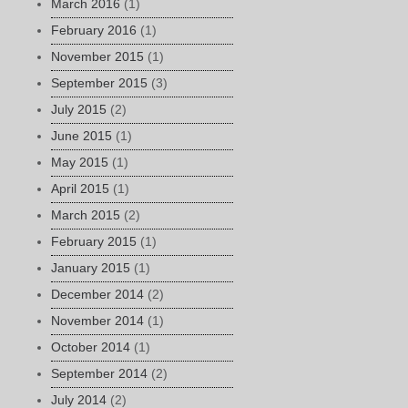
March 2016
(1)
February 2016
(1)
November 2015
(1)
September 2015
(3)
July 2015
(2)
June 2015
(1)
May 2015
(1)
April 2015
(1)
March 2015
(2)
February 2015
(1)
January 2015
(1)
December 2014
(2)
November 2014
(1)
October 2014
(1)
September 2014
(2)
July 2014
(2)