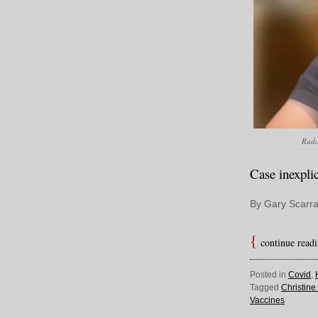
Rado 
Case inexpli
By Gary Scarra
continue read
Posted in
Covid
,
Tagged
Christin
Vaccines