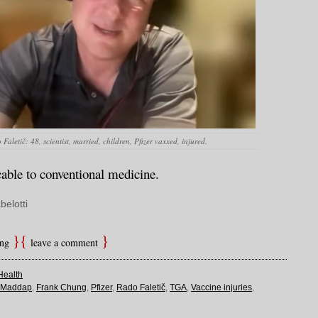
Faletič: 48, scientist, married, children, Pfizer vaxxed, injured.
cable to conventional medicine.
belotti
ing
leave a comment
Health
e Maddap
,
Frank Chung
,
Pfizer
,
Rado Faletič
,
TGA
,
Vaccine injuries
,