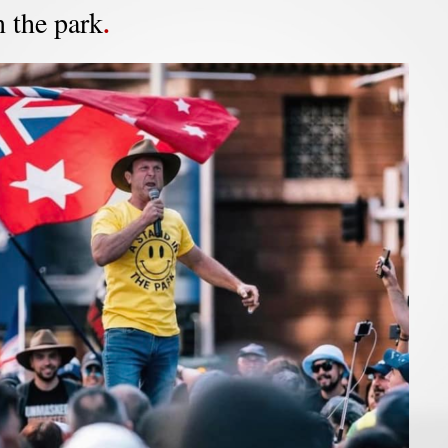
n the park