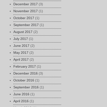
December 2017
(3)
November 2017
(1)
October 2017
(1)
September 2017
(1)
August 2017
(2)
July 2017
(1)
June 2017
(2)
May 2017
(2)
April 2017
(2)
February 2017
(1)
December 2016
(3)
October 2016
(1)
September 2016
(1)
June 2016
(1)
April 2016
(1)