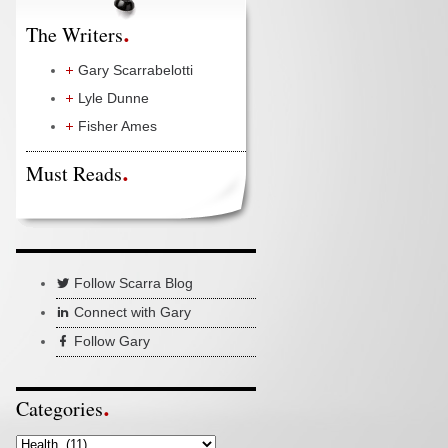
The Writers
Gary Scarrabelotti
Lyle Dunne
Fisher Ames
Must Reads
Follow Scarra Blog
Connect with Gary
Follow Gary
Categories
Categories