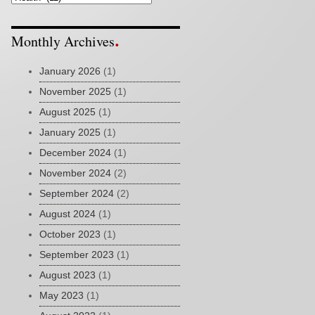
Monthly Archives
January 2026
(1)
November 2025
(1)
August 2025
(1)
January 2025
(1)
December 2024
(1)
November 2024
(2)
September 2024
(2)
August 2024
(1)
October 2023
(1)
September 2023
(1)
August 2023
(1)
May 2023
(1)