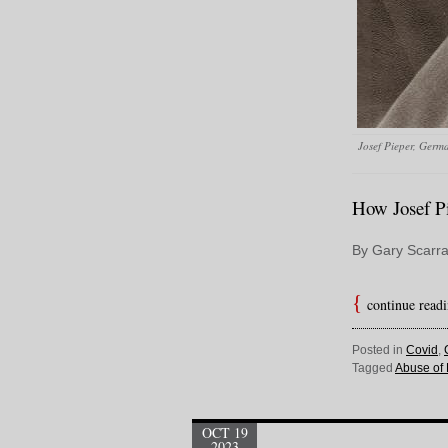
Josef Pieper, Germa
How Josef Pi
By Gary Scarra
continue read
Posted in
Covid
,
Tagged
Abuse of
OCT 19
2023