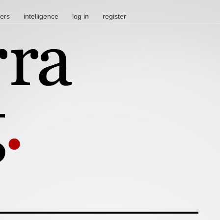
ters
intelligence
log in
register