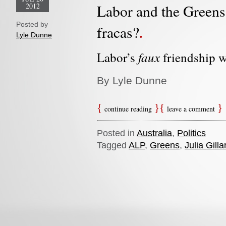
2012
Labor and the Greens: 
Posted by
fracas?
Lyle Dunne
faux
Labor’s
friendship w
By Lyle Dunne
continue reading
leave a comment
Posted in
Australia
,
Politics
Tagged
ALP
,
Greens
,
Julia Gilla