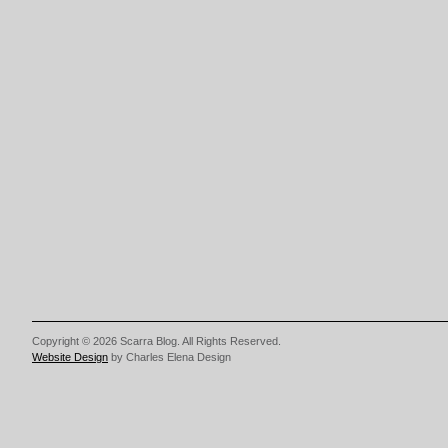
Copyright © 2026 Scarra Blog. All Rights Reserved.
Website Design
by Charles Elena Design