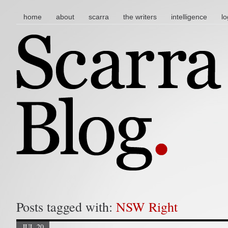
main menu
skip to content
home
about
scarra
the writers
intelligence
lo
Posts tagged with:
NSW Right
JUL 20