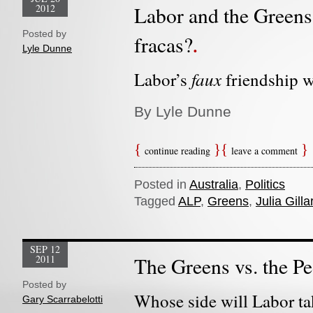
2012
Labor and the Greens: 
Posted by
fracas?
Lyle Dunne
faux
Labor’s
friendship w
By Lyle Dunne
continue reading
leave a comment
Posted in
Australia
,
Politics
Tagged
ALP
,
Greens
,
Julia Gilla
SEP 12
2011
The Greens vs. the P
Posted by
Whose side will Labor ta
Gary Scarrabelotti