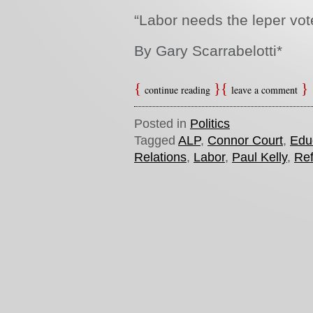
“Labor
needs the leper vot
By Gary Scarrabelotti*
continue reading
leave a comment
Posted in
Politics
Tagged
ALP
,
Connor Court
,
Edu
Relations
,
Labor
,
Paul Kelly
,
Re