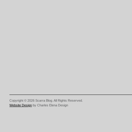
Copyright © 2026 Scarra Blog. All Rights Reserved.
Website Design
by Charles Elena Design