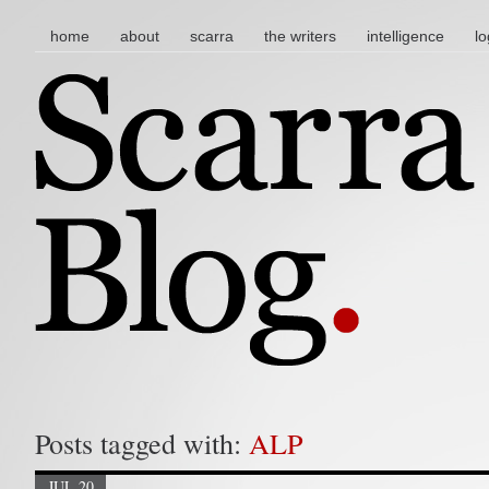
main menu
skip to content
home
about
scarra
the writers
intelligence
lo
Posts tagged with:
ALP
JUL 20