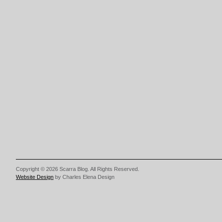
Copyright © 2026 Scarra Blog. All Rights Reserved.
Website Design
by Charles Elena Design