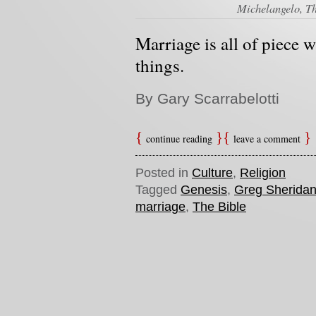
Michelangelo, Th
Marriage is all of piece 
things.
By Gary Scarrabelotti
continue reading
leave a comment
Posted in
Culture
,
Religion
Tagged
Genesis
,
Greg Sherida
marriage
,
The Bible