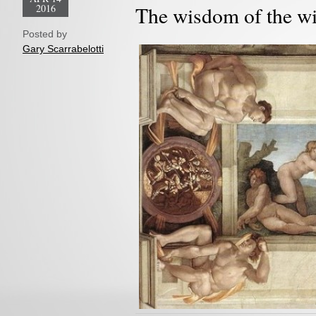
2016
The wisdom of the w
Posted by
Gary Scarrabelotti