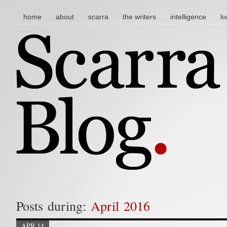
main menu
skip to content
home
about
scarra
the writers
intelligence
lo
Posts during:
April 2016
APR 14