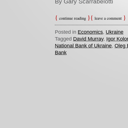
By Gary Scarrabelotti
continue reading
leave a comment
Posted in
Economics
,
Ukraine
Tagged
David Murray
,
Igor Kol
National Bank of Ukraine
,
Oleg
Bank