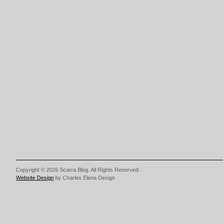
Copyright © 2026 Scarra Blog. All Rights Reserved.
Website Design
by Charles Elena Design