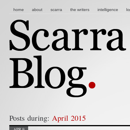
main menu
skip to content
home
about
scarra
the writers
intelligence
lo
Posts during:
April 2015
APR 9