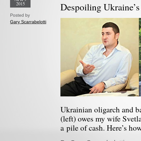
2015
Despoiling Ukraine’s
Posted by
Gary Scarrabelotti
Ukrainian oligarch and 
(left) owes my wife Svetl
a pile of cash. Here’s ho