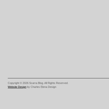
Copyright © 2026 Scarra Blog. All Rights Reserved.
Website Design
by Charles Elena Design