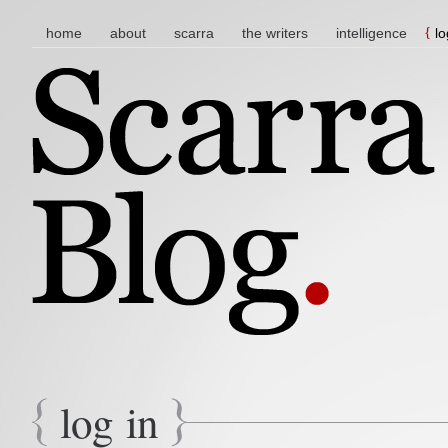
main menu
skip to content
home
about
scarra
the writers
intelligence
lo
log in