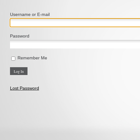
Username or E‑mail
Password
Remember Me
Lost Password