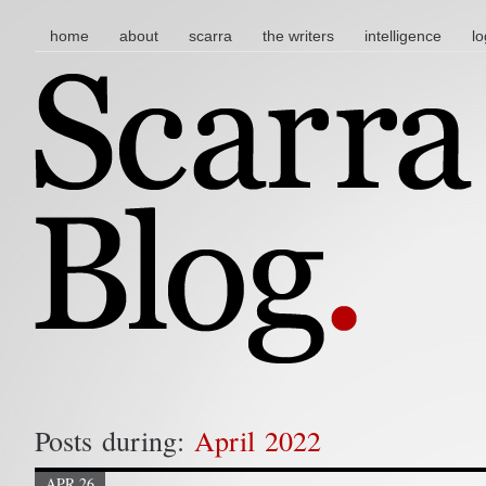
main menu
skip to content
home
about
scarra
the writers
intelligence
lo
Posts during:
April 2022
APR 26