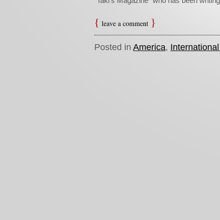
“Taki’s Magazine” who has been writing
leave a comment
Posted in
America
,
Internationa