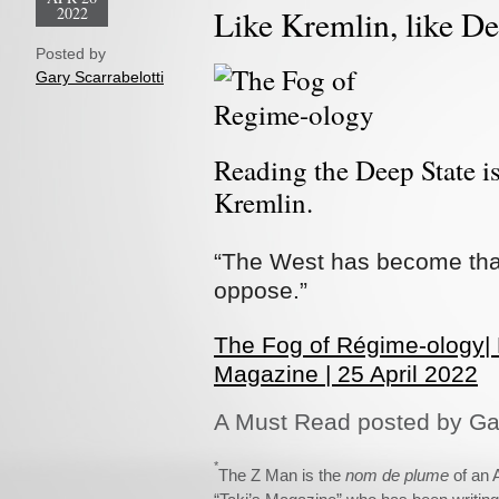
2022
Like Kremlin, like De
Posted by
Gary Scarrabelotti
Reading the Deep State is
Kremlin.
“The West has become that
oppose.”
The Fog of Régime-ology|
Magazine | 25 April 2022
A Must Read posted by Gar
*
The Z Man is the
nom de plume
of an 