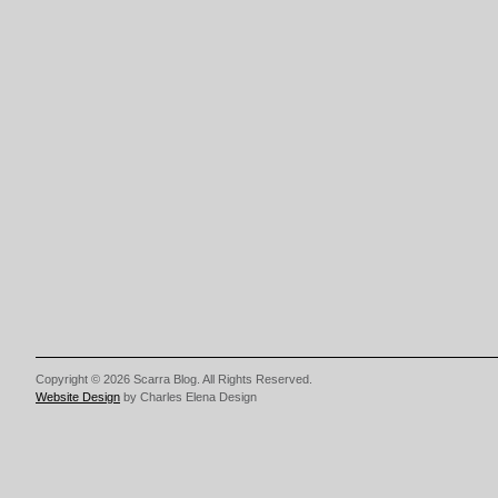
Copyright © 2026 Scarra Blog. All Rights Reserved.
Website Design
by Charles Elena Design