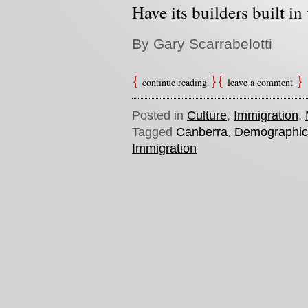
Have its builders built in
By Gary Scarrabelotti
continue reading
leave a comment
Posted in
Culture
,
Immigration
,
Tagged
Canberra
,
Demographic
Immigration