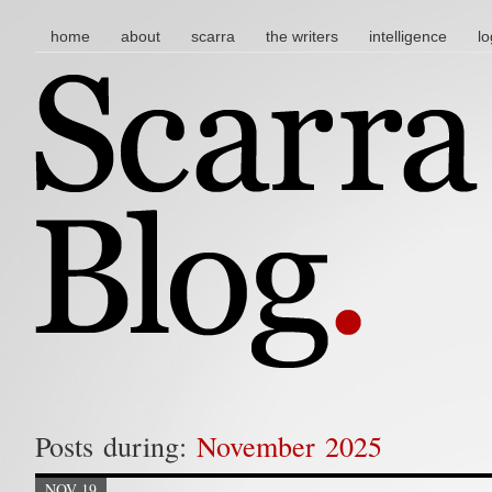
main menu
skip to content
home
about
scarra
the writers
intelligence
lo
Posts during:
November 2025
NOV 19