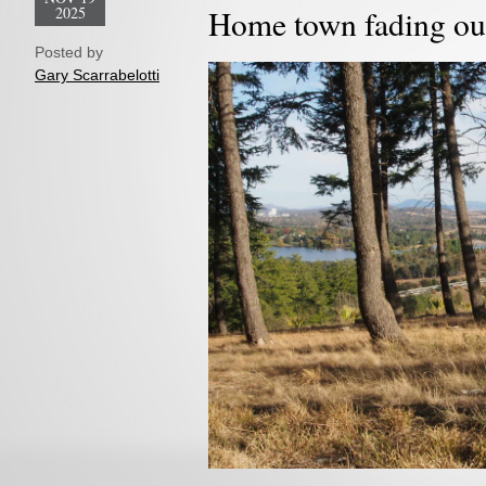
2025
Home town fading ou
Posted by
Gary Scarrabelotti