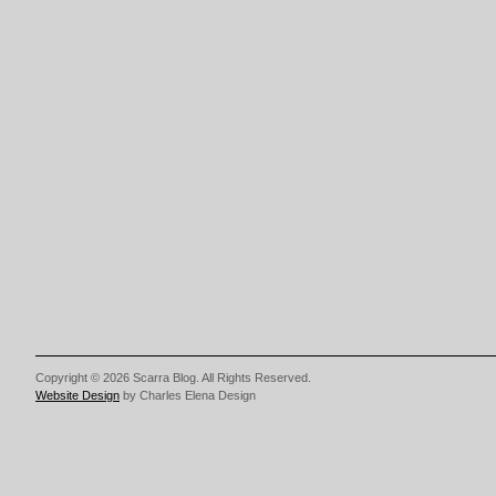
Copyright © 2026 Scarra Blog. All Rights Reserved.
Website Design
by Charles Elena Design