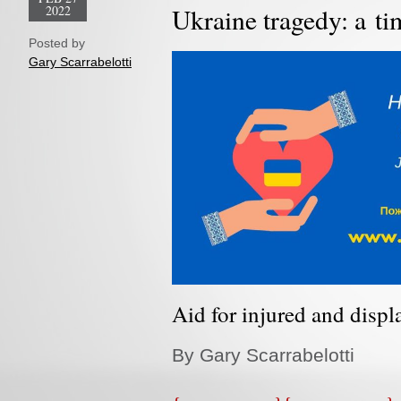
2022
Ukraine tragedy: a tim
Posted by
Gary Scarrabelotti
Aid for injured and displ
By Gary Scarrabelotti