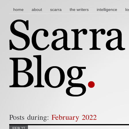
main menu
skip to content
home
about
scarra
the writers
intelligence
lo
Posts during:
February 2022
FEB 27