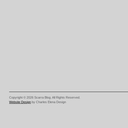
Copyright © 2026 Scarra Blog. All Rights Reserved.
Website Design
by Charles Elena Design