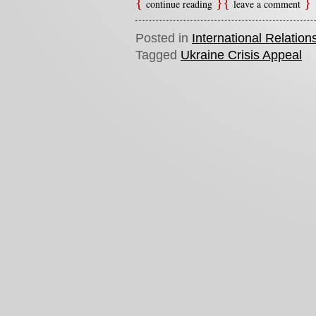
continue reading
leave a comment
Posted in
International Relation
Tagged
Ukraine Crisis Appeal