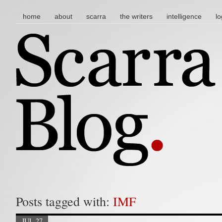
main menu
skip to content
home
about
scarra
the writers
intelligence
lo
Posts tagged with:
IMF
JUL 27