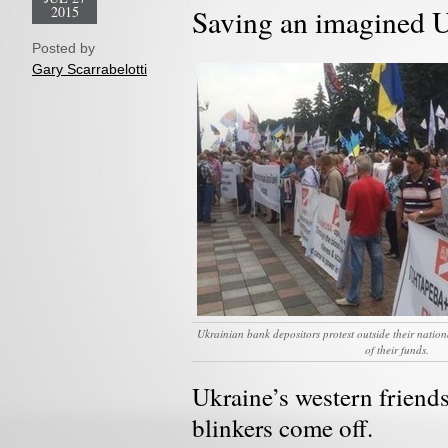
2015
Saving an imagined 
Posted by
Gary Scarrabelotti
Ukrainian bank depositors protest outside their natio
of their funds.
Ukraine’s western friends 
blinkers come off.