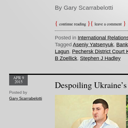
By Gary Scarrabelotti
continue reading
leave a comment
Posted in
International Relation
Tagged
Aseniy Yatsenyuk
,
Bank
Lagun
,
Pechersk District Court 
B Zoellick
,
Stephen J Hadley
APR 9
2015
Despoiling Ukraine’s
Posted by
Gary Scarrabelotti