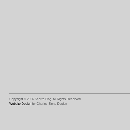
Copyright © 2026 Scarra Blog. All Rights Reserved.
Website Design
by Charles Elena Design