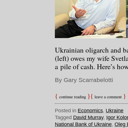
Ukrainian oligarch and 
(left) owes my wife Svetl
a pile of cash. Here’s ho
By Gary Scarrabelotti
continue reading
leave a comment
Posted in
Economics
,
Ukraine
Tagged
David Murray
,
Igor Kol
National Bank of Ukraine
,
Oleg