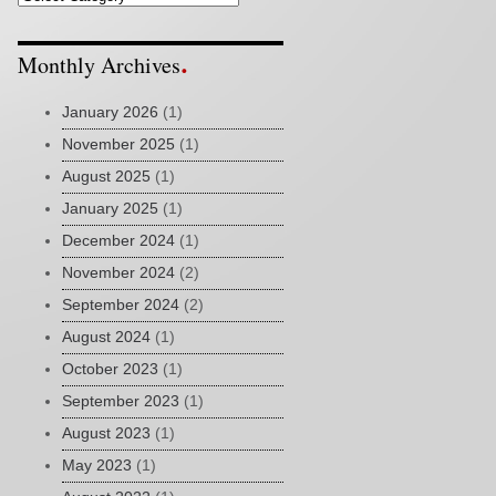
Monthly Archives
January 2026
(1)
November 2025
(1)
August 2025
(1)
January 2025
(1)
December 2024
(1)
November 2024
(2)
September 2024
(2)
August 2024
(1)
October 2023
(1)
September 2023
(1)
August 2023
(1)
May 2023
(1)