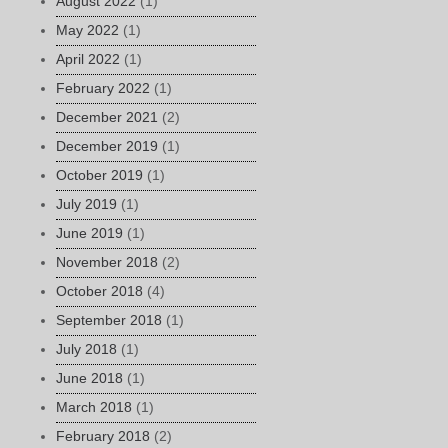
August 2022
(1)
May 2022
(1)
April 2022
(1)
February 2022
(1)
December 2021
(2)
December 2019
(1)
October 2019
(1)
July 2019
(1)
June 2019
(1)
November 2018
(2)
October 2018
(4)
September 2018
(1)
July 2018
(1)
June 2018
(1)
March 2018
(1)
February 2018
(2)