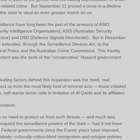
g-related crime. But September 11 proved a once-in-a-lifetime
 the state to steal an even greater march on us.
eillance have long been the part of the armoury of ASIO
urity Intelligence Organisation), ASIS (Australian Security
ervice) and DSD (Defence Signals Directorate). But in December
 extended, through the
Surveillance Devices Act
, to the
eral Police and the Australian Crime Commission. This frankly
opment was the work of the “conservative” Howard government.
e
vating factors behind this expansion was the need, real
ect us from the most likely kind of terrorist acts — those initiated
self-starter terror cells in imitation of
Al Qaida
and its affiliates.
 however.
 no need to protect us from such threats — and much less
 expand the surveillance powers of the state — had it not been
hat Federal governments since the Fraser years have imposed,
debate, culturally colour-blind immigration and refugee policies