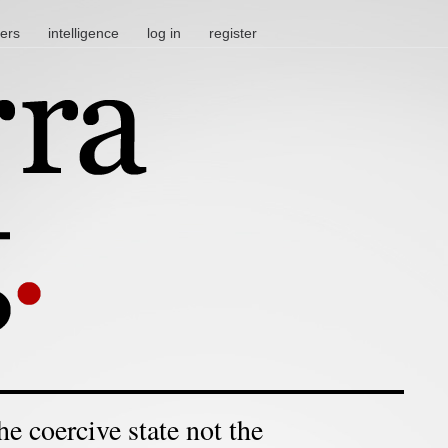
ters
intelligence
log in
register
he coercive state not the