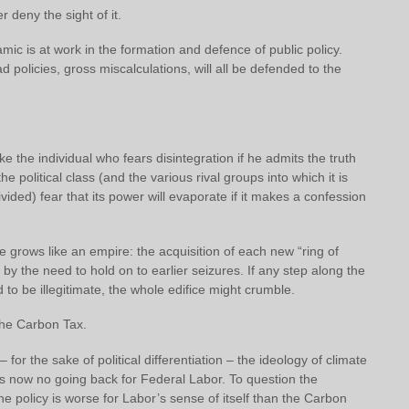
r deny the sight of it.
c is at work in the formation and defence of public policy.
d policies, gross miscalculations, will all be defended to the
ke the individual who fears disintegration if he admits the truth
he political class (and the various rival groups into which it is
ivided) fear that its power will evaporate if it makes a confession
e grows like an empire: the acquisition of each new “ring of
d by the need to hold on to earlier seizures. If any step along the
to be illegitimate, the whole edifice might crumble.
 the Carbon Tax.
for the sake of political differentiation – the ideology of climate
is now no going back for Federal Labor. To question the
 the policy is worse for Labor’s sense of itself than the Carbon