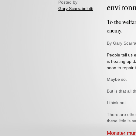
Posted by
environ
Gary Scarrabelotti
To the welfar
enemy.
By Gary Scarra
People tell us
is heating up d
soon to repair 
Maybe so.
But is that all t
I think not.
There are othe
these little is s
Monster m