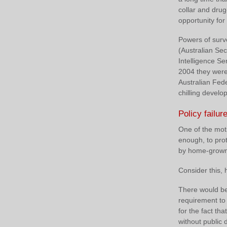
collar and dru
opportunity for
Powers of surv
(Australian Sec
Intelligence S
2004 they were
Australian Fed
chilling devel
Policy failur
One of the moti
enough, to prot
by home-grown, 
Consider this,
There would be
requirement to
for the fact t
without public 