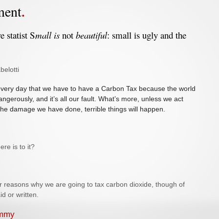
ment
e statist S
mall is
not
beautiful
: small is ugly and the
belotti
 every day that we have to have a Carbon Tax because the world
angerously, and it’s all our fault. What’s more, unless we act
the damage we have done, terrible things will happen.
here is to it?
r reasons why we are going to tax carbon dioxide, though of
aid or written.
ummy