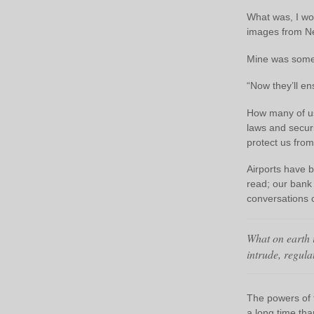
What was, I won
images from N
Mine was somet
“Now they’ll en
How many of us 
laws and secur
protect us fro
Airports have 
read; our bank
conversations 
What on earth i
intrude, regulat
The powers of t
a long time tha