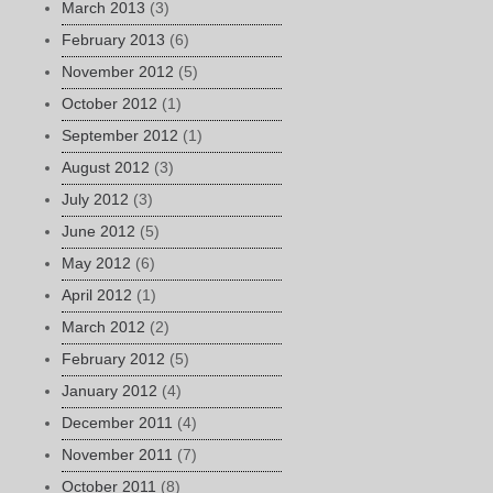
March 2013
(3)
February 2013
(6)
November 2012
(5)
October 2012
(1)
September 2012
(1)
August 2012
(3)
July 2012
(3)
June 2012
(5)
May 2012
(6)
April 2012
(1)
March 2012
(2)
February 2012
(5)
January 2012
(4)
December 2011
(4)
November 2011
(7)
October 2011
(8)