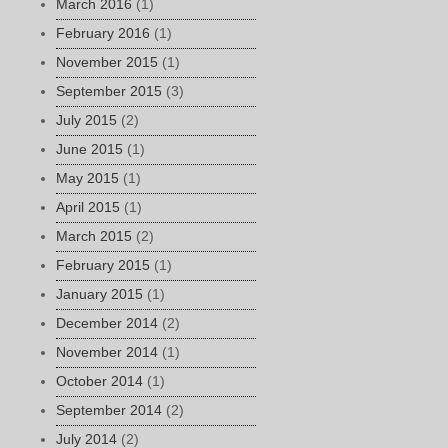
March 2016
(1)
February 2016
(1)
November 2015
(1)
September 2015
(3)
July 2015
(2)
June 2015
(1)
May 2015
(1)
April 2015
(1)
March 2015
(2)
February 2015
(1)
January 2015
(1)
December 2014
(2)
November 2014
(1)
October 2014
(1)
September 2014
(2)
July 2014
(2)