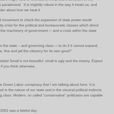
 paradoxical. It is mightily robust in the way it treats us, and
der about how we treat it.
 movement to check the expansion of state power would
ity crisis for the political and bureaucratic classes which direct
 the machinery of government — and a crisis within the state
s the state – and governing class — to do if it cannot expand,
e, fine and jail the citizenry for its own good?
tatist S
mall is
not
beautiful
: small is ugly and the enemy. Expect
if you think otherwise.
e Green Labor conspiracy that I am talking about here. It is
 in the nature of our state and in the visceral political instincts
g class. Modern, so called “conservative” politicians are capable
2001 was a fateful day.