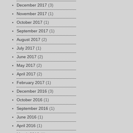
December 2017
(3)
November 2017
(1)
October 2017
(1)
September 2017
(1)
August 2017
(2)
July 2017
(1)
June 2017
(2)
May 2017
(2)
April 2017
(2)
February 2017
(1)
December 2016
(3)
October 2016
(1)
September 2016
(1)
June 2016
(1)
April 2016
(1)