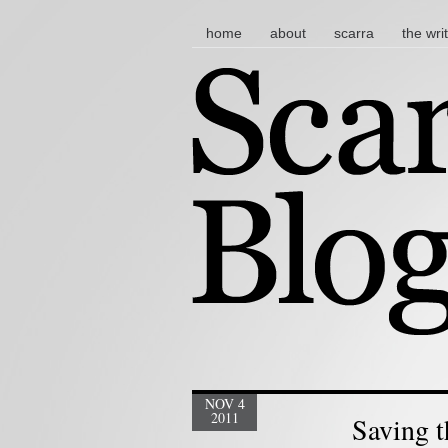
main menu
skip to content
home
about
scarra
the wri
NOV 4
2011
Saving t