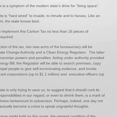
is a symptom of the modern state’s drive for “living space”.
te is “hard wired” to invade, to intrude and to harass. Like an
t, the state knows best.
o implement this Carbon Tax no less than 16 pieces of
required.
tion of the tax, two new arms of the bureaucracy will be
mate Change Authority and a Clean Energy Regulator. The latter
draconian powers and penalties. Acting under authority provided
ergy Bill, the Regulator will be able to search premises, copy
pel people to give self-incriminating evidence, and invoke
rant corporations (up to $1.1 million) and executive officers (up
ate is only trying to save
us
, to suggest that it should curb its
esponsibilities in our regard, or even to shrink them, is a mark of
lness tantamount to subversion. Perhaps, indeed, one day not
ll actually become a crime to speak ungrateful thoughts.
ture might hold on this score, the present condition of the