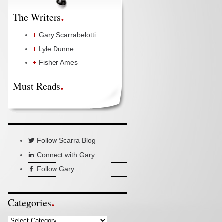
The Writers
Gary Scarrabelotti
Lyle Dunne
Fisher Ames
Must Reads
Follow Scarra Blog
Connect with Gary
Follow Gary
Categories
Categories