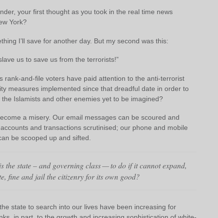
der, your first thought as you took in the real time news
ew York?
hing I’ll save for another day. But my second was this:
slave us to save us from the terrorists!”
rank-and-file voters have paid attention to the anti-terrorist
ity measures implemented since that dreadful date in order to
m the Islamists and other enemies yet to be imagined?
become a misery. Our email messages can be scoured and
 accounts and transactions scrutinised; our phone and mobile
can be scooped up and sifted.
s the state – and governing class — to do if it cannot expand,
e, fine and jail the citizenry for its own good?
he state to search into our lives have been increasing for
nks, in part, to the growth and increasing sophistication of white-