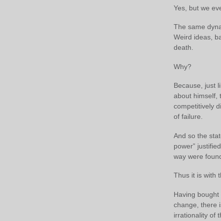
Yes, but we eve
The same dynami
Weird ideas, ba
death.
Why?
Because, just li
about himself, t
competitively d
of failure.
And so the stat
power” justifie
way were found 
Thus it is with
Having bought – 
change, there 
irrationality of