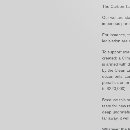
The Carbon Tax 
Our welfare sta
imperious paren
For instance, t
legislation are 
To support exac
created: a Cli
is armed with 
by the Clean En
documents, com
penalties on er
to $220,000).
Because this st
taste for new r
deep ungratefu
far away, it wi
Whatever the fu