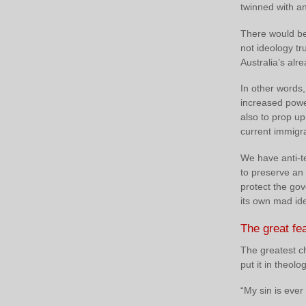
twinned with an 
There would be 
not ideology t
Australia’s alr
In other words
increased power
also to prop up
current immigra
We have anti-te
to preserve an o
protect the gov
its own mad ide
The great fe
The greatest ch
put it in theolo
“My sin is ever