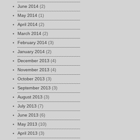
June 2014
(2)
May 2014
(1)
April 2014
(2)
March 2014
(2)
February 2014
(3)
January 2014
(2)
December 2013
(4)
November 2013
(4)
October 2013
(3)
September 2013
(3)
August 2013
(3)
July 2013
(7)
June 2013
(6)
May 2013
(10)
April 2013
(3)