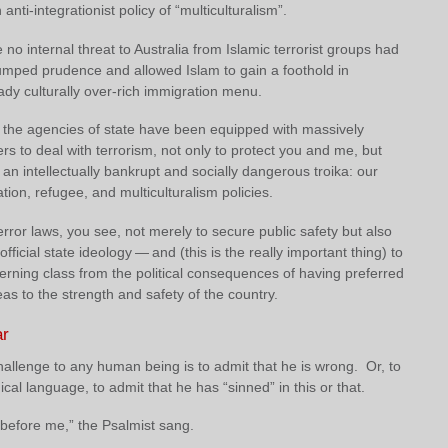
anti-integrationist policy of “multiculturalism”.
no internal threat to Australia from Islamic terrorist groups had
rumped prudence and allowed Islam to gain a foothold in
eady culturally over-rich immigration menu.
, the agencies of state have been equipped with massively
s to deal with terrorism, not only to protect you and me, but
 an intellectually bankrupt and socially dangerous troika: our
tion, refugee, and multiculturalism policies.
rror laws, you see, not merely to secure public safety but also
fficial state ideology — and (this is the really important thing) to
erning class from the political consequences of having preferred
as to the strength and safety of the country.
ar
allenge to any human being is to admit that he is wrong. Or, to
gical language, to admit that he has “sinned” in this or that.
 before me,” the Psalmist sang.