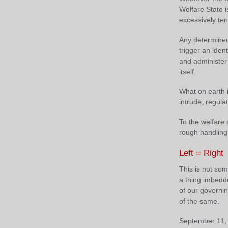
Welfare State is
excessively ten
Any determined
trigger an ident
and administer
itself.
What on earth i
intrude, regulat
To the welfare s
rough handling 
Left = Right
This is not som
a thing imbedded
of our governin
of the same.
September 11, 