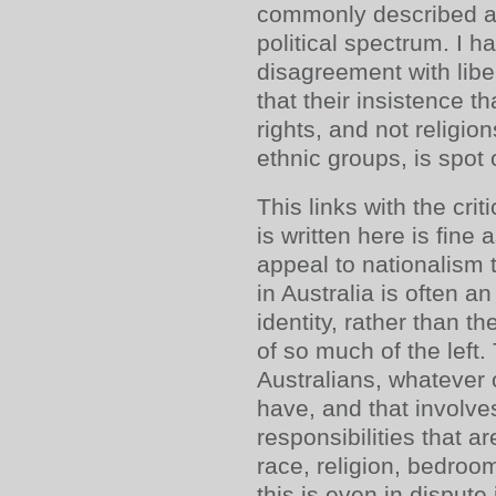
commonly described as
political spectrum. I ha
disagreement with liber
that their insistence t
rights, and not religion
ethnic groups, is spot 
This links with the cri
is written here is fine 
appeal to nationalism t
in Australia is often 
identity, rather than the
of so much of the left. 
Australians, whatever 
have, and that involv
responsibilities that a
race, religion, bedroo
this is even in dispute