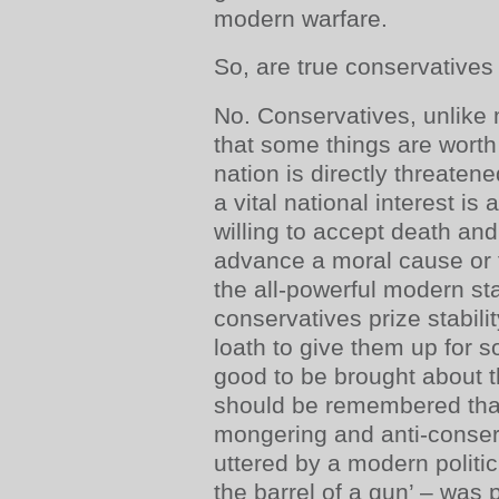
modern warfare.
So, are true conservatives 
No. Conservatives, unlike 
that some things are worth 
nation is directly threate
a vital national interest is 
willing to accept death and
advance a moral cause or t
the all-powerful modern sta
conservatives prize stabili
loath to give them up for 
good to be brought about t
should be remembered that
mongering and anti-conser
uttered by a modern politi
the barrel of a gun’ – was