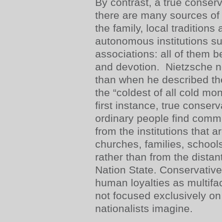
By contrast, a true conser
there are many sources of
the family, local tradition
autonomous institutions s
associations: all of them 
and devotion. Nietzsche n
than when he described th
the “coldest of all cold mon
first instance, true conser
ordinary people find comm
from the institutions that a
churches, families, school
rather than from the dista
Nation State. Conservative
human loyalties as multifa
not focused exclusively on
nationalists imagine.