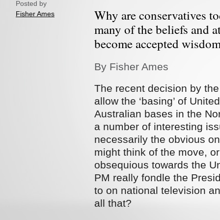
Posted by
Why are conservatives tod
Fisher Ames
many of the beliefs and at
become accepted wisdom
By Fisher Ames
The recent decision by the
allow the ‘basing’ of Unite
Australian bases in the Nor
a number of interesting is
necessarily the obvious o
might think of the move, o
obsequious towards the Uni
PM really fondle the Pres
to on national television an
all that?