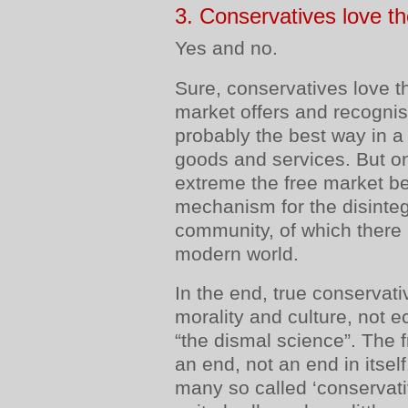
3. Conservatives love t
Yes and no.
Sure, conservatives love t
market offers and recognis
probably the best way in a f
goods and services. But on
extreme the free market b
mechanism for the disintegr
community, of which there 
modern world.
In the end, true conservat
morality and culture, not e
“the dismal science”. The 
an end, not an end in itself.
many so called ‘conservati