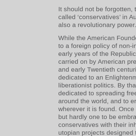
It should not be forgotten, 
called ‘conservatives’ in Au
also a revolutionary power
While the American Found
to a foreign policy of non-i
early years of the Republic
carried on by American pre
and early Twentieth centur
dedicated to an Enlightenme
liberationist politics. By t
dedicated to spreading f
around the world, and to e
wherever it is found. Once
but hardly one to be embr
conservatives with their i
utopian projects designed 