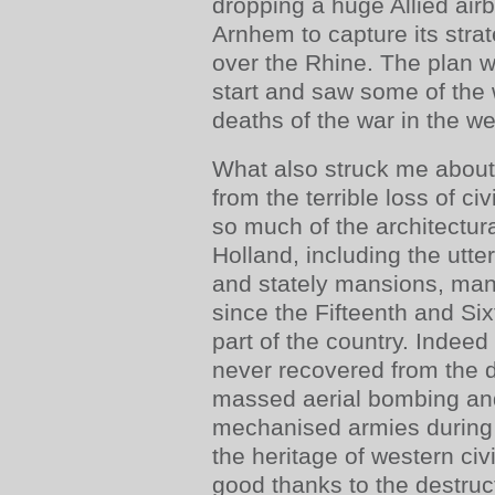
dropping a huge Allied air
Arnhem to capture its strat
over the Rhine. The plan w
start and saw some of the 
deaths of the war in the we
What also struck me about
from the terrible loss of civ
so much of the architectura
Holland, including the utte
and stately mansions, man
since the Fifteenth and Six
part of the country. Indee
never recovered from the 
massed aerial bombing an
mechanised armies during 
the heritage of western civ
good thanks to the destruc