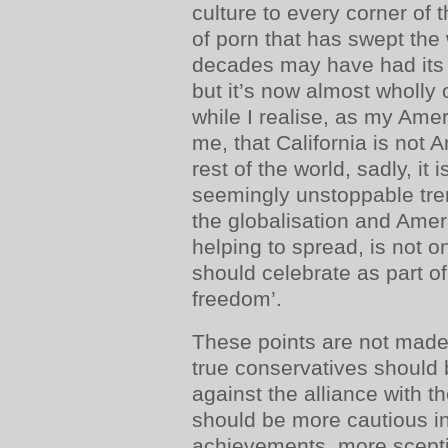
culture to every corner of
of porn that has swept the 
decades may have had its 
but it’s now almost wholly
while I realise, as my Amer
me, that California is not 
rest of the world, sadly, it i
seemingly unstoppable tren
the globalisation and Ameri
helping to spread, is not o
should celebrate as part of
freedom’.
These points are not made 
true conservatives should 
against the alliance with 
should be more cautious in
achievements, more sceptic