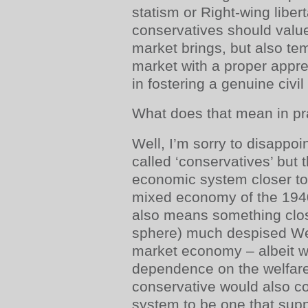
statism or Right-wing liber
conservatives should value
market brings, but also tem
market with a proper apprec
in fostering a genuine civil
What does that mean in pr
Well, I’m sorry to disappoi
called ‘conservatives’ but
economic system closer t
mixed economy of the 1940
also means something close
sphere) much despised We
market economy – albeit w
dependence on the welfare 
conservative would also c
system to be one that suppor