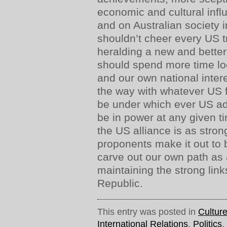
economic and cultural infl
and on Australian society i
shouldn’t cheer every US 
heralding a new and bette
should spend more time lo
and our own national intere
the way with whatever US 
be under which ever US ad
be in power at any given ti
the US alliance is as stron
proponents make it out to 
carve out our own path as 
maintaining the strong lin
Republic.
This entry was posted in
Cultur
International Relations
,
Politics
,