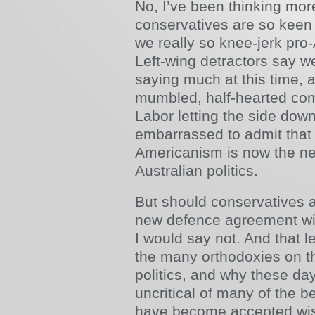
No, I’ve been thinking more
conservatives are so keen 
we really so knee-jerk pro
Left-wing detractors say we
saying much at this time, 
mumbled, half-hearted com
Labor letting the side dow
embarrassed to admit that 
Americanism is now the new
Australian politics.
But should conservatives a
new defence agreement wit
I would say not. And that 
the many orthodoxies on th
politics, and why these da
uncritical of many of the be
have become accepted wis