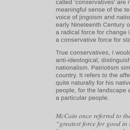
called ‘conservatives’ are 
meaningful sense of the te
voice of jingoism and nati
early Nineteenth Century
a radical force for change 
a conservative force for sta
True conservatives, I woul
anti-ideological, distingui
nationalism. Patriotism si
country. It refers to the af
quite naturally for his nativ
people, for the landscape 
a particular people.
McCain once referred to the
“greatest force for good in