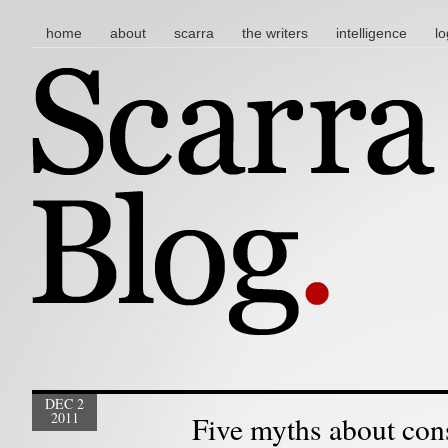
main menu
skip to content
home
about
scarra
the writers
intelligence
lo
DEC 2
2011
Five myths about con