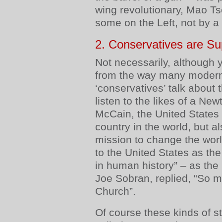
wing revolutionary, Mao Tse
some on the Left, not by a
2. Conservatives are Su
Not necessarily, although 
from the way many modern
‘conservatives’ talk about t
listen to the likes of a Ne
McCain, the United States i
country in the world, but al
mission to change the wor
to the United States as the
in human history” – as the 
Joe Sobran, replied, “So 
Church”.
Of course these kinds of 