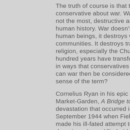
The truth of course is that
conservative about war. War
not the most, destructive a
human history. War doesn’t 
human beings, it destroys 
communities. It destroys t
religion, especially the Ch
hundred years have transfo
in ways that conservatives
can war then be considere
sense of the term?
Cornelius Ryan in his epic 
Market-Garden,
A Bridge t
devastation that occurred i
September 1944 when Fie
made his ill-fated attempt 