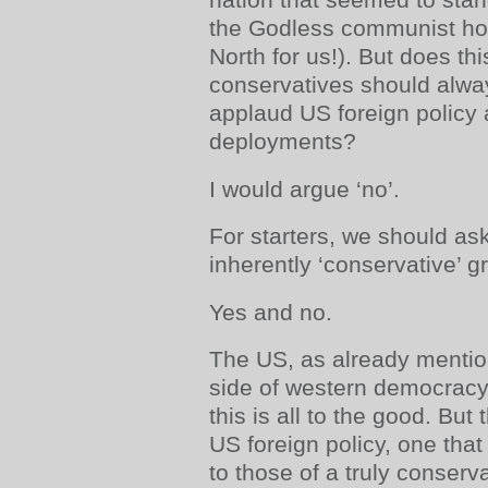
the Godless communist hor
North for us!). But does th
conservatives should alway
applaud US foreign policy 
deployments?
I would argue ‘no’.
For starters, we should as
inherently ‘conservative’ 
Yes and no.
The US, as already mentio
side of western democrac
this is all to the good. But
US foreign policy, one tha
to those of a truly conserv