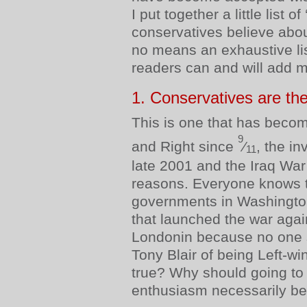
I put together a little list of
conservatives believe abou
no means an exhaustive li
readers can and will add m
1. Conservatives are the
This is one that has beco
9
and Right since
⁄
, the in
11
late 2001 and the Iraq War
reasons. Everyone knows t
governments in Washingt
that launched the war agai
Londonin because no one 
Tony Blair of being Left-wi
true? Why should going to 
enthusiasm necessarily be