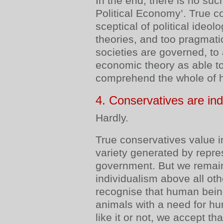
In the end, there is no suc
Political Economy’. True c
sceptical of political ideo
theories, and too pragmat
societies are governed, to 
economic theory as able 
comprehend the whole of 
4. Conservatives are indi
Hardly.
True conservatives value i
variety generated by repre
government. But we remain
individualism above all oth
recognise that human being
animals with a need for 
like it or not, we accept th