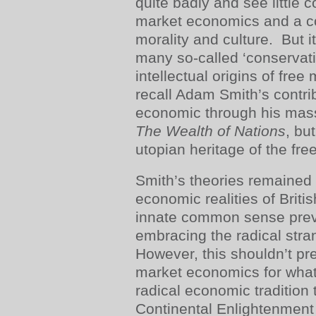
quite badly and see little 
market economics and a co
morality and culture. But i
many so-called ‘conservati
intellectual origins of fr
recall Adam Smith’s contri
economic through his mass
The Wealth of Nations
, bu
utopian heritage of the fre
Smith’s theories remained
economic realities of Britis
innate common sense prev
embracing the radical stran
However, this shouldn’t pr
market economics for what i
radical economic tradition 
Continental Enlightenment