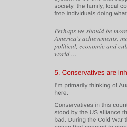
society, the family, local 
free individuals doing what
Perhaps we should be more 
America’s achievements, mo
political, economic and cul
world …
5.
Conservatives are in
I’m primarily thinking of A
here.
Conservatives in this cou
stood by the US alliance 
bad. During the Cold War 
nation that seemed to sta