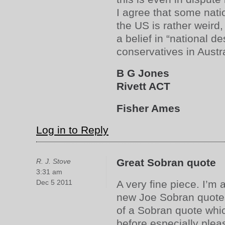
I agree that some natio
the US is rather weird, 
a belief in “national d
conservatives in Austra
B G Jones
Rivett ACT
Fisher Ames
Log in to Reply
Great Sobran quote
R. J. Stove
3:31 am
Dec 5 2011
A very fine piece. I’m 
new Joe Sobran quotes
of a Sobran quote whi
before especially ple