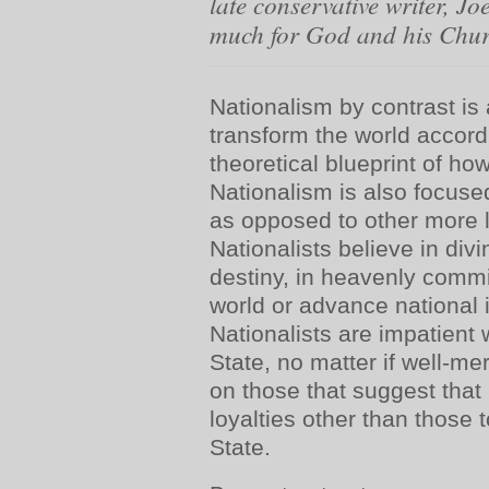
late conservative writer, Jo
much for God and his Chu
Nationalism by contrast is 
transform the world accord
theoretical blueprint of ho
Nationalism is also focused
as opposed to other more lo
Nationalists believe in divi
destiny, in heavenly comm
world or advance national i
Nationalists are impatient w
State, no matter if well-mer
on those that suggest tha
loyalties other than those 
State.