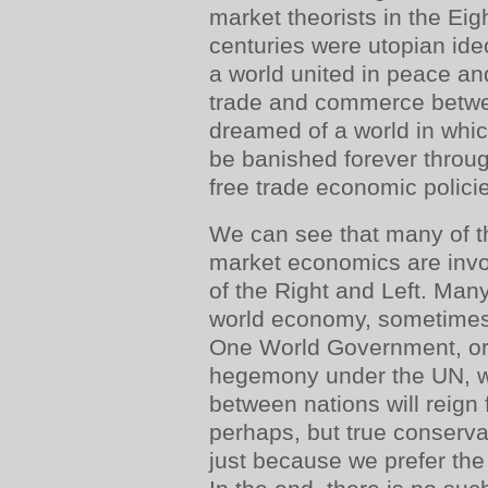
market theorists in the Ei
centuries were utopian id
a world united in peace a
trade and commerce betwe
dreamed of a world in whic
be banished forever throu
free trade economic polici
We can see that many of th
market economics are invo
of the Right and Left. Man
world economy, sometimes 
One World Government, or
hegemony under the UN, w
between nations will reign
perhaps, but true conservat
just because we prefer the