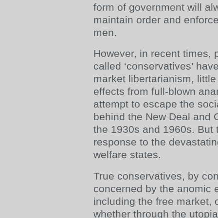
form of government will a
maintain order and enforce
men.
However, in recent times, p
called ‘conservatives’ hav
market libertarianism, little 
effects from full-blown ana
attempt to escape the socia
behind the New Deal and G
the 1930s and 1960s. But t
response to the devastating
welfare states.
True conservatives, by con
concerned by the anomic ef
including the free market,
whether through the utopia