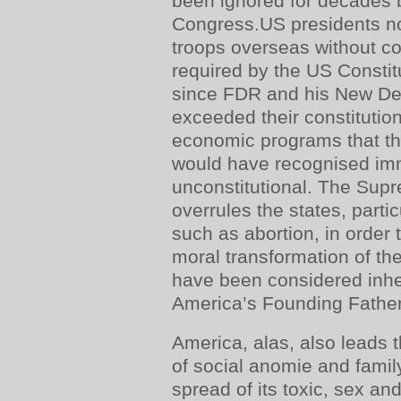
been ignored for decades 
Congress.US presidents no
troops overseas without c
required by the US Constit
since FDR and his New Dea
exceeded their constitution
economic programs that t
would have recognised im
unconstitutional. The Supr
overrules the states, parti
such as abortion, in order 
moral transformation of th
have been considered inher
America’s Founding Father
America, alas, also leads 
of social anomie and famil
spread of its toxic, sex an