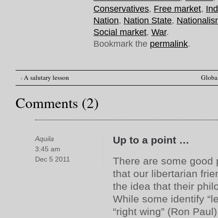
Conservatives
,
Free market
,
Ind
Nation
,
Nation State
,
Nationali
Social market
,
War
.
Bookmark the
permalink
.
‹
A salutary lesson
Global
Post navigation
Comments (2)
Up to a point …
Aquila
3:45 am
Dec 5 2011
There are some good po
that our libertarian fr
the idea that their phil
While some identify “le
“right wing” (Ron Paul) 