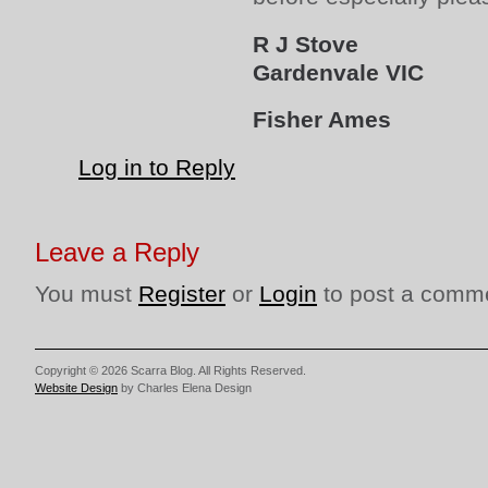
R J Stove
Gardenvale VIC
Fisher Ames
Log in to Reply
Leave a Reply
You must
Register
or
Login
to post a comm
Copyright © 2026 Scarra Blog. All Rights Reserved.
Website Design
by Charles Elena Design