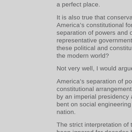
a perfect place.
It is also true that conser
America’s constitutional f
separation of powers and
representative government
these political and constit
the modern world?
Not very well, I would argu
America’s separation of p
constitutional arrangemen
by an imperial presidency
bent on social engineering
nation.
The strict interpretation o