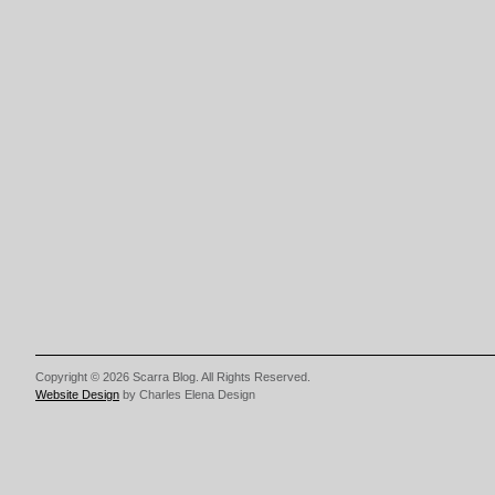
Copyright © 2026 Scarra Blog. All Rights Reserved.
Website Design
by Charles Elena Design