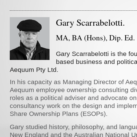
Gary Scarrabelotti.
MA, BA (Hons), Dip. Ed.
Gary Scarrabelotti is the fo
based business and politica
Aequum Pty Ltd.
In his capacity as Managing Director of Aeq
Aequum employee ownership consulting div
roles as a political adviser and advocate o
consultancy work on the design and imple
Share Ownership Plans (ESOPs).
Gary studied history, philosophy, and langu
New England and the Australian National Uni