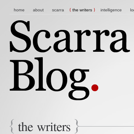
main menu
skip to content
home
about
scarra
the writers
intelligence
lo
the writers