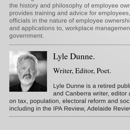
the history and philosophy of employee own
provides training and advice for employe
officials in the nature of employee ownership
and applications to, workplace management
government.
Lyle Dunne.
Writer, Editor, Poet.
Lyle Dunne is a retired publi
and Canberra writer, editor
on tax, population, electoral reform and soci
including in the IPA Review, Adelaide Revi