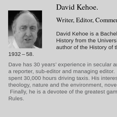
David Kehoe.
Writer, Editor, Commen
David Kehoe is a Bachelo
History from the Univers
author of the History o
1932 – 58.
Dave has 30 years’ experience in secular a
a reporter, sub-editor and managing editor.
spent 30,000 hours driving taxis. His intere
theology, nature and the environment, novel
Finally, he is a devotee of the greatest gam
Rules.