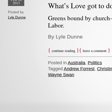
2013
What’s Love got to do
Posted by
Greens bound by church-li
Lyle Dunne
Labor.
By Lyle Dunne
continue reading
leave a comment
Posted in
Australia
,
Politics
Tagged
Andrew Forrest
,
Christi
Wayne Swan