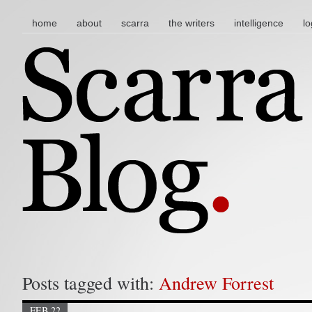
main menu
skip to content
home
about
scarra
the writers
intelligence
lo
Posts tagged with:
Andrew Forrest
FEB 22