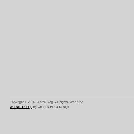
Copyright © 2026 Scarra Blog. All Rights Reserved.
Website Design
by Charles Elena Design