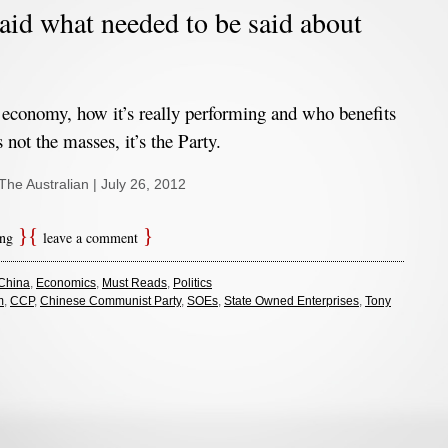
aid what needed to be said about
economy, how it’s really performing and who benefits
s not the masses, it’s the Party.
 The Australian | July 26, 2012
ing
leave a comment
China
,
Economics
,
Must Reads
,
Politics
m
,
CCP
,
Chinese Communist Party
,
SOEs
,
State Owned Enterprises
,
Tony