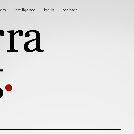
ters
intelligence
log in
register