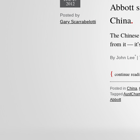
2012
Abbott s
Posted by
China
Gary Scarrabelotti
The Chinese 
from it — it’
*
By John Lee
|
continue read
Posted in
China
,
Tagged
AustCha
Abbott