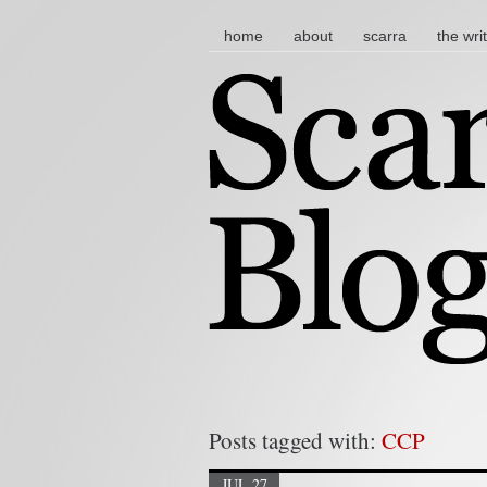
main menu
skip to content
home
about
scarra
the wri
Posts tagged with:
CCP
JUL 27