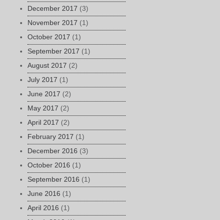
December 2017
(3)
November 2017
(1)
October 2017
(1)
September 2017
(1)
August 2017
(2)
July 2017
(1)
June 2017
(2)
May 2017
(2)
April 2017
(2)
February 2017
(1)
December 2016
(3)
October 2016
(1)
September 2016
(1)
June 2016
(1)
April 2016
(1)