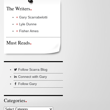
The Writers
Gary Scarrabelotti
Lyle Dunne
Fisher Ames
Must Reads
Follow Scarra Blog
Connect with Gary
Follow Gary
Categories
Categories