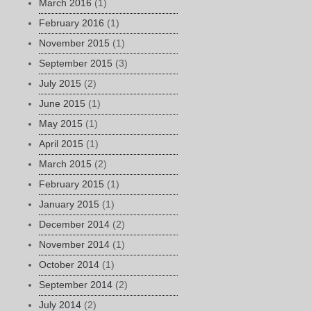
March 2016
(1)
February 2016
(1)
November 2015
(1)
September 2015
(3)
July 2015
(2)
June 2015
(1)
May 2015
(1)
April 2015
(1)
March 2015
(2)
February 2015
(1)
January 2015
(1)
December 2014
(2)
November 2014
(1)
October 2014
(1)
September 2014
(2)
July 2014
(2)