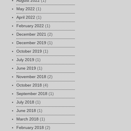
August 2022
(1)
May 2022
(1)
April 2022
(1)
February 2022
(1)
December 2021
(2)
December 2019
(1)
October 2019
(1)
July 2019
(1)
June 2019
(1)
November 2018
(2)
October 2018
(4)
September 2018
(1)
July 2018
(1)
June 2018
(1)
March 2018
(1)
February 2018
(2)