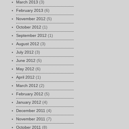
March 2013
(3)
February 2013
(6)
November 2012
(5)
October 2012
(1)
September 2012
(1)
August 2012
(3)
July 2012
(3)
June 2012
(5)
May 2012
(6)
April 2012
(1)
March 2012
(2)
February 2012
(5)
January 2012
(4)
December 2011
(4)
November 2011
(7)
October 2011
(8)