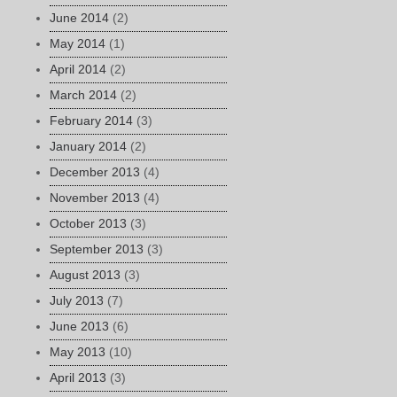
June 2014
(2)
May 2014
(1)
April 2014
(2)
March 2014
(2)
February 2014
(3)
January 2014
(2)
December 2013
(4)
November 2013
(4)
October 2013
(3)
September 2013
(3)
August 2013
(3)
July 2013
(7)
June 2013
(6)
May 2013
(10)
April 2013
(3)