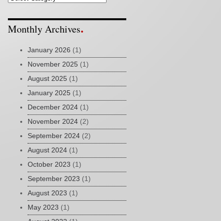
Monthly Archives
January 2026
(1)
November 2025
(1)
August 2025
(1)
January 2025
(1)
December 2024
(1)
November 2024
(2)
September 2024
(2)
August 2024
(1)
October 2023
(1)
September 2023
(1)
August 2023
(1)
May 2023
(1)