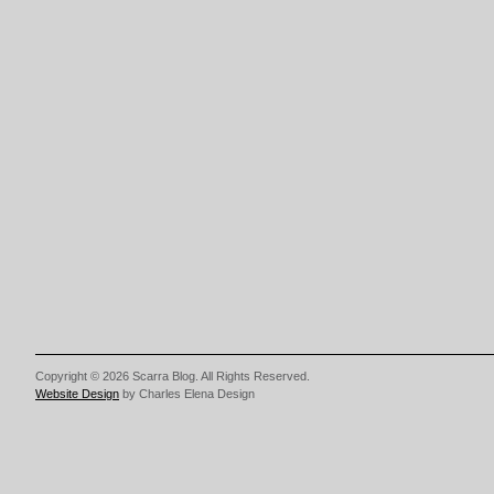
Copyright © 2026 Scarra Blog. All Rights Reserved.
Website Design
by Charles Elena Design