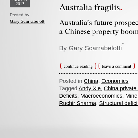
2013
Australia fragilis
Posted by
Australia’s future prospe
Gary Scarrabelotti
a Chinese property boom
*
By Gary Scarrabelotti
continue reading
leave a comment
Posted in
China
,
Economics
Tagged
Andy Xie
,
China private
Deficits
,
Macroeconomics
,
Miner
Ruchir Sharma
,
Structural defici