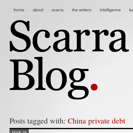
main menu
skip to content
home
about
scarra
the writers
intelligence
lo
Posts tagged with:
China private debt
MAR 19