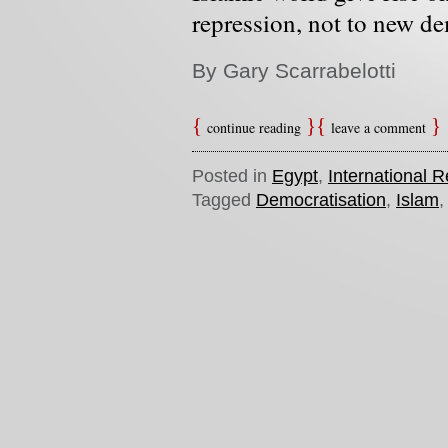
repression, not to new d
By Gary Scarrabelotti
continue reading
leave a comment
Posted in
Egypt
,
International R
Tagged
Democratisation
,
Islam