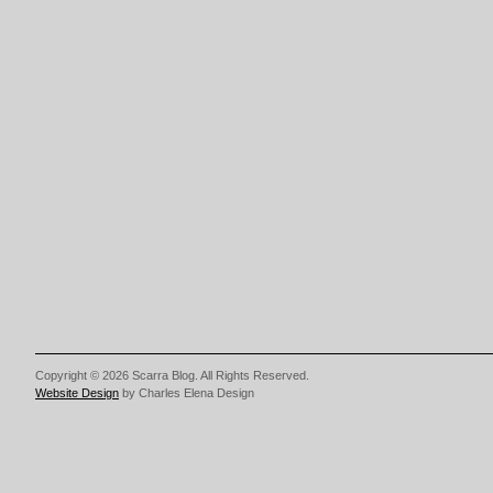
Copyright © 2026 Scarra Blog. All Rights Reserved.
Website Design
by Charles Elena Design