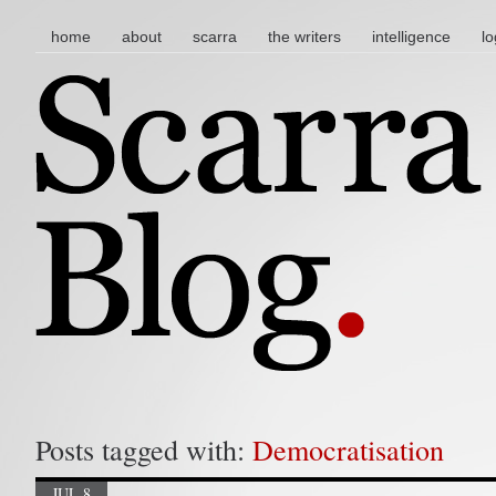
main menu
skip to content
home
about
scarra
the writers
intelligence
lo
Posts tagged with:
Democratisation
JUL 8