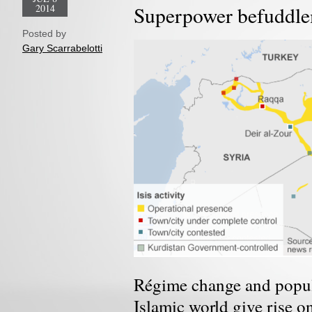
2014
Superpower befuddl
Posted by
Gary Scarrabelotti
Régime change and popula
Islamic world give rise o