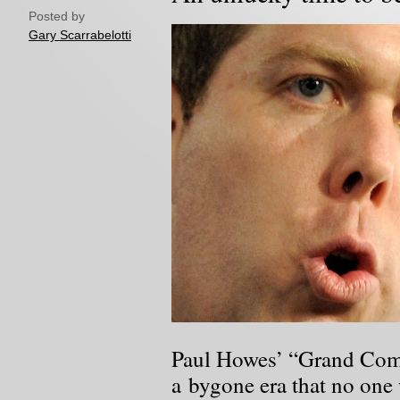
Posted by
Gary Scarrabelotti
Paul Howes’ “Grand Comp
a bygone era that no one 