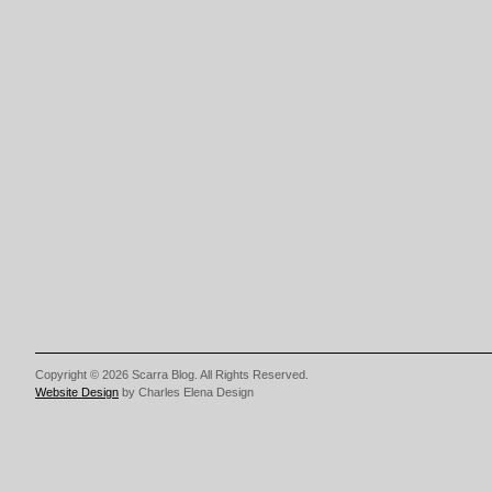
Copyright © 2026 Scarra Blog. All Rights Reserved.
Website Design
by Charles Elena Design