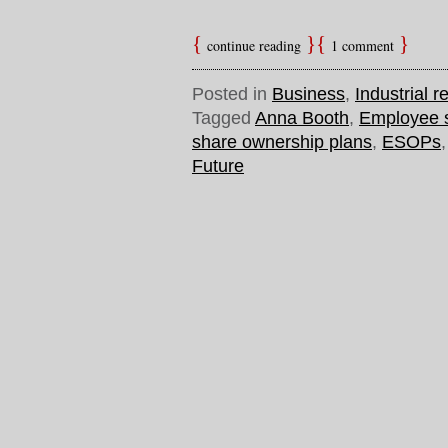
continue reading
1 comment
Posted in
Business
,
Industrial r
Tagged
Anna Booth
,
Employee 
share ownership plans
,
ESOPs
Future