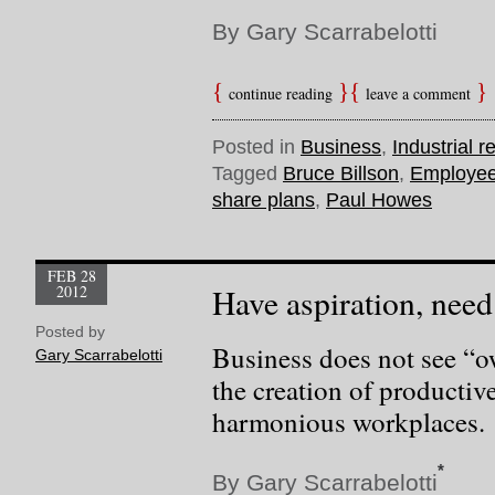
By Gary Scarrabelotti
continue reading
leave a comment
Posted in
Business
,
Industrial r
Tagged
Bruce Billson
,
Employee
share plans
,
Paul Howes
FEB 28
2012
Have aspiration, need
Posted by
Business does not see “o
Gary Scarrabelotti
the creation of productiv
harmonious workplaces.
*
By Gary Scarrabelotti