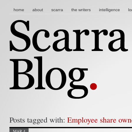
main menu
skip to content
home
about
scarra
the writers
intelligence
lo
Posts tagged with:
Employee share own
MAR 4