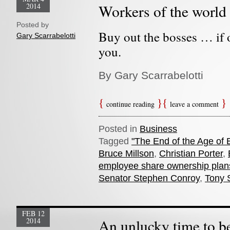
2014
Workers of the world 
Posted by
Buy out the bosses … if 
Gary Scarrabelotti
you.
By Gary Scarrabelotti
continue reading
leave a comment
Posted in
Business
Tagged
"The End of the Age of 
Bruce Millson
,
Christian Porter
,
employee share ownership plan
Senator Stephen Conroy
,
Tony 
FEB 12
2014
An unlucky time to be