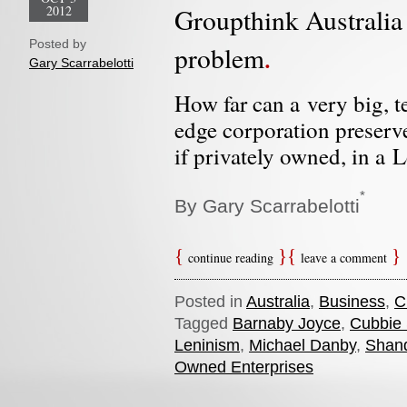
2012
Groupthink Australia
Posted by
problem
Gary Scarrabelotti
How far can a very big, t
edge corporation preserv
if privately owned, in a L
*
By Gary Scarrabelotti
continue reading
leave a comment
Posted in
Australia
,
Business
,
C
Tagged
Barnaby Joyce
,
Cubbie 
Leninism
,
Michael Danby
,
Shan
Owned Enterprises