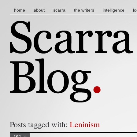
main menu
skip to content
home
about
scarra
the writers
intelligence
lo
Posts tagged with:
Leninism
OCT 3