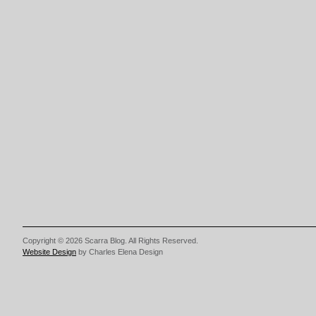
Copyright © 2026 Scarra Blog. All Rights Reserved.
Website Design
by Charles Elena Design