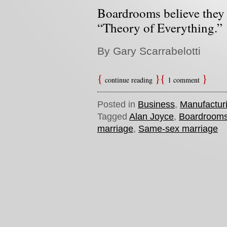
Boardrooms believe they 
“Theory of Everything.”
By Gary Scarrabelotti
continue reading
1 comment
Posted in
Business
,
Manufactur
Tagged
Alan Joyce
,
Boardroom
marriage
,
Same-sex marriage