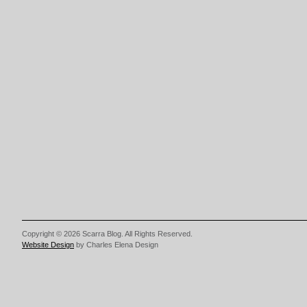
Copyright © 2026 Scarra Blog. All Rights Reserved.
Website Design
by Charles Elena Design