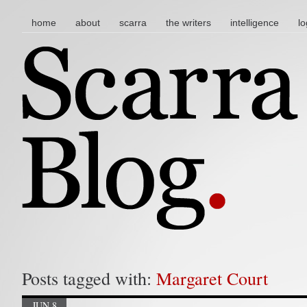
main menu
skip to content
home
about
scarra
the writers
intelligence
lo
Posts tagged with:
Margaret Court
JUN 8