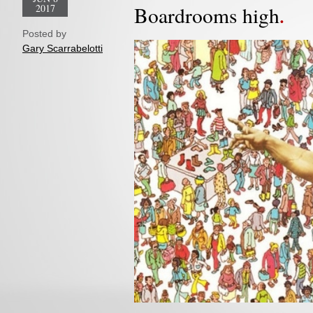
2017
Boardrooms high
Posted by
Gary Scarrabelotti