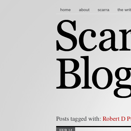
main menu
skip to content
home
about
scarra
the wri
Posts tagged with:
Robert D 
FEB 14