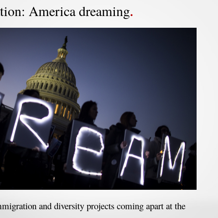
tion: America dreaming
migration and diversity projects coming apart at the