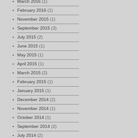
March 2016
(1)
February 2016
(1)
November 2015
(1)
September 2015
(3)
July 2015
(2)
June 2015
(1)
May 2015
(1)
April 2015
(1)
March 2015
(2)
February 2015
(1)
January 2015
(1)
December 2014
(2)
November 2014
(1)
October 2014
(1)
September 2014
(2)
July 2014
(2)