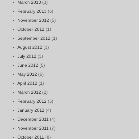
March 2013
(3)
February 2013
(6)
November 2012
(5)
October 2012
(1)
September 2012
(1)
August 2012
(3)
July 2012
(3)
June 2012
(5)
May 2012
(6)
April 2012
(1)
March 2012
(2)
February 2012
(5)
January 2012
(4)
December 2011
(4)
November 2011
(7)
October 2011
(8)