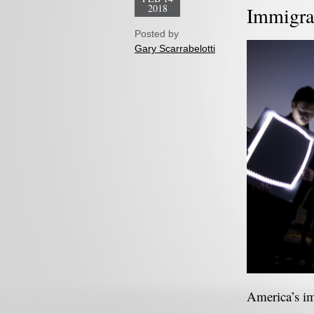
2018
Immigra
Posted by
Gary Scarrabelotti
America’s im