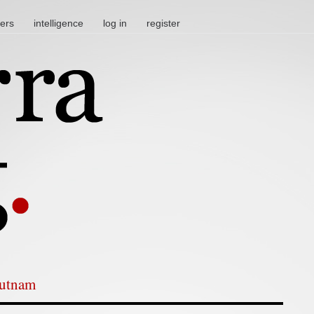
ters
intelligence
log in
register
Putnam