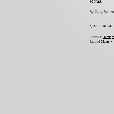
seams.
By Gary Scarra
continue read
Posted in
Immigra
Tagged
Diversity
,