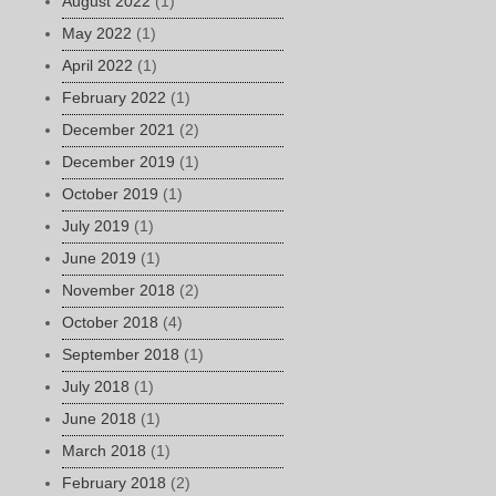
August 2022
(1)
May 2022
(1)
April 2022
(1)
February 2022
(1)
December 2021
(2)
December 2019
(1)
October 2019
(1)
July 2019
(1)
June 2019
(1)
November 2018
(2)
October 2018
(4)
September 2018
(1)
July 2018
(1)
June 2018
(1)
March 2018
(1)
February 2018
(2)