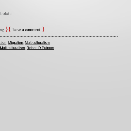
belotti
ing
leave a comment
tion
,
Migration
,
Multiculturalism
Multiculturalism
,
Robert D Putnam