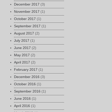
December 2017
(3)
November 2017
(1)
October 2017
(1)
September 2017
(1)
August 2017
(2)
July 2017
(1)
June 2017
(2)
May 2017
(2)
April 2017
(2)
February 2017
(1)
December 2016
(3)
October 2016
(1)
September 2016
(1)
June 2016
(1)
April 2016
(1)