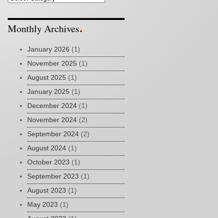
Monthly Archives
January 2026
(1)
November 2025
(1)
August 2025
(1)
January 2025
(1)
December 2024
(1)
November 2024
(2)
September 2024
(2)
August 2024
(1)
October 2023
(1)
September 2023
(1)
August 2023
(1)
May 2023
(1)