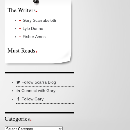
The Writers
Gary Scarrabelotti
Lyle Dunne
Fisher Ames
Must Reads
Follow Scarra Blog
Connect with Gary
Follow Gary
Categories
Categories