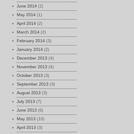
June 2014
(2)
May 2014
(1)
April 2014
(2)
March 2014
(2)
February 2014
(3)
January 2014
(2)
December 2013
(4)
November 2013
(4)
October 2013
(3)
September 2013
(3)
August 2013
(3)
July 2013
(7)
June 2013
(6)
May 2013
(10)
April 2013
(3)