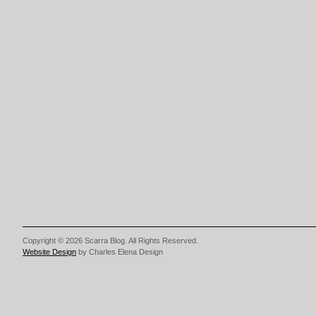
Copyright © 2026 Scarra Blog. All Rights Reserved.
Website Design
by Charles Elena Design