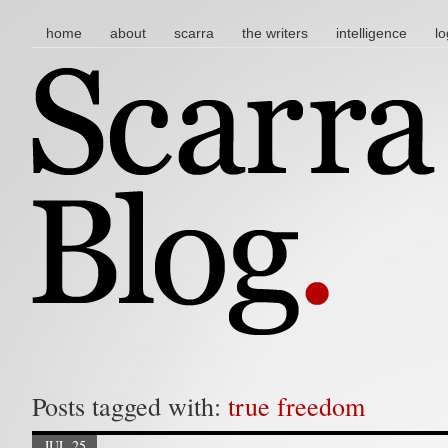
main menu
skip to content
home
about
scarra
the writers
intelligence
lo
Posts tagged with:
true freedom
JUL 25