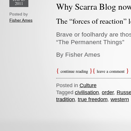
2011
Why Scarra Blog no
Posted by
The “forces of reaction” l
Fisher Ames
Brave or foolhardy are tho
“The Permanent Things”
By Fisher Ames
continue reading
leave a comment
Posted in
Culture
Tagged
civilisation
,
order
,
Russel
tradition
,
true freedom
,
western