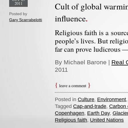
2011
Cult of global warmin
Posted by
influence
Gary Scarrabelotti
Religious faith is a sour
people’s lives. But religi
far can prove ludicrous —
By Michael Barone |
Real C
2011
leave a comment
Posted in
Culture
,
Environment
Tagged
Cap-and-trade
,
Carbon 
Copenhagen
,
Earth Day
,
Glacie
Religious faith
,
United Nations