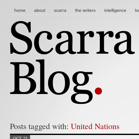
main menu
skip to content
home
about
scarra
the writers
intelligence
lo
Posts tagged with:
United Nations
OCT 25