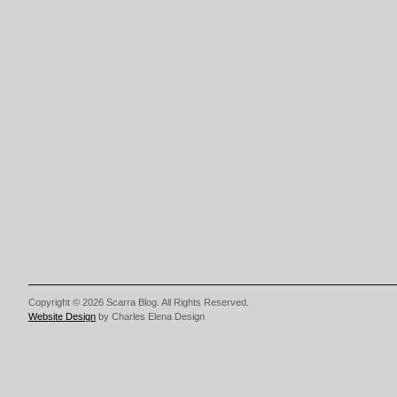
Copyright © 2026 Scarra Blog. All Rights Reserved.
Website Design
by Charles Elena Design