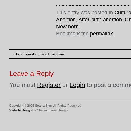
This entry was posted in
Cultur
Abortion
,
After-birth abortion
,
Ch
New born
.
Bookmark the
permalink
.
‹
Have aspiration, need direction
Post navigation
Leave a Reply
You must
Register
or
Login
to post a comm
Copyright © 2026 Scarra Blog. All Rights Reserved.
Website Design
by Charles Elena Design