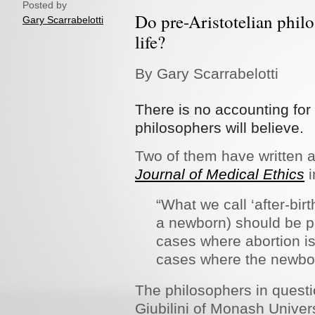
Posted by
Do pre-Aristotelian philo
Gary Scarrabelotti
life?
By Gary Scarrabelotti
There is no accounting fo
philosophers will believe.
Two of them have written an
Journal of Medical Ethics
i
“What we call ‘after-birth
a newborn) should be pe
cases where abortion is
cases where the newbor
The philosophers in questi
Giubilini of Monash Unive