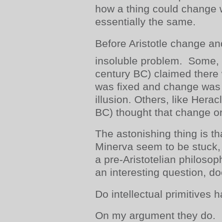
how a thing could change 
essentially the same.
Before Aristotle change a
insoluble problem. Some, 
century BC) claimed there 
was fixed and change was
illusion. Others, like Herac
BC) thought that change or 
The astonishing thing is th
Minerva seem to be stuck, i
a pre-Aristotelian philosoph
an interesting question, doe
Do intellectual primitives ha
On my argument they do.