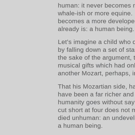
human: it never becomes 
whale-ish or more equine. 
becomes a more developed
already is: a human being.
Let’s imagine a child who d
by falling down a set of stai
the sake of the argument, t
musical gifts which had on
another Mozart, perhaps, i
That his Mozartian side, h
have been a far richer and 
humanity goes without say
cut short at four does not m
died unhuman: an undevelop
a human being.