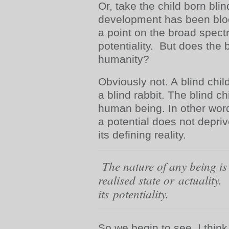
Or, take the child born blin
development has been bloc
a point on the broad spec
potentiality. But does the 
humanity?
Obviously not. A blind child
a blind rabbit. The blind ch
human being. In other words
a potential does not depriv
its defining reality.
The nature of any being is n
realised state or actuality. 
its
potentiality
.
So we begin to see, I think