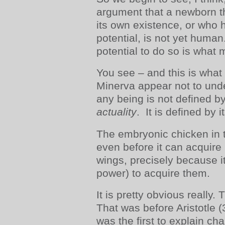
argument that a newborn t
its own existence, or who 
potential, is not yet human
potential to do so is what
You see – and this is what
Minerva appear not to unde
any being is not defined by 
actuality
. It is defined by i
The embryonic chicken in t
even before it can acquire
wings, precisely because it
power) to acquire them.
It is pretty obvious really
That was before Aristotle
was the first to explain c