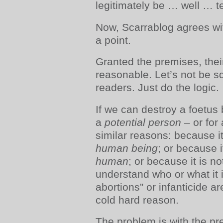
legitimately be … well … t
Now, Scarrablog agrees wit
a point.
Granted the premises, thei
reasonable. Let’s not be s
readers. Just do the logic.
If we can destroy a foetus 
a
potential
person
– or for
similar reasons: because it
human being
; or because i
human
; or because it is no
understand who or what it i
abortions” or infanticide ar
cold hard reason.
The problem is with the pre