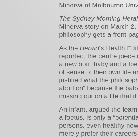
Minerva of Melbourne Unive
The Sydney Morning Hera
Minerva story on March 2. I
philosophy gets a front-pa
As the
Herald
’s Health Edi
reported, the centre piece
a new born baby and a foe
of sense of their own life a
justified what the philosoph
abortion” because the bab
missing out on a life that 
An infant, argued the lear
a foetus, is only a “potenti
persons, even healthy ne
merely prefer their careers