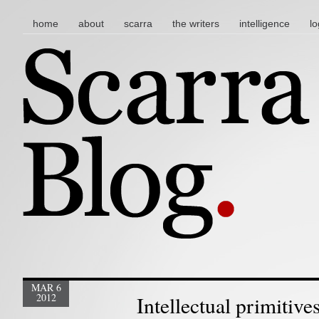
main menu
skip to content
home
about
scarra
the writers
intelligence
lo
MAR 6
2012
Intellectual primitive