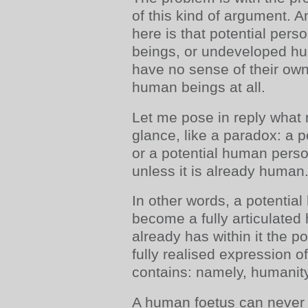
of this kind of argument. 
here is that potential pers
beings, or undeveloped h
have no sense of their own
human beings at all.
Let me pose in reply what m
glance, like a paradox: a
or a potential human pers
unless it is already human
In other words, a potentia
become a fully articulated
already has within it the 
fully realised expression of
contains: namely, humanity
A human foetus can never