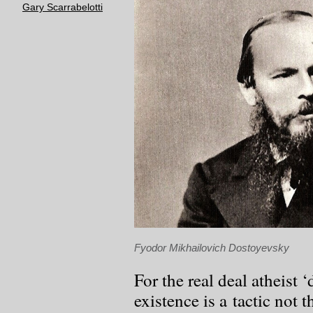
Gary Scarrabelotti
Fyodor Mikhailovich Dostoyevsky
For the real deal atheist 
existence is a tactic not t