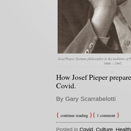
Josef Pieper, German philosopher in the tradition of P
1904 — 1997.
How Josef Pieper prepare
Covid.
By Gary Scarrabelotti
continue reading
1 comment
Posted in
Covid
,
Culture
,
Health