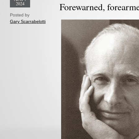
2024
Forewarned, forearm
Posted by
Gary Scarrabelotti