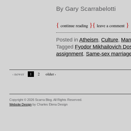
By Gary Scarrabelotti
continue reading
leave a comment
Posted in
Atheism
,
Culture
,
Mar
Tagged
Fyodor Mikhailovich Do
assignment
,
Same-sex marriag
‹ newer
1
2
older ›
Copyright © 2026 Scarra Blog. All Rights Reserved.
Website Design
by Charles Elena Design