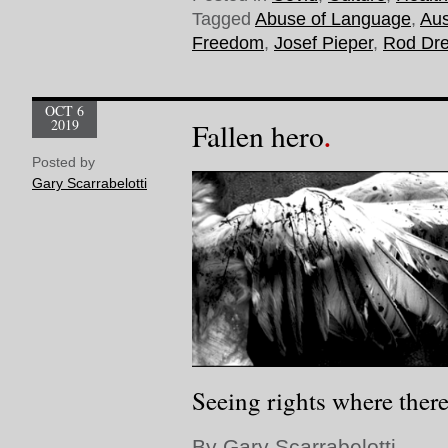
Tagged
Abuse of Language
,
Aus
Freedom
,
Josef Pieper
,
Rod Dr
OCT 6
2019
Fallen hero
Posted by
Gary Scarrabelotti
Seeing rights where there
By Gary Scarrabelotti