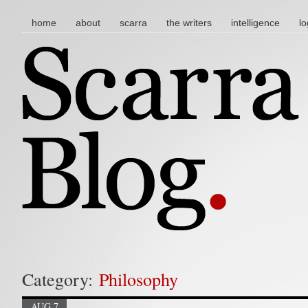
main menu
skip to content
home
about
scarra
the writers
intelligence
lo
Category:
Philosophy
AUG 7