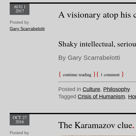
AUG 1
2017
A visionary atop his
Posted by
Gary Scarrabelotti
Shaky intellectual, serio
By Gary Scarrabelotti
continue reading
1 comment
Posted in
Culture
,
Philosophy
Tagged
Crisis of Humanism
,
Ho
OCT 27
2016
The Karamazov clue
Posted by