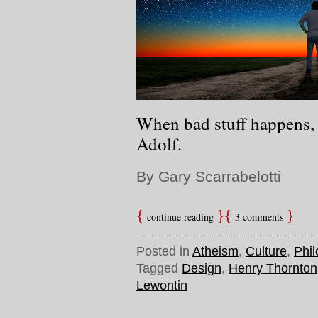
When bad stuff happens, 
Adolf.
By Gary Scarrabelotti
continue reading
3 comments
Posted in
Atheism
,
Culture
,
Phi
Tagged
Design
,
Henry Thornton
Lewontin