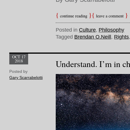
continue reading
leave a comment
Posted in
Culture
,
Philosophy
Tagged
Brendan O.Neill
,
Rights
OCT 17
2018
Understand. I’m in c
Posted by
Gary Scarrabelotti